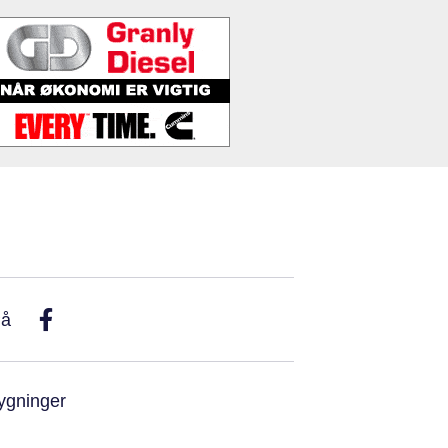
På
ygninger