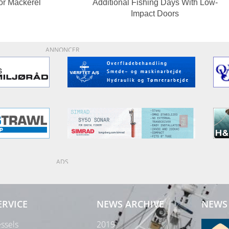
or Mackerel
Additional Fishing Days With Low-
Impact Doors
ANNONCER
ADS
ERVICE
NEWS ARCHIVE
NEWS 
ssels
2019