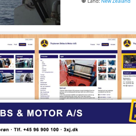
Land:
New Zealand