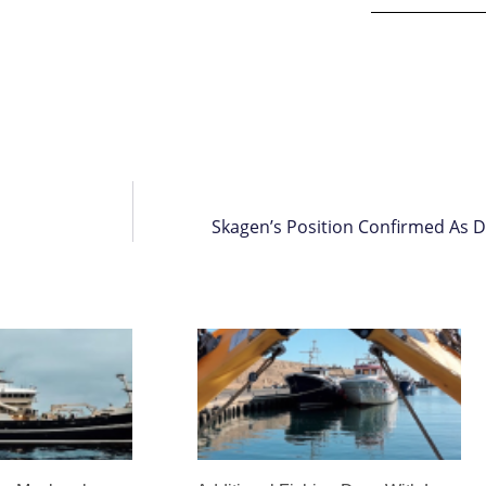
Skagen’s Position Confirmed As D