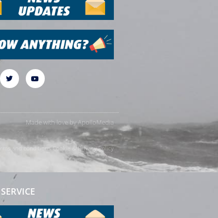
Made with love by
ApolloMedia
rms and conditions
Cookie & Privacy Policy
SERVICE