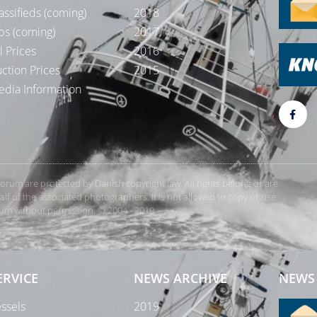
assifieds (coming)
2018
bs (coming)
2017
l Prices
2016
ction Prices
2015
dia Information
rForum are protected by Danish copyright law. All rights belong or are
 of the associated photographers. It is not allowed to copy or use
orum without permission. © 2004 - 2019
Te
ERVICE
NEWS ARCHIVE
NEWS 
ssels
2019