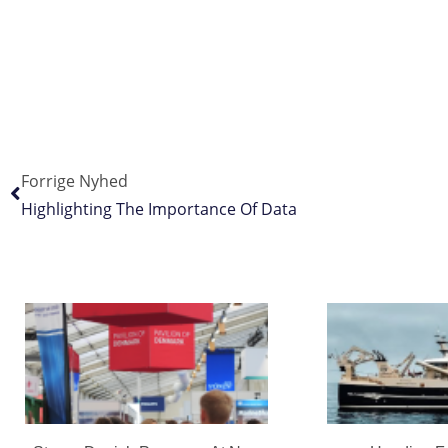
Forrige Nyhed
Highlighting The Importance Of Data