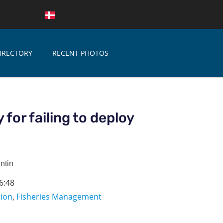
IRECTORY
RECENT PHOTOS
y for failing to deploy
ntin
6:48
tion
,
Fisheries Management