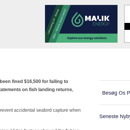
en fined $16,500 for failing to
statements on fish landing returns,
Besøg Os 
prevent accidental seabird capture when
Seneste Nyb