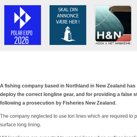
A fishing company based in Northland in New Zealand has be
deploy the correct longline gear, and for providing a false 
following a prosecution by Fisheries New Zealand.
The company neglected to use tori lines which are required to 
surface long lining.