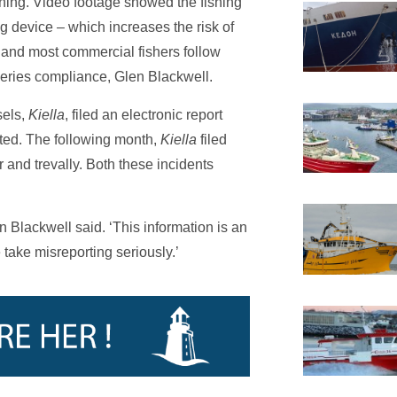
lining. Video footage showed the fishing
ng device – which increases the risk of
 and most commercial fishers follow
heries compliance, Glen Blackwell.
sels,
Kiella
, filed an electronic report
ested. The following month,
Kiella
filed
er and trevally. Both these incidents
len Blackwell said. ‘This information is an
 take misreporting seriously.’