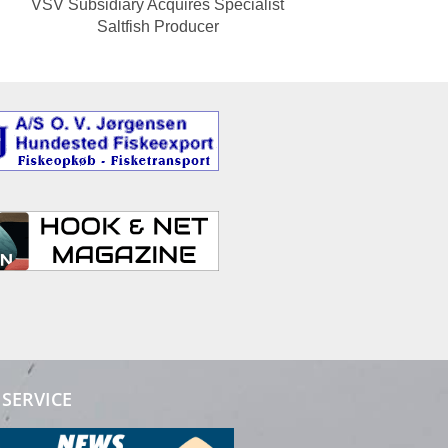
VSV Subsidiary Acquires Specialist
Saltfish Producer
SERVICE