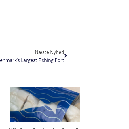
Næste Nyhed
enmark’s Largest Fishing Port