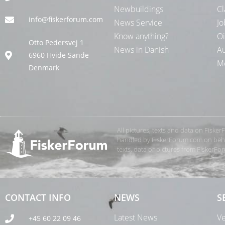
Newbuildings
Cl
info@fiskerforum.com
News Service
Jo
Know anything?
Oi
Otto Pedersvej 1
News in Danish
Au
6960 Hvide Sande
Me
Denmark
All pictures, texts and data on Fiske
handled by FiskerForum.com on behalf
texts, data or pictures from FiskerF
CONTACT INFO
NEWS
S
Latest News
Ve
+45 60 22 09 46