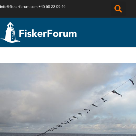
info@fiskerforum.
com
+45 60 22 09 46