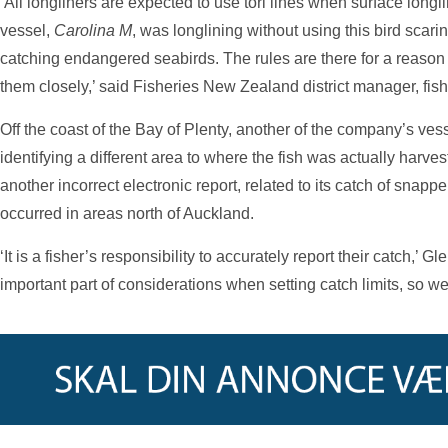
‘All longliners are expected to use tori lines when surface long
vessel,
Carolina M
, was longlining without using this bird scari
catching endangered seabirds. The rules are there for a reason
them closely,’ said Fisheries New Zealand district manager, fis
Off the coast of the Bay of Plenty, another of the company’s ves
identifying a different area to where the fish was actually harv
another incorrect electronic report, related to its catch of snapp
occurred in areas north of Auckland.
‘It is a fisher’s responsibility to accurately report their catch,’ G
important part of considerations when setting catch limits, so we