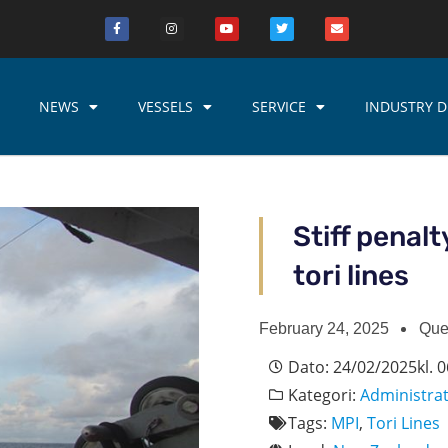
NEWS
VESSELS
SERVICE
INDUSTRY D
Stiff penalt
tori lines
February 24, 2025
Que
Dato:
24/02/2025
kl.
0
Kategori:
Administra
Tags:
MPI
,
Tori Lines