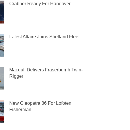
Crabber Ready For Handover
Latest Altaire Joins Shetland Fleet
Macduff Delivers Fraserburgh Twin-
Rigger
New Cleopatra 36 For Lofoten
Fisherman