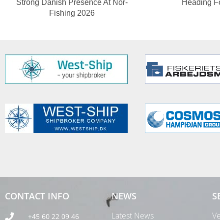
Strong Danish Presence At Nor-
Heading F
Fishing 2026
CONTACT INFO
NEWS
S
Latest News
Ve
+45 60 22 09 46