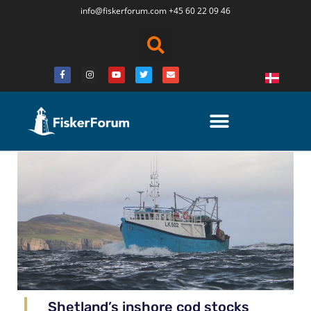
info@fiskerforum.
com
+45 60 22 09 46
Shetland’s inshore cod stocks