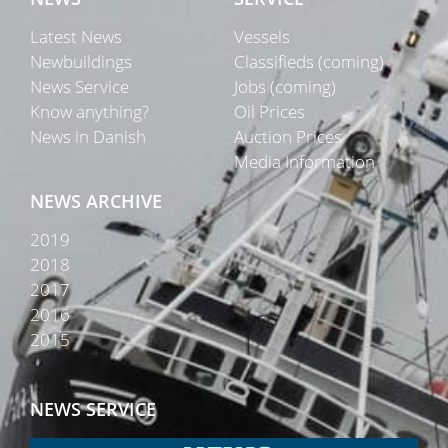
Latest News
Vessels
Newbuildings
Classifieds (coming)
News Service
Jobs (coming)
Know anything?
Oil Prices
News in Danish
Auction Prices
Media Information
NEWS ARCHIVE
2019
2018
2017
2016
2015
NEWS SERVICE