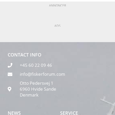
ANNONCER
ADS
CONTACT INFO
+45 60 22 09 46
info@fiskerforum.com
Otto Pedersvej 1
6960 Hvide Sande
Denmark
NEWS
SERVICE