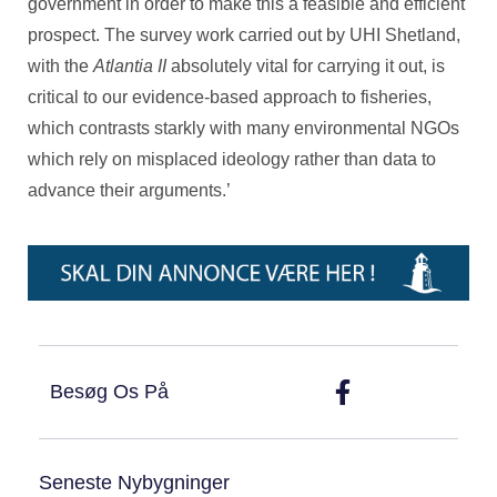
government in order to make this a feasible and efficient
prospect. The survey work carried out by UHI Shetland,
with the
Atlantia II
absolutely vital for carrying it out, is
critical to our evidence-based approach to fisheries,
which contrasts starkly with many environmental NGOs
which rely on misplaced ideology rather than data to
advance their arguments.’
Besøg Os På
Seneste Nybygninger