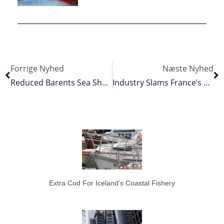
Forrige Nyhed
Næste Nyhed
Reduced Barents Sea Shrimp Quota Recommended
Industry Slams France’s Bay Of Biscay Closure
Extra Cod For Iceland’s Coastal Fishery