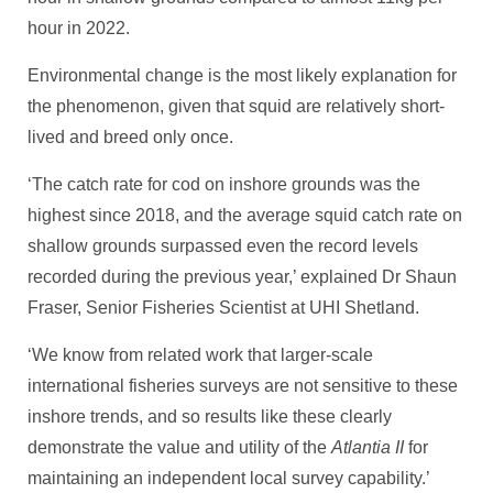
hour in 2022.
Environmental change is the most likely explanation for
the phenomenon, given that squid are relatively short-
lived and breed only once.
‘The catch rate for cod on inshore grounds was the
highest since 2018, and the average squid catch rate on
shallow grounds surpassed even the record levels
recorded during the previous year,’ explained Dr Shaun
Fraser, Senior Fisheries Scientist at UHI Shetland.
‘We know from related work that larger-scale
international fisheries surveys are not sensitive to these
inshore trends, and so results like these clearly
demonstrate the value and utility of the
Atlantia II
for
maintaining an independent local survey capability.’