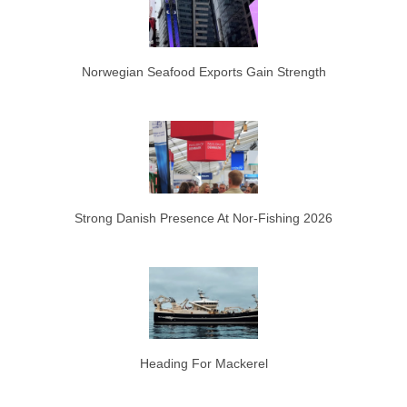
Norwegian Seafood Exports Gain Strength
Strong Danish Presence At Nor-Fishing 2026
Heading For Mackerel