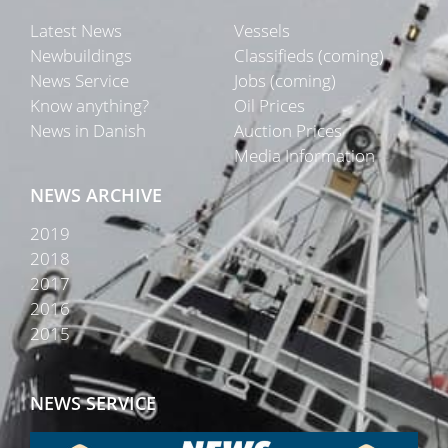
Latest News
Vessels
Newbuildings
Classifieds (coming)
News Service
Jobs (coming)
Know anything?
Oil Prices
News in Danish
Auction Prices
Media Information
NEWS ARCHIVE
2019
2018
2017
2016
2015
NEWS SERVICE