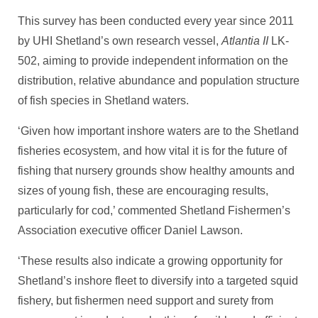
This survey has been conducted every year since 2011
by UHI Shetland’s own research vessel,
Atlantia II
LK-
502, aiming to provide independent information on the
distribution, relative abundance and population structure
of fish species in Shetland waters.
‘Given how important inshore waters are to the Shetland
fisheries ecosystem, and how vital it is for the future of
fishing that nursery grounds show healthy amounts and
sizes of young fish, these are encouraging results,
particularly for cod,’ commented Shetland Fishermen’s
Association executive officer Daniel Lawson.
‘These results also indicate a growing opportunity for
Shetland’s inshore fleet to diversify into a targeted squid
fishery, but fishermen need support and surety from