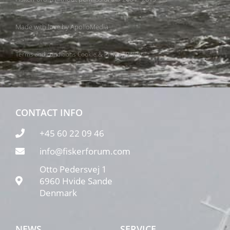
Made with love by
ApolloMedia
Terms and conditions
Cookie & Privacy Policy
CONTACT INFO
+45 60 22 09 46
info@fiskerforum.com
Otto Pedersvej 1
6960 Hvide Sande
Denmark
NEWS
SERVICE