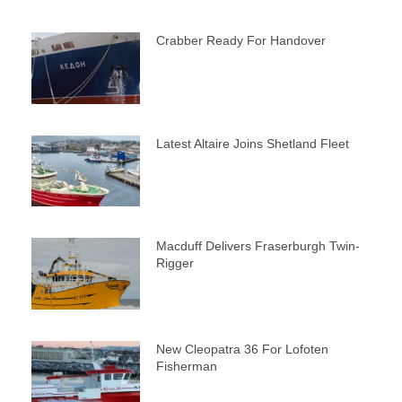
Crabber Ready For Handover
Latest Altaire Joins Shetland Fleet
Macduff Delivers Fraserburgh Twin-
Rigger
New Cleopatra 36 For Lofoten
Fisherman