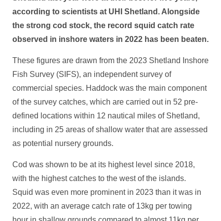
according to scientists at UHI Shetland. Alongside
the strong cod stock, the record squid catch rate
observed in inshore waters in 2022 has been beaten.
These figures are drawn from the 2023 Shetland Inshore
Fish Survey (SIFS), an independent survey of
commercial species. Haddock was the main component
of the survey catches, which are carried out in 52 pre-
defined locations within 12 nautical miles of Shetland,
including in 25 areas of shallow water that are assessed
as potential nursery grounds.
Cod was shown to be at its highest level since 2018,
with the highest catches to the west of the islands.
Squid was even more prominent in 2023 than it was in
2022, with an average catch rate of 13kg per towing
hour in shallow grounds compared to almost 11kg per