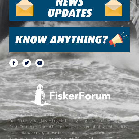
All pictures, texts and data on FiskerForum are protected by
Danish copyright law. All rights belong or are handled by
FiskerForum.com on behalf of the associated photographers. It is
not allowed to copy or use texts, data or pictures from
FiskerForum without permission. © 2004 - 2019