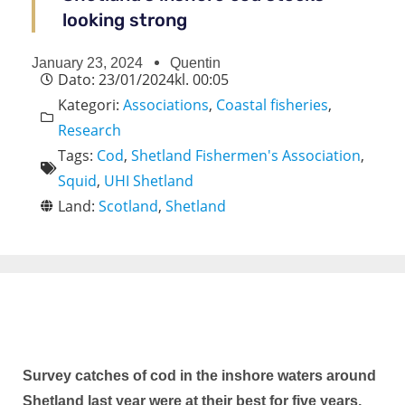
looking strong
January 23, 2024
Quentin
Dato:
23/01/2024
kl.
00:05
Kategori:
Associations
,
Coastal fisheries
,
Research
Tags:
Cod
,
Shetland Fishermen's Association
,
Squid
,
UHI Shetland
Land:
Scotland
,
Shetland
Survey catches of cod in the inshore waters around
Shetland last year were at their best for five years,