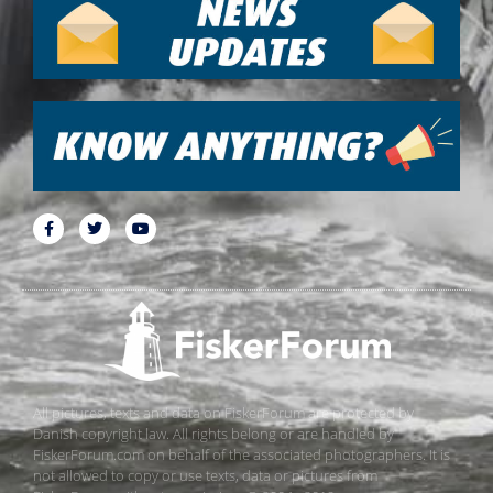
All pictures, texts and data on FiskerForum are protected by
Danish copyright law. All rights belong or are handled by
FiskerForum.com on behalf of the associated photographers. It is
not allowed to copy or use texts, data or pictures from