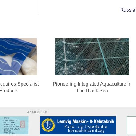
Russia
cquires Specialist
Pioneering Integrated Aquaculture In
 Producer
The Black Sea
ANNONCER