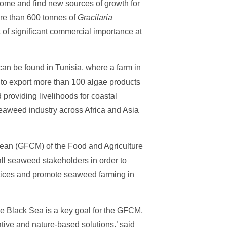
income and find new sources of growth for
ore than 600 tonnes of
Gracilaria
t of significant commercial importance at
an be found in Tunisia, where a farm in
to export more than 100 algae products
 providing livelihoods for coastal
eaweed industry across Africa and Asia
nean (GFCM) of the Food and Agriculture
ll seaweed stakeholders in order to
tices and promote seaweed farming in
e Black Sea is a key goal for the GFCM,
vative and nature-based solutions,’ said