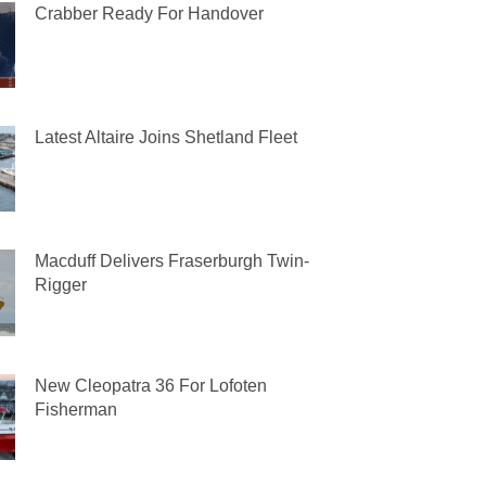
Crabber Ready For Handover
Latest Altaire Joins Shetland Fleet
Macduff Delivers Fraserburgh Twin-
Rigger
New Cleopatra 36 For Lofoten
Fisherman