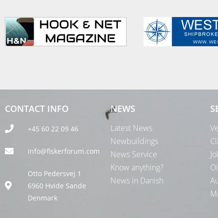
CONTACT INFO
NEWS
S
Latest News
Ve
+45 60 22 09 46
Newbuildings
Cl
info@fiskerforum.com
News Service
Jo
Know anything?
Oi
Otto Pedersvej 1
News in Danish
Au
6960 Hvide Sande
Me
Denmark