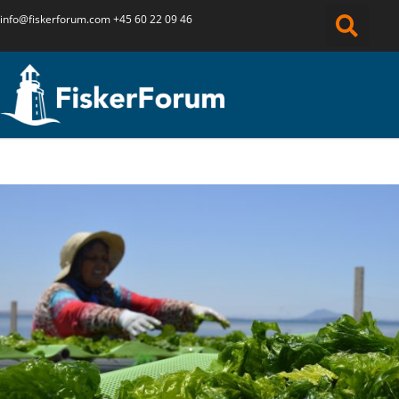
info@fiskerforum.
com
+45 60 22 09 46