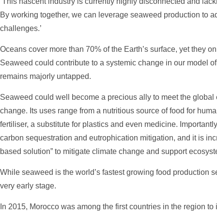
‘This nascent industry is currently highly disconnected and lack
By working together, we can leverage seaweed production to a
challenges.’
Oceans cover more than 70% of the Earth’s surface, yet they only
Seaweed could contribute to a systemic change in our model of ci
remains majorly untapped.
Seaweed could well become a precious ally to meet the global 
change. Its uses range from a nutritious source of food for huma
fertiliser, a substitute for plastics and even medicine. Important
carbon sequestration and eutrophication mitigation, and it is in
based solution” to mitigate climate change and support ecosys
While seaweed is the world’s fastest growing food production secto
very early stage.
In 2015, Morocco was among the first countries in the region to