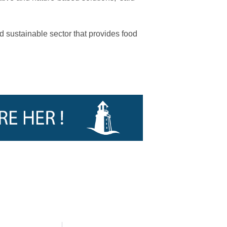
d sustainable sector that provides food