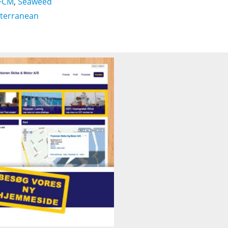
FCM
,
Seaweed
terranean