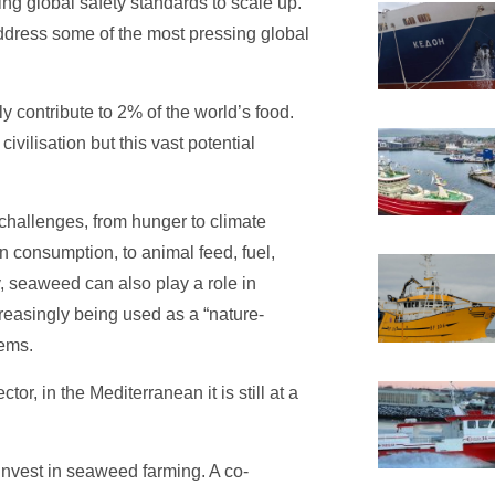
ing global safety standards to scale up.
ddress some of the most pressing global
 contribute to 2% of the world’s food.
vilisation but this vast potential
challenges, from hunger to climate
n consumption, to animal feed, fuel,
ly, seaweed can also play a role in
creasingly being used as a “nature-
tems.
r, in the Mediterranean it is still at a
 invest in seaweed farming. A co-