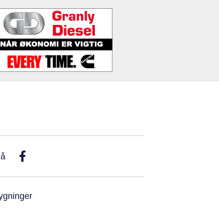
På
ygninger