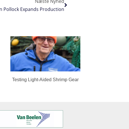
Næste Nyhed
n Pollock Expands Production
Testing Light-Aided Shrimp Gear