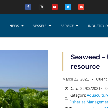
NEWS
VESSELS
SERVICE
INDUSTRY D
Seaweed – 
resource
March 22, 2021
Quenti
Dato:
22/03/2021
kl.
0
Kategori:
Aquacultur
Fisheries Manageme