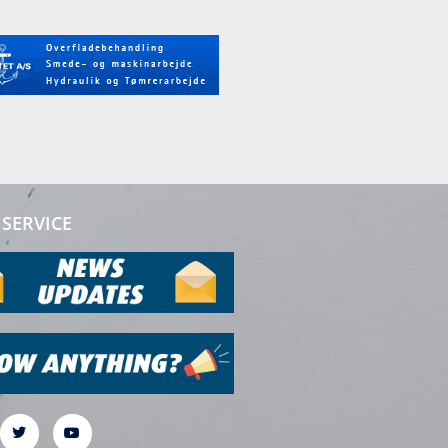
SERVICE