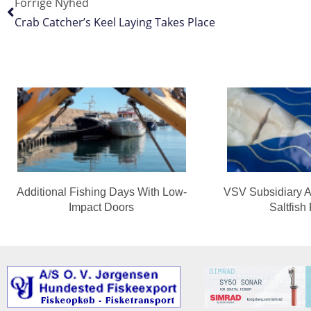
Forrige Nyhed
Crab Catcher’s Keel Laying Takes Place
Additional Fishing Days With Low-
VSV Subsidiary A
Impact Doors
Saltfish