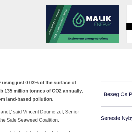
using just 0.03% of the surface of
rb 135 million tonnes of CO2 annually,
Besøg Os 
rom land-based pollution.
anet,’ said Vincent Doumeizel, Senior
Seneste Nyb
 the Safe Seaweed Coalition.