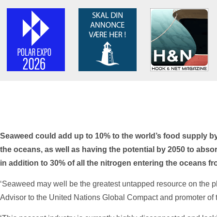
Seaweed could add up to 10% to the world’s food supply by 
the oceans, as well as having the potential by 2050 to abso
in addition to 30% of all the nitrogen entering the oceans f
‘Seaweed may well be the greatest untapped resource on the pl
Advisor to the United Nations Global Compact and promoter of