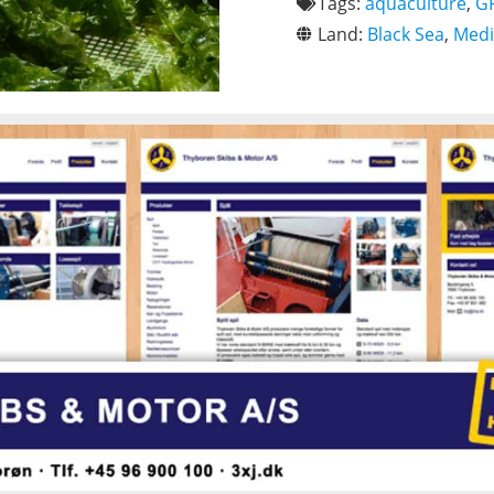
Tags:
aquaculture
,
G
Land:
Black Sea
,
Medi