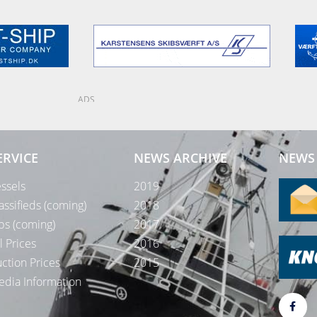
ADS
ERVICE
NEWS ARCHIVE
NEWS 
ssels
2019
assifieds (coming)
2018
bs (coming)
2017
l Prices
2016
ction Prices
2015
dia Information