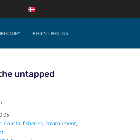
IRECTORY
RECENT PHOTOS
the untapped
n
0:05
e
,
Coastal fisheries
,
Environment
,
nt