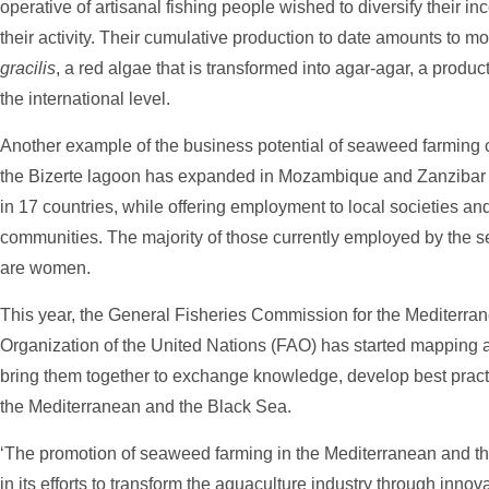
operative of artisanal fishing people wished to diversify their 
their activity. Their cumulative production to date amounts to m
gracilis
, a red algae that is transformed into agar-agar, a produc
the international level.
Another example of the business potential of seaweed farming c
the Bizerte lagoon has expanded in Mozambique and Zanzibar 
in 17 countries, while offering employment to local societies and
communities. The majority of those currently employed by the s
are women.
This year, the General Fisheries Commission for the Mediterra
Organization of the United Nations (FAO) has started mapping a
bring them together to exchange knowledge, develop best prac
the Mediterranean and the Black Sea.
‘The promotion of seaweed farming in the Mediterranean and th
in its efforts to transform the aquaculture industry through inno