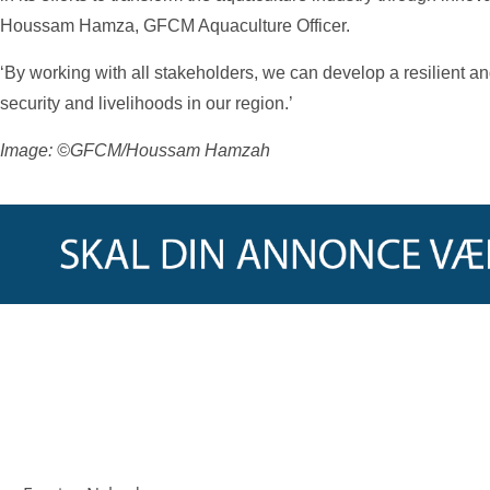
Houssam Hamza, GFCM Aquaculture Officer.
‘By working with all stakeholders, we can develop a resilient an
security and livelihoods in our region.’
Image: ©GFCM/Houssam Hamzah