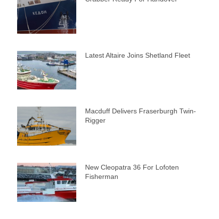
Latest Altaire Joins Shetland Fleet
Macduff Delivers Fraserburgh Twin-
Rigger
New Cleopatra 36 For Lofoten
Fisherman