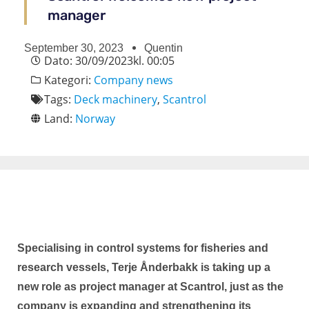
manager
September 30, 2023
Quentin
Dato:
30/09/2023
kl.
00:05
Kategori:
Company news
Tags:
Deck machinery
,
Scantrol
Land:
Norway
Specialising in control systems for fisheries and
research vessels, Terje Ånderbakk is taking up a
new role as project manager at Scantrol, just as the
company is expanding and strengthening its