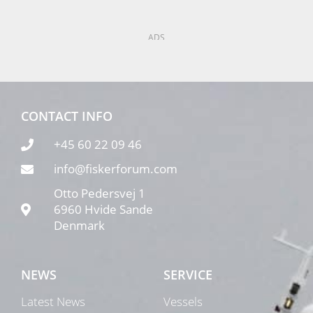
ADS
CONTACT INFO
+45 60 22 09 46
info@fiskerforum.com
Otto Pedersvej 1
6960 Hvide Sande
Denmark
NEWS
SERVICE
Latest News
Vessels