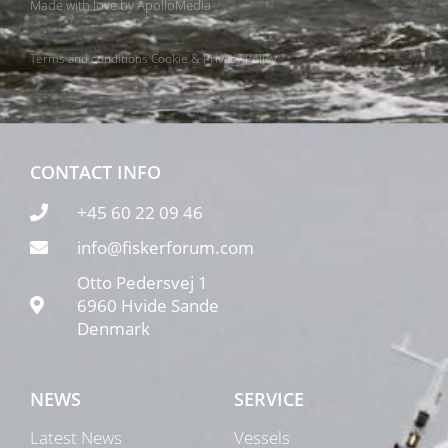
Made with love by
ApolloMedia
Terms and conditions
Cookie & Privacy Policy
CONTACT INFO
+45 60 22 09 46
info@fiskerforum.com
Otto Pedersvej 1
6960 Hvide Sande
Denmark
NEWS
SERVICE
Latest News
Vessels