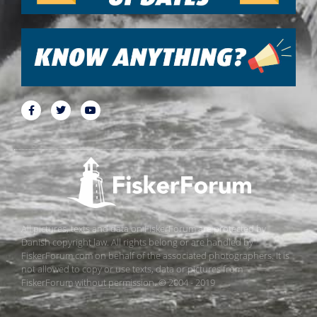
All pictures, texts and data on FiskerForum are protected by
Danish copyright law. All rights belong or are handled by
FiskerForum.com on behalf of the associated photographers. It is
not allowed to copy or use texts, data or pictures from
FiskerForum without permission. © 2004 - 2019