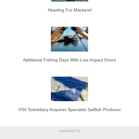
Heading For Mackerel
Additional Fishing Days With Low-Impact Doors
VSV Subsidiary Acquires Specialist Saltfish Producer
ANNONCER