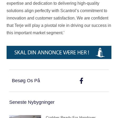
expertise and dedication to delivering high-quality
solutions align perfectly with Scantrol’s commitment to
innovation and customer satisfaction. We are confident
that Terje will play a pivotal role in driving our success in
this important market segment.’
Besøg Os På
Seneste Nybygninger
Crabber Ready For Handover