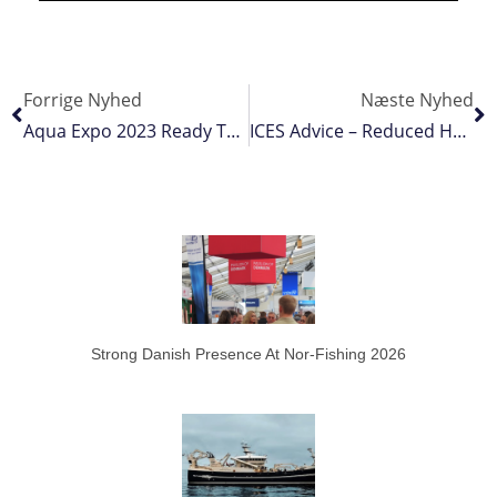
Forrige Nyhed
Næste Nyhed
Aqua Expo 2023 Ready To Roll
ICES Advice – Reduced Herring And Mackerel Quotas, Lift For Blue Whiting
Strong Danish Presence At Nor-Fishing 2026