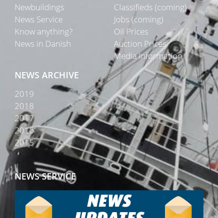
Newbuildings
Classifieds (coming)
News Service
Jobs (coming)
Know anything?
Oil Prices
News in Danish
Auction Prices
Media Information
NEWS ARCHIVE
2019
2018
2017
2016
2015
NEWS SERVICE