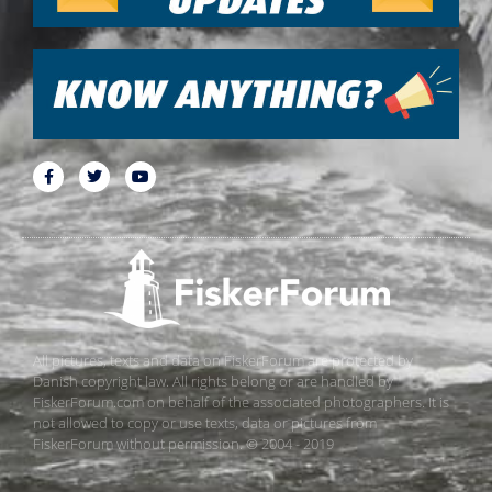
All pictures, texts and data on FiskerForum are protected by
Danish copyright law. All rights belong or are handled by
FiskerForum.com on behalf of the associated photographers. It is
not allowed to copy or use texts, data or pictures from
FiskerForum without permission. © 2004 - 2019