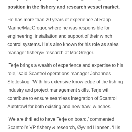
position in the fishery and research vessel market.
He has more than 20 years of experience at Rapp
Marine/MacGregor, where he was responsible for
engineering, installation and support of their winch
control systems. He’s also known for his role as sales
manager fishery& research at MacGregor.
‘Terje brings a wealth of experience and expertise to his
role,’ said Scantrol operations manager Johannes
Sletteskog. ‘With his extensive knowledge of the fishing
industry and project management skills, Terje will
contribute to ensure seamless integration of Scantrol
Autotrawl for both existing and new trawl winches.’
‘We are thrilled to have Terje on board,’ commented
Scantrol’s VP fishery & research, Øyvind Hansen. ‘His