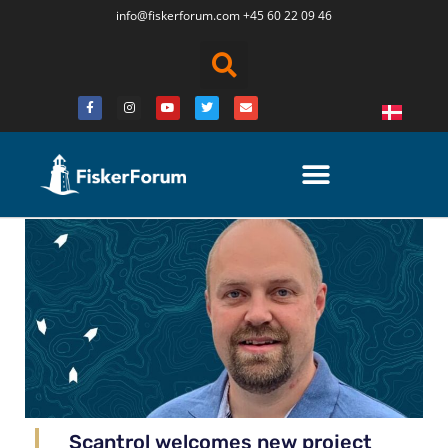
info@fiskerforum.
com
+45 60 22 09 46
Scantrol welcomes new project