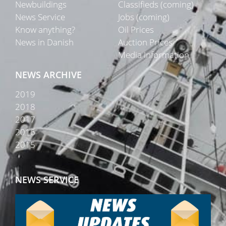
Newbuildings
Classifieds (coming)
News Service
Jobs (coming)
Know anything?
Oil Prices
News in Danish
Auction Prices
Media Information
NEWS ARCHIVE
2019
2018
2017
2016
2015
NEWS SERVICE