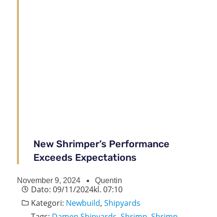
New Shrimper’s Performance
Exceeds Expectations
November 9, 2024
Quentin
Dato:
09/11/2024
kl.
07:10
Kategori:
Newbuild
,
Shipyards
Tags:
Damen Shipyards
,
Shrimp
,
Shrimp