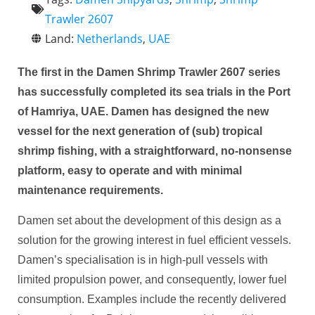
Trawler 2607
Land:
Netherlands
,
UAE
The first in the Damen Shrimp Trawler 2607 series
has successfully completed its sea trials in the Port
of Hamriya, UAE. Damen has designed the new
vessel for the next generation of (sub) tropical
shrimp fishing, with a straightforward, no-nonsense
platform, easy to operate and with minimal
maintenance requirements.
Damen set about the development of this design as a
solution for the growing interest in fuel efficient vessels.
Damen’s specialisation is in high-pull vessels with
limited propulsion power, and consequently, lower fuel
consumption. Examples include the recently delivered