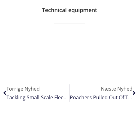
Technical equipment
Forrige Nyhed
Næste Nyhed
Tackling Small-Scale Fleet’s Fossil Fuel Dependency
Poachers Pulled Out Of The Mangroves