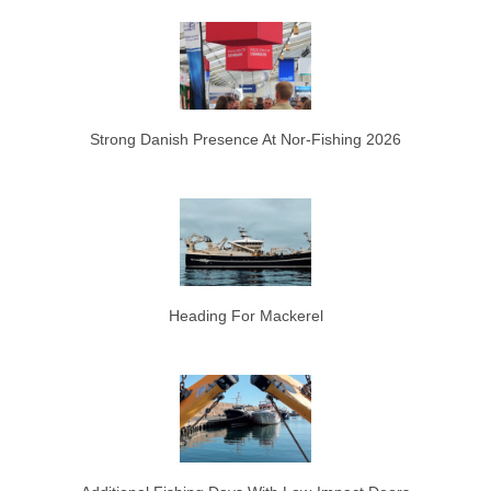
Strong Danish Presence At Nor-Fishing 2026
Heading For Mackerel