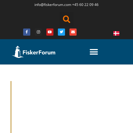
info@fiskerforum.
com
+45 60 22 09 46