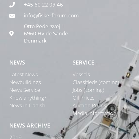
+45 60 22 09 46
info@fiskerforum.com
Otto Pedersvej 1
6960 Hvide Sande
Denmark
NEWS
SERVICE
Latest News
Vessels
Newbuildings
Classifieds (coming)
News Service
Jobs (coming)
Know anything?
Oil Prices
News in Danish
Auction Prices
Media Information
NEWS ARCHIVE
2019