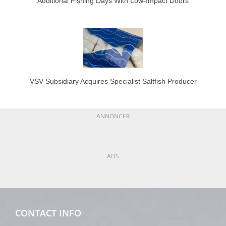
Additional Fishing Days With Low-Impact Doors
VSV Subsidiary Acquires Specialist Saltfish Producer
ANNONCER
ADS
CONTACT INFO