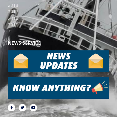
2018
2017
2016
2015
NEWS SERVICE