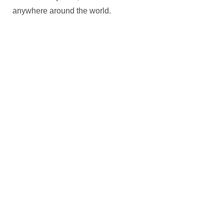
anywhere around the world.