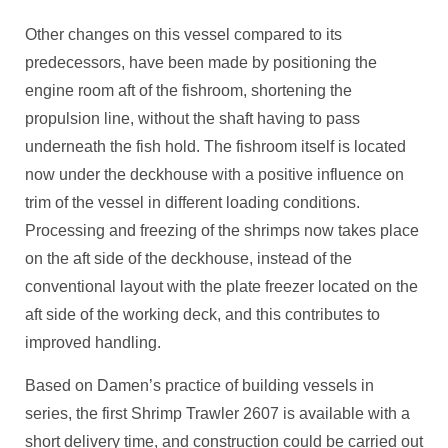
Other changes on this vessel compared to its
predecessors, have been made by positioning the
engine room aft of the fishroom, shortening the
propulsion line, without the shaft having to pass
underneath the fish hold. The fishroom itself is located
now under the deckhouse with a positive influence on
trim of the vessel in different loading conditions.
Processing and freezing of the shrimps now takes place
on the aft side of the deckhouse, instead of the
conventional layout with the plate freezer located on the
aft side of the working deck, and this contributes to
improved handling.
Based on Damen’s practice of building vessels in
series, the first Shrimp Trawler 2607 is available with a
short delivery time, and construction could be carried out