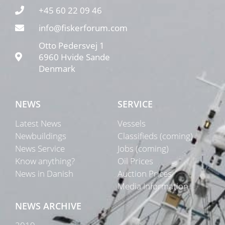
+45 60 22 09 46
info@fiskerforum.com
Otto Pedersvej 1
6960 Hvide Sande
Denmark
NEWS
SERVICE
Latest News
Vessels
Newbuildings
Classifieds (coming)
News Service
Jobs (coming)
Know anything?
Oil Prices
News in Danish
Auction Prices
Media Information
NEWS ARCHIVE