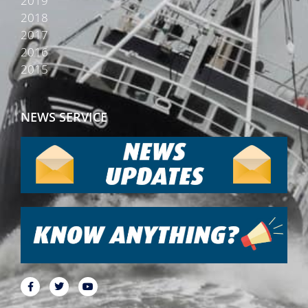
2019
2018
2017
2016
2015
NEWS SERVICE