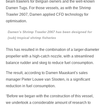
beam trawlers for Belgian owners and the well-known
Damen Tugs. For those vessels, as with the Shrimp
Trawler 2607, Damen applied CFD technology for
optimisation.
Damen’s Shrimp Trawler 2067 has been designed for
(sub) tropical shrimp fisheries
This has resulted in the combination of a larger-diameter
propeller with a high-catch nozzle, with a streamlined
balance rudder and skeg to reduce fuel consumption.
The result, according to Damen Maaskant’s sales
manager Pieter Louwe van Slooten, is a significant
reduction in fuel consumption.
‘Before we began with the construction of this vessel,
we undertook a considerable amount of research to