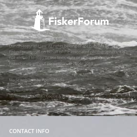
All pictures, texts and data on FiskerForum are protected by
Danish copyright law. All rights belong or are handled by
FiskerForum.com on behalf of the associated photographers. It is
not allowed to copy or use texts, data or pictures from
FiskerForum without permission. © 2004 - 2019
Made with love by
ApolloMedia
Terms and conditions
Cookie & Privacy Policy
CONTACT INFO