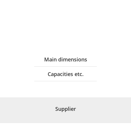
Main dimensions
Capacities etc.
Supplier