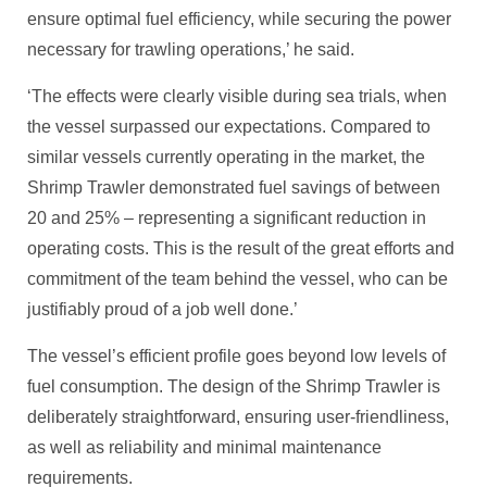
ensure optimal fuel efficiency, while securing the power
necessary for trawling operations,’ he said.
‘The effects were clearly visible during sea trials, when
the vessel surpassed our expectations. Compared to
similar vessels currently operating in the market, the
Shrimp Trawler demonstrated fuel savings of between
20 and 25% – representing a significant reduction in
operating costs. This is the result of the great efforts and
commitment of the team behind the vessel, who can be
justifiably proud of a job well done.’
The vessel’s efficient profile goes beyond low levels of
fuel consumption. The design of the Shrimp Trawler is
deliberately straightforward, ensuring user-friendliness,
as well as reliability and minimal maintenance
requirements.