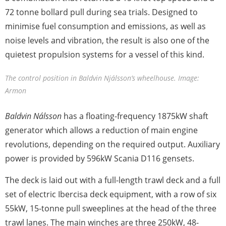
72 tonne bollard pull during sea trials. Designed to
minimise fuel consumption and emissions, as well as
noise levels and vibration, the result is also one of the
quietest propulsion systems for a vessel of this kind.
The control position in Baldvin Njálsson’s wheelhouse. Image:
Armon
Baldvin Nálsson
has a floating-frequency 1875kW shaft
generator which allows a reduction of main engine
revolutions, depending on the required output. Auxiliary
power is provided by 596kW Scania D116 gensets.
The deck is laid out with a full-length trawl deck and a full
set of electric Ibercisa deck equipment, with a row of six
55kW, 15-tonne pull sweeplines at the head of the three
trawl lanes. The main winches are three 250kW, 48-