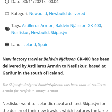
Dato:
30/11/2021
kl.
00:04
Kategori:
Newbuild
,
Newbuild delivered
Tags:
Astilleros Armon
,
Baldvin Njálsson GK-400
,
Nesfiskur
,
Newbuild
,
Skipasýn
Land:
Iceland
,
Spain
New factory trawler
Baldvin Njálsson
GK-400 has been
delivered by Astilleros Armón to Nesfiskur, based at
Garður in the south of Iceland.
The Skipasýn-designed BaldvinNjálsson has been built at Astilleros
Armón for Nesfiskur. Image: Armon
Nesfiskur went to Icelandic naval architect Skipasýn for
the design of their new trawler, which features the large