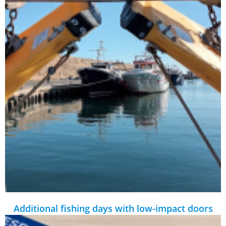
Additional fishing days with low-impact doors