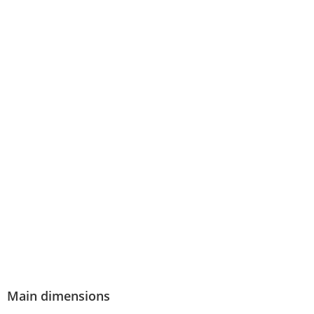
Main dimensions