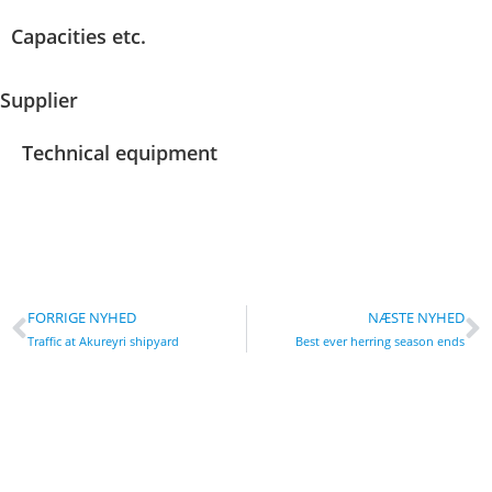
Capacities etc.
Supplier
Technical equipment
FORRIGE NYHED
NÆSTE NYHED
Traffic at Akureyri shipyard
Best ever herring season ends