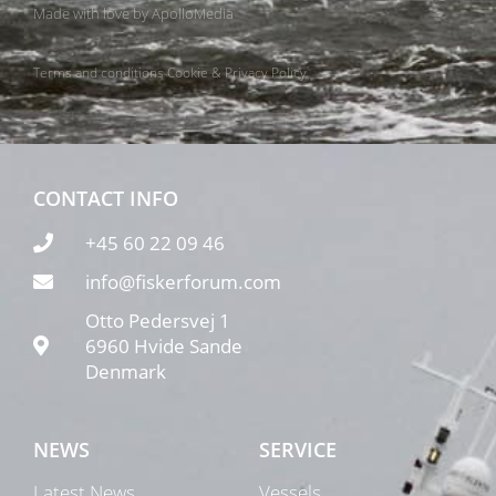
Made with love by
ApolloMedia
Terms and conditions
Cookie & Privacy Policy
CONTACT INFO
+45 60 22 09 46
info@fiskerforum.com
Otto Pedersvej 1
6960 Hvide Sande
Denmark
NEWS
SERVICE
Latest News
Vessels