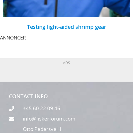
Testing light-aided shrimp gear
ANNONCER
ADS
CONTACT INFO
+45 60 22 09 46
info@fiskerforum.com
Otto Pedersvej 1