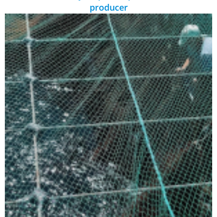
producer