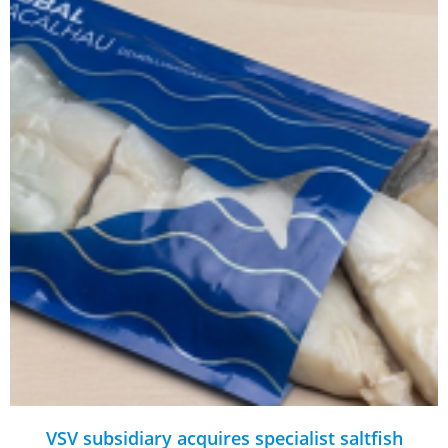
VSV subsidiary acquires specialist saltfish