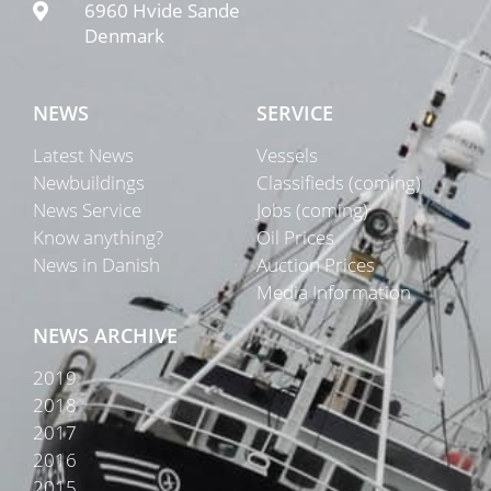
6960 Hvide Sande
Denmark
NEWS
SERVICE
Latest News
Vessels
Newbuildings
Classifieds (coming)
News Service
Jobs (coming)
Know anything?
Oil Prices
News in Danish
Auction Prices
Media Information
NEWS ARCHIVE
2019
2018
2017
2016
2015