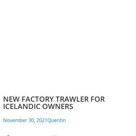
NEW FACTORY TRAWLER FOR
ICELANDIC OWNERS
November 30, 2021
Quentin