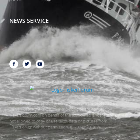
NEWS SERVICE
All pictures, texts and data on FiskerForum are protected by
Danish copyright law. All rights belong or are handled by
FiskerForum.com on behalf of the associated photographers. It is
not allowed to copy or use texts, data or pictures from
FiskerForum without permission. © 2004 - 2019