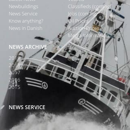
Newbuildings
Classifieds (coming)
News Service
Jobs (coming)
Know anything?
Oil Prices
News in Danish
Auction Prices
Media Information
NEWS ARCHIVE
2019
2018
2017
2016
2015
NEWS SERVICE