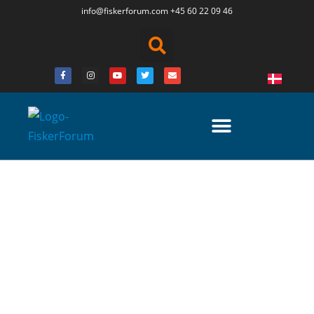
info@fiskerforum.
com
+45 60 22 09 46