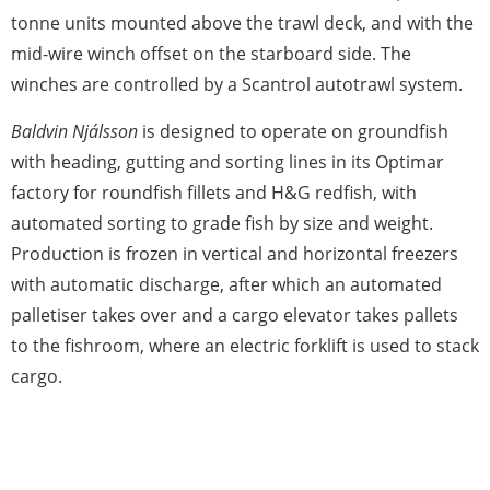
tonne units mounted above the trawl deck, and with the
mid-wire winch offset on the starboard side. The
winches are controlled by a Scantrol autotrawl system.
Baldvin Njálsson
is designed to operate on groundfish
with heading, gutting and sorting lines in its Optimar
factory for roundfish fillets and H&G redfish, with
automated sorting to grade fish by size and weight.
Production is frozen in vertical and horizontal freezers
with automatic discharge, after which an automated
palletiser takes over and a cargo elevator takes pallets
to the fishroom, where an electric forklift is used to stack
cargo.