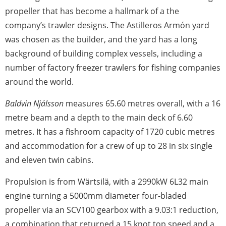
propeller that has become a hallmark of a the
company’s trawler designs. The Astilleros Armón yard
was chosen as the builder, and the yard has a long
background of building complex vessels, including a
number of factory freezer trawlers for fishing companies
around the world.
Baldvin Njálsson
measures 65.60 metres overall, with a 16
metre beam and a depth to the main deck of 6.60
metres. It has a fishroom capacity of 1720 cubic metres
and accommodation for a crew of up to 28 in six single
and eleven twin cabins.
Propulsion is from Wärtsilä, with a 2990kW 6L32 main
engine turning a 5000mm diameter four-bladed
propeller via an SCV100 gearbox with a 9.03:1 reduction,
a combination that returned a 15 knot top speed and a