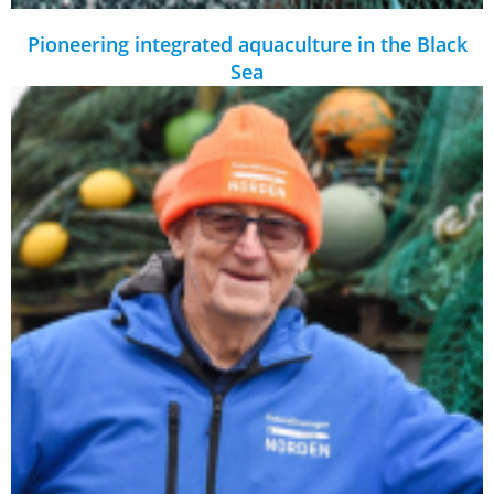
Pioneering integrated aquaculture in the Black
Sea