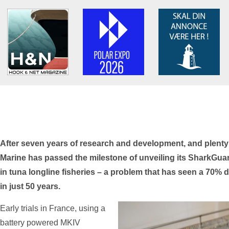
After seven years of research and development, and plenty
Marine has passed the milestone of unveiling its SharkGua
in tuna longline fisheries – a problem that has seen a 70% 
in just 50 years.
Early trials in France, using a
battery powered MKIV