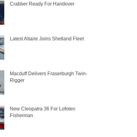
Crabber Ready For Handover
Latest Altaire Joins Shetland Fleet
Macduff Delivers Fraserburgh Twin-
Rigger
New Cleopatra 36 For Lofoten
Fisherman