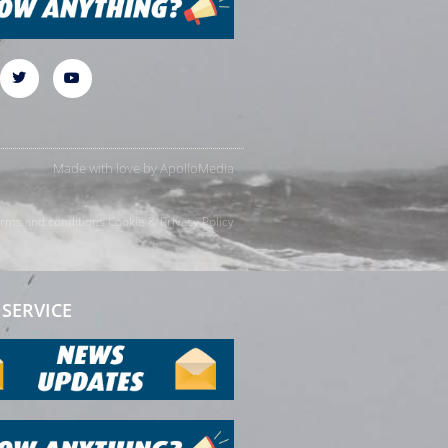
Made with love by
ApolloMedia
rms and conditions
Cookie & Privacy Policy
SERVICE