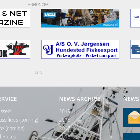
ANNONCER
ADS
ERVICE
NEWS ARCHIVE
NEWS 
ssels
2019
assifieds (coming)
2018
bs (coming)
2017
l Prices
2016