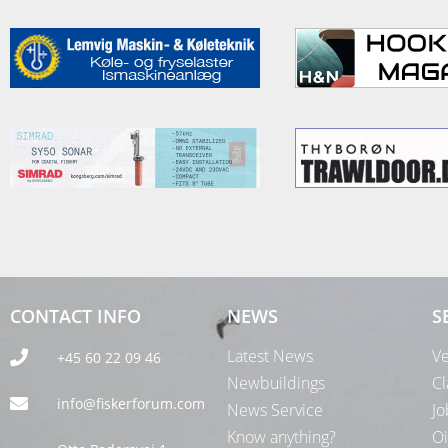
CONTACT INFO
NEWS
S
Latest News
Ve
+45 60 22 09 46
Newbuildings
Cl
info@fiskerforum.com
News Service
Jo
Know anything?
Oi