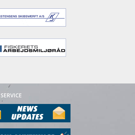
SERVICE