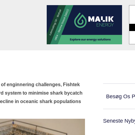
 of enginnering challenges, Fishtek
rd system to minimise shark bycatch
Besøg Os 
decline in oceanic shark populations
Seneste Nyb