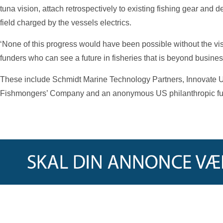
tuna vision, attach retrospectively to existing fishing gear and de
field charged by the vessels electrics.
‘None of this progress would have been possible without the vi
funders who can see a future in fisheries that is beyond busines
These include Schmidt Marine Technology Partners, Innovate U
Fishmongers’ Company and an anonymous US philanthropic fu