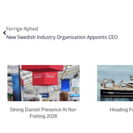
Forrige Nyhed
New Swedish Industry Organisation Appoints CEO
Strong Danish Presence At Nor-
Heading F
Fishing 2026