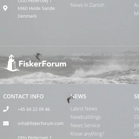
Otto Pedersvej 1
News in Danish
Au
6960 Hvide Sande
Me
Denmark
All pictures, texts and data on Fiske
handled by FiskerForum.com on behalf
texts, data or pictures from FiskerF
CONTACT INFO
NEWS
S
Latest News
Ve
+45 60 22 09 46
Newbuildings
Cl
info@fiskerforum.com
News Service
Jo
Know anything?
Oi
Otto Pedersvej 1