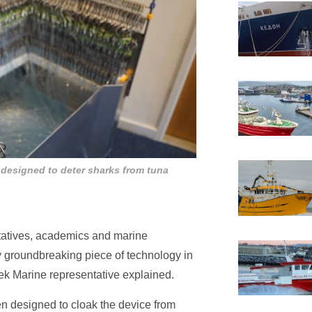
 designed to deter sharks from tuna
ntatives, academics and marine
 groundbreaking piece of technology in
tek Marine representative explained.
een designed to cloak the device from