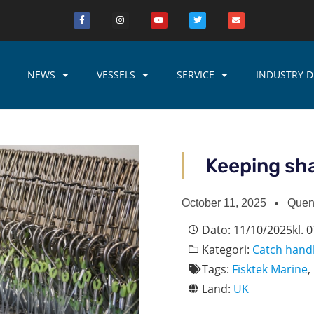
NEWS
VESSELS
SERVICE
INDUSTRY D
Keeping sha
October 11, 2025
Quen
Dato:
11/10/2025
kl.
0
Kategori:
Catch hand
Tags:
Fisktek Marine
,
Land:
UK