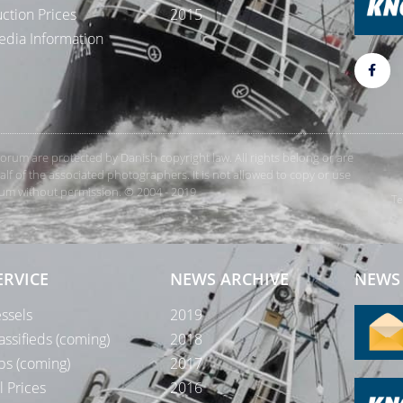
ction Prices
2015
dia Information
rForum are protected by Danish copyright law. All rights belong or are
 of the associated photographers. It is not allowed to copy or use
orum without permission. © 2004 - 2019
Te
ERVICE
NEWS ARCHIVE
NEWS 
ssels
2019
assifieds (coming)
2018
bs (coming)
2017
l Prices
2016