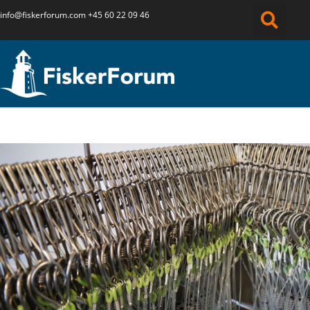
info@fiskerforum.
com
+45 60 22 09 46