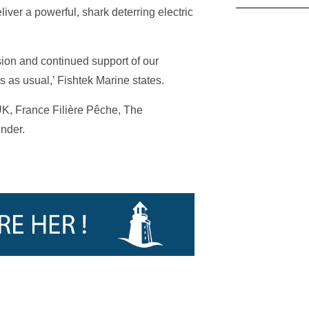
liver a powerful, shark deterring electric
sion and continued support of our
s as usual,’ Fishtek Marine states.
K, France Filière Pêche, The
nder.