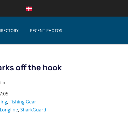
IRECTORY
RECENT PHOTOS
rks off the hook
tin
7:05
ling
,
Fishing Gear
Longline
,
SharkGuard