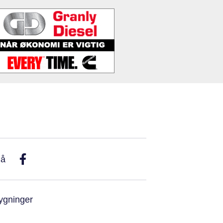
På
ygninger