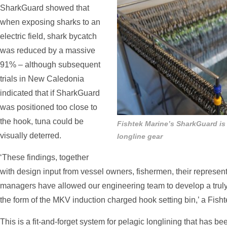
SharkGuard showed that
when exposing sharks to an
electric field, shark bycatch
was reduced by a massive
91% – although subsequent
trials in New Caledonia
indicated that if SharkGuard
was positioned too close to
the hook, tuna could be
Fishtek Marine’s SharkGuard is
visually deterred.
longline gear
‘These findings, together
with design input from vessel owners, fishermen, their represe
managers have allowed our engineering team to develop a truly
the form of the MKV induction charged hook setting bin,’ a Fish
This is a fit-and-forget system for pelagic longlining that has b