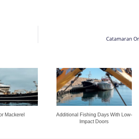
Catamaran Or
or Mackerel
Additional Fishing Days With Low-
Impact Doors