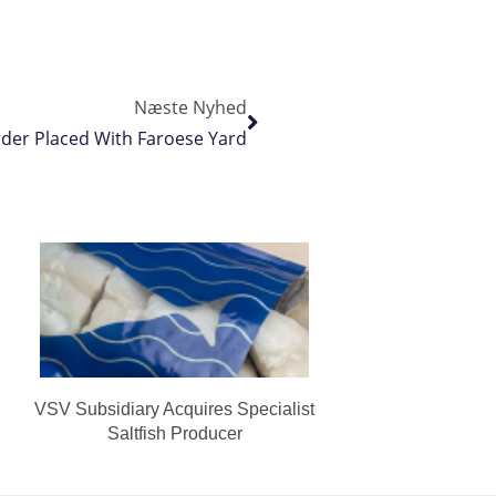
Næste Nyhed
der Placed With Faroese Yard
VSV Subsidiary Acquires Specialist
Saltfish Producer