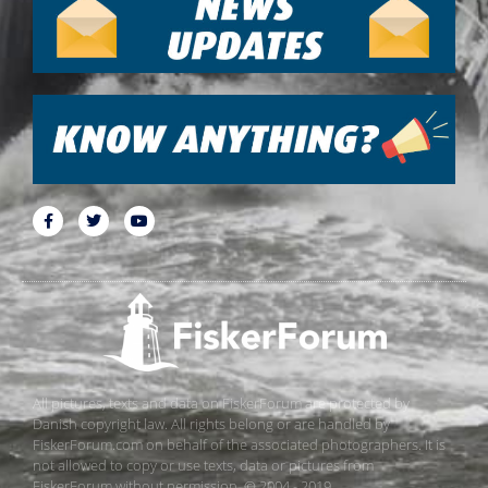
All pictures, texts and data on FiskerForum are protected by
Danish copyright law. All rights belong or are handled by
FiskerForum.com on behalf of the associated photographers. It is
not allowed to copy or use texts, data or pictures from
FiskerForum without permission. © 2004 - 2019