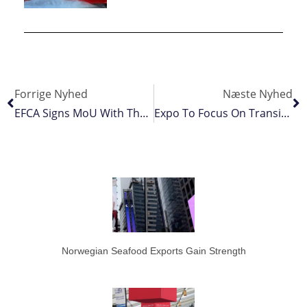
Forrige Nyhed
Næste Nyhed
EFCA Signs MoU With The European Environment Agency
Expo To Focus On Transition
Norwegian Seafood Exports Gain Strength