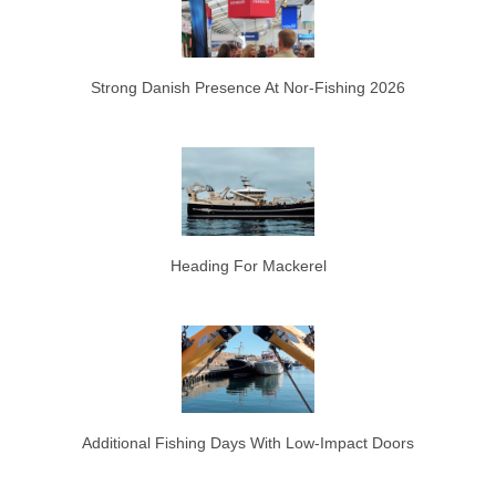
Strong Danish Presence At Nor-Fishing 2026
Heading For Mackerel
Additional Fishing Days With Low-Impact Doors