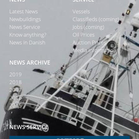
Latest News
Vessels
Newbuildings
Classifieds (coming)
News Service
Jobs (coming)
Know anything?
Oil Prices
News in Danish
Auction Prices
Media Information
NEWS ARCHIVE
2019
2018
2017
2016
2015
NEWS SERVICE