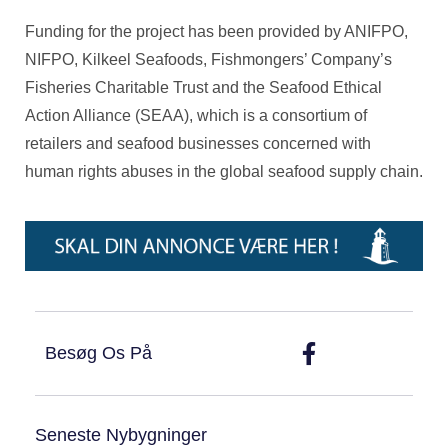
Funding for the project has been provided by ANIFPO,
NIFPO, Kilkeel Seafoods, Fishmongers’ Company’s
Fisheries Charitable Trust and the Seafood Ethical
Action Alliance (SEAA), which is a consortium of
retailers and seafood businesses concerned with
human rights abuses in the global seafood supply chain.
Besøg Os På
Seneste Nybygninger