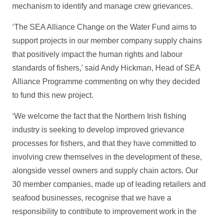
mechanism to identify and manage crew grievances.
‘The SEA Alliance Change on the Water Fund aims to
support projects in our member company supply chains
that positively impact the human rights and labour
standards of fishers,’ said Andy Hickman, Head of SEA
Alliance Programme commenting on why they decided
to fund this new project.
‘We welcome the fact that the Northern Irish fishing
industry is seeking to develop improved grievance
processes for fishers, and that they have committed to
involving crew themselves in the development of these,
alongside vessel owners and supply chain actors. Our
30 member companies, made up of leading retailers and
seafood businesses, recognise that we have a
responsibility to contribute to improvement work in the