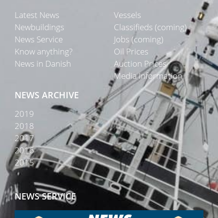
Latest News
Vessels
Newbuildings
Classifieds (coming)
News Service
Jobs (coming)
Know anything?
Oil Prices
News in Danish
Auction Prices
Media Information
NEWS ARCHIVE
2019
2018
2017
2016
2015
NEWS SERVICE