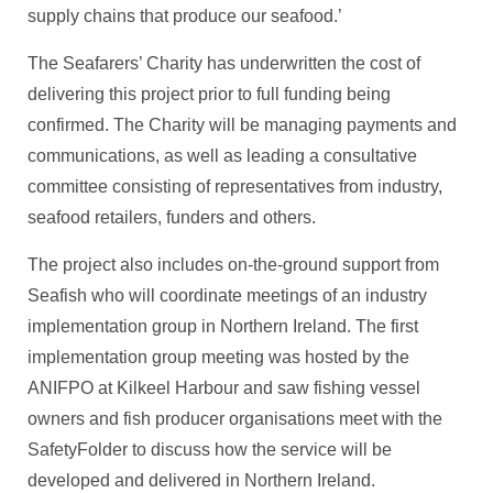
supply chains that produce our seafood.’
The Seafarers’ Charity has underwritten the cost of
delivering this project prior to full funding being
confirmed. The Charity will be managing payments and
communications, as well as leading a consultative
committee consisting of representatives from industry,
seafood retailers, funders and others.
The project also includes on-the-ground support from
Seafish who will coordinate meetings of an industry
implementation group in Northern Ireland. The first
implementation group meeting was hosted by the
ANIFPO at Kilkeel Harbour and saw fishing vessel
owners and fish producer organisations meet with the
SafetyFolder to discuss how the service will be
developed and delivered in Northern Ireland.