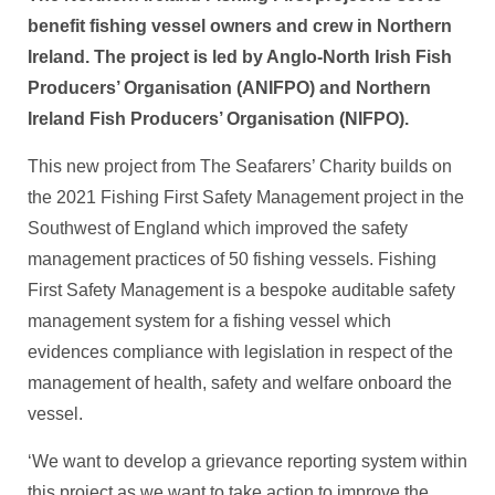
benefit fishing vessel owners and crew in Northern
Ireland. The project is led by Anglo-North Irish Fish
Producers’ Organisation (ANIFPO) and Northern
Ireland Fish Producers’ Organisation (NIFPO).
This new project from The Seafarers’ Charity builds on
the 2021 Fishing First Safety Management project in the
Southwest of England which improved the safety
management practices of 50 fishing vessels. Fishing
First Safety Management is a bespoke auditable safety
management system for a fishing vessel which
evidences compliance with legislation in respect of the
management of health, safety and welfare onboard the
vessel.
‘We want to develop a grievance reporting system within
this project as we want to take action to improve the