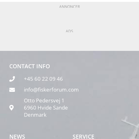
ANNONCER
ADS
CONTACT INFO
+45 60 22 09 46
info@fiskerforum.com
Otto Pedersvej 1
6960 Hvide Sande
Denmark
NEWS
SERVICE