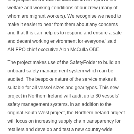
welfare and working conditions of our crew (many of
whom are migrant workers). We recognise we need to
make it easier to hear from them about any concerns
and that this can help us to respond and ensure a safe
and decent working environment for everyone,’ said
ANIFPO chief executive Alan McCulla OBE.
The project makes use of the SafetyFolder to build an
onboard safety management system which can be
audited. The bespoke nature of the service makes it
suitable for all vessel sizes and gear types. This new
project in Northern Ireland will audit up to 30 vessels’
safety management systems. In an addition to the
original South West project, the Northern Ireland project
will focus on increasing supply chain transparency for
retailers and develop and test a new country-wide