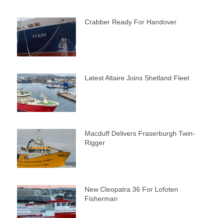
Crabber Ready For Handover
Latest Altaire Joins Shetland Fleet
Macduff Delivers Fraserburgh Twin-
Rigger
New Cleopatra 36 For Lofoten
Fisherman