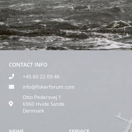
Made with love by
ApolloMedia
Terms and conditions
Cookie & Privacy Policy
CONTACT INFO
+45 60 22 09 46
info@fiskerforum.com
Otto Pedersvej 1
6960 Hvide Sande
Denmark
NEWS
SERVICE