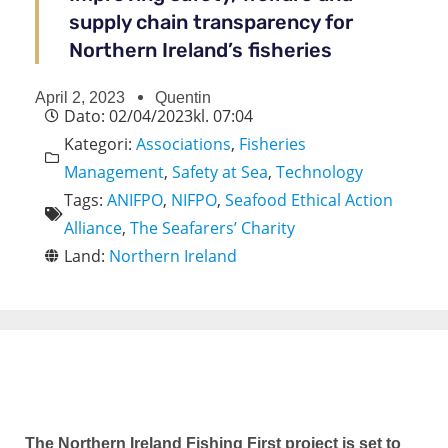
supply chain transparency for
Northern Ireland’s fisheries
April 2, 2023
Quentin
Dato:
02/04/2023
kl.
07:04
Kategori:
Associations
,
Fisheries
Management
,
Safety at Sea
,
Technology
Tags:
ANIFPO
,
NIFPO
,
Seafood Ethical Action
Alliance
,
The Seafarers’ Charity
Land:
Northern Ireland
The Northern Ireland Fishing First project is set to