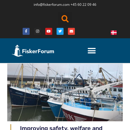
info@fiskerforum.
com
+45 60 22 09 46
Improving safety, welfare and