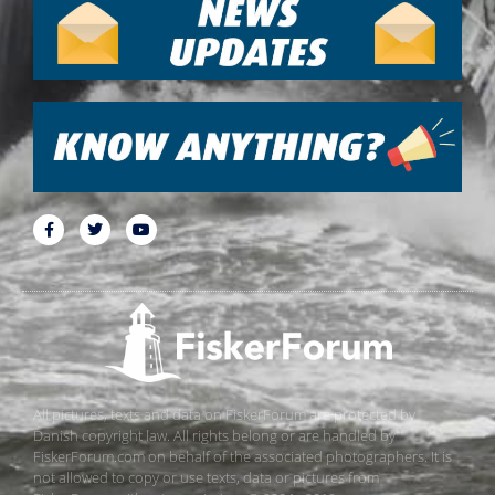
All pictures, texts and data on FiskerForum are protected by
Danish copyright law. All rights belong or are handled by
FiskerForum.com on behalf of the associated photographers. It is
not allowed to copy or use texts, data or pictures from