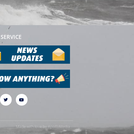
rms and conditions
Cookie & Privacy Policy
SERVICE
Made with love by
ApolloMedia