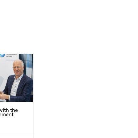
with the
nment