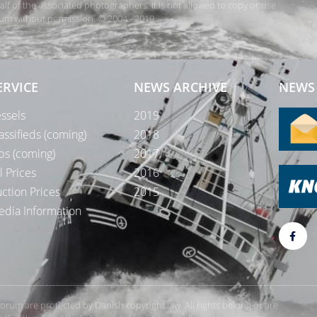
 of the associated photographers. It is not allowed to copy or use
orum without permission. © 2004 - 2019
Te
ERVICE
NEWS ARCHIVE
NEWS 
ssels
2019
assifieds (coming)
2018
bs (coming)
2017
l Prices
2016
ction Prices
2015
dia Information
rForum are protected by Danish copyright law. All rights belong or are