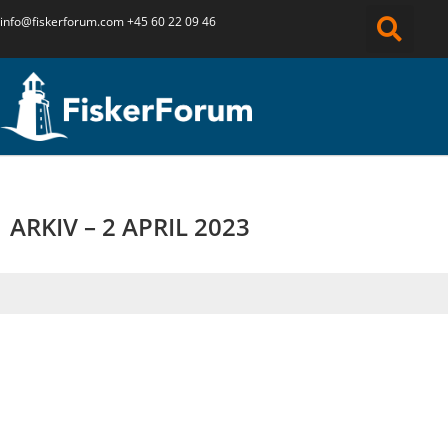
info@fiskerforum.
com
+45 60 22 09 46
ARKIV – 2 APRIL 2023