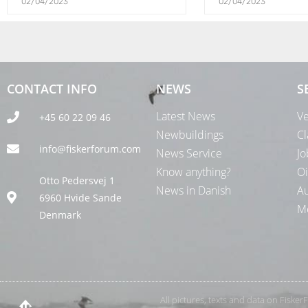
02/04/2023
02/04/2023
CONTACT INFO
NEWS
S
Latest News
Ve
+45 60 22 09 46
Newbuildings
Cl
info@fiskerforum.com
News Service
Jo
Know anything?
Oi
Otto Pedersvej 1
News in Danish
Au
6960 Hvide Sande
Me
Denmark
All pictures, texts and data on Fiske