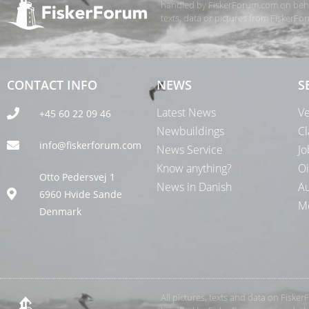
handled by FiskerForum.com on behalf
texts, data or pictures from FiskerF
CONTACT INFO
NEWS
S
Latest News
Ve
+45 60 22 09 46
Newbuildings
Cl
info@fiskerforum.com
News Service
Jo
Know anything?
Oi
Otto Pedersvej 1
News in Danish
Au
6960 Hvide Sande
Me
Denmark
All pictures, texts and data on Fiske