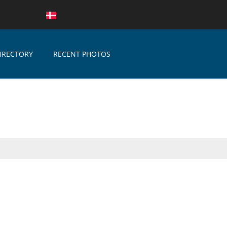
IRECTORY
RECENT PHOTOS