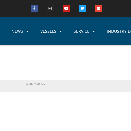
NEWS
VESSELS
SERVICE
INDUSTRY D
ANNONCER