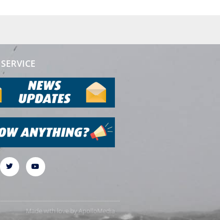
SERVICE
Made with love by
ApolloMedia