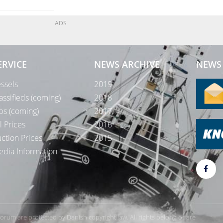
ADS
ERVICE
NEWS ARCHIVE
NEWS 
ssels
2019
assifieds (coming)
2018
bs (coming)
2017
l Prices
2016
ction Prices
2015
dia Information
rForum are protected by Danish copyright law. All rights belong or are