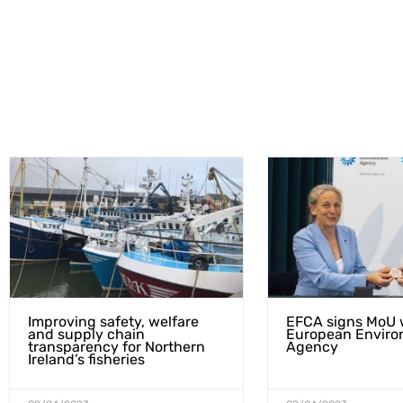
Improving safety, welfare
EFCA signs MoU 
and supply chain
European Enviro
transparency for Northern
Agency
Ireland’s fisheries