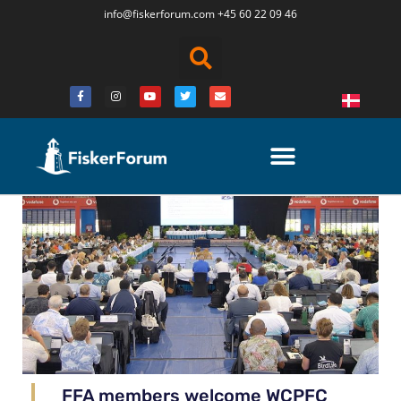
info@fiskerforum.
com
+45 60 22 09 46
FFA members welcome WCPFC