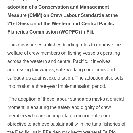
adoption of a Conservation and Management
Measure (CMM) on Crew Labour Standards at the
21st Session of the Western and Central Pacific
Fisheries ​Commission (WCPFC) in Fiji.
This measure establishes binding rules to improve the
welfare of crew members on fishing vessels operating
across the western and central Pacific. It involves
addressing fair wages, safe working conditions and
safeguards against exploitation. ​The adoption also sets
into motion a three-year implementation period.
‘The adoption of these labour standards marks a crucial
moment in ensuring the safety and dignity of crew
members who are an important component to our
objective to achieve sustainability in the tuna fisheries of
the Pacific,’ said FFA deputy director-general Dr Pio