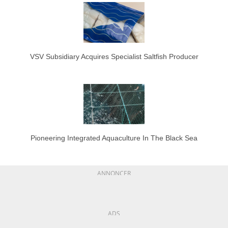
VSV Subsidiary Acquires Specialist Saltfish Producer
Pioneering Integrated Aquaculture In The Black Sea
ANNONCER
ADS