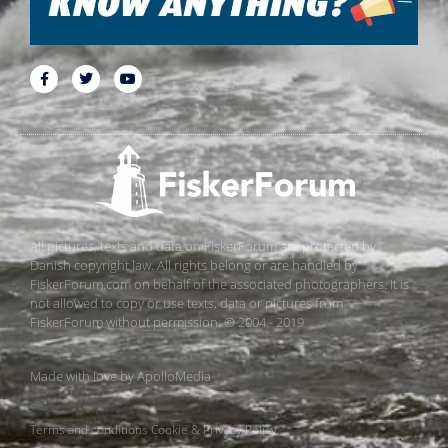
All pictures, texts and data on FiskerForum are protected by
Danish copyright law. All rights belong or are handled by
FiskerForum.com on behalf of the associated photographers. It is
not allowed to copy or use texts, data or pictures from
FiskerForum without permission. © 2004 - 2019
Made with love by
ApolloMedia
Terms and conditions
Cookie & Privacy Policy