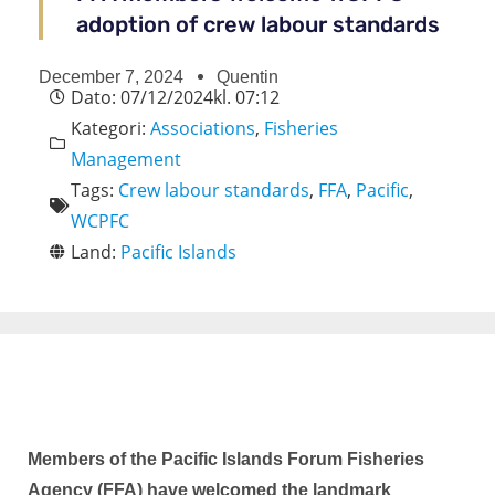
adoption of crew labour standards​
December 7, 2024
Quentin
Dato:
07/12/2024
kl.
07:12
Kategori:
Associations
,
Fisheries
Management
Tags:
Crew labour standards
,
FFA
,
Pacific
,
WCPFC
Land:
Pacific Islands
Members of the Pacific Islands Forum Fisheries
Agency (FFA) have welcomed the landmark