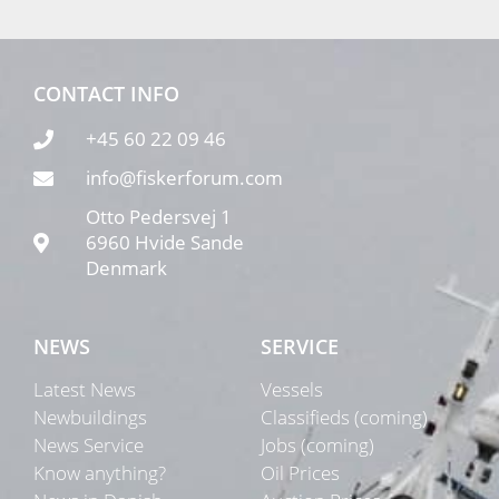
CONTACT INFO
+45 60 22 09 46
info@fiskerforum.com
Otto Pedersvej 1
6960 Hvide Sande
Denmark
NEWS
SERVICE
Latest News
Vessels
Newbuildings
Classifieds (coming)
News Service
Jobs (coming)
Know anything?
Oil Prices