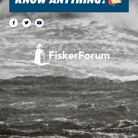
All pictures, texts and data on FiskerForum are protected by
Danish copyright law. All rights belong or are handled by
FiskerForum.com on behalf of the associated photographers. It is
not allowed to copy or use texts, data or pictures from
FiskerForum without permission. © 2004 - 2019
Made with love by
ApolloMedia
Terms and conditions
Cookie & Privacy Policy