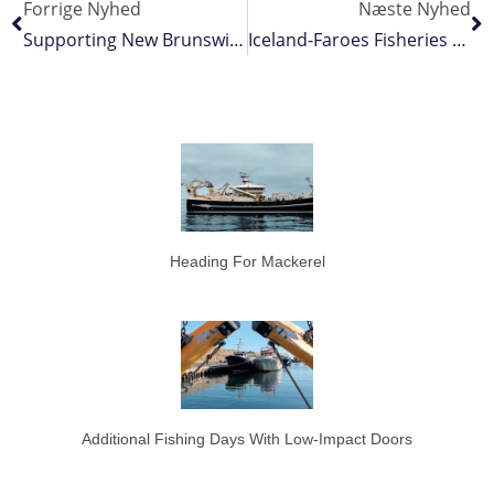
Forrige Nyhed
Næste Nyhed
Supporting New Brunswick’s Improvements To Infrastructure, Innovation And Science Partnerships
Iceland-Faroes Fisheries Agreement A Rollover
Heading For Mackerel
Additional Fishing Days With Low-Impact Doors