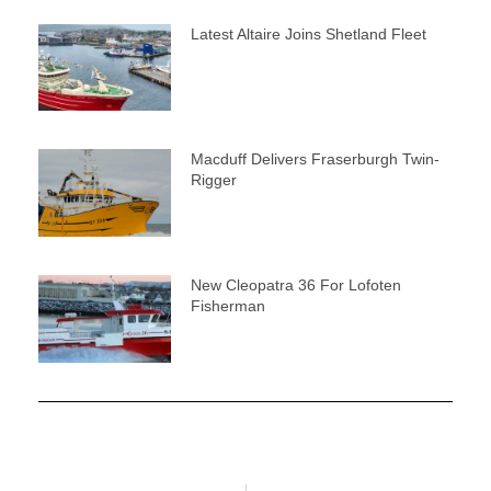
Latest Altaire Joins Shetland Fleet
Macduff Delivers Fraserburgh Twin-
Rigger
New Cleopatra 36 For Lofoten
Fisherman