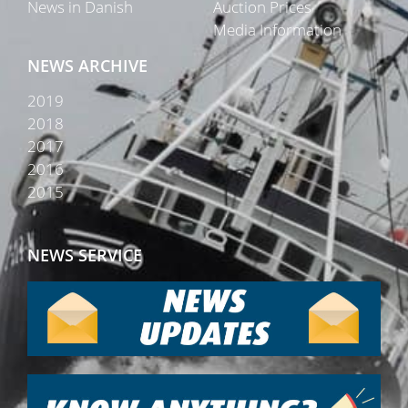
News in Danish
Auction Prices
Media Information
NEWS ARCHIVE
2019
2018
2017
2016
2015
NEWS SERVICE