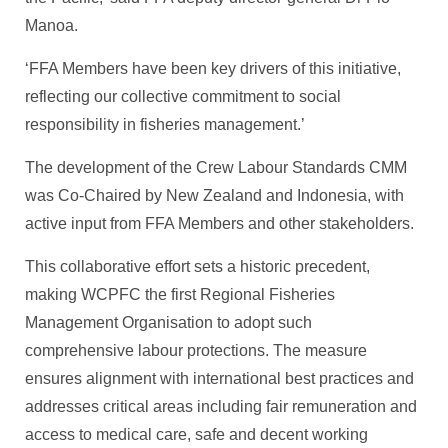
Manoa.
‘FFA Members have been key drivers of this initiative,
reflecting our collective commitment to social
responsibility in fisheries management.’
The development of the Crew Labour Standards CMM
was Co-Chaired by New Zealand and Indonesia, with
active input from FFA Members and other stakeholders.
This collaborative effort sets a historic precedent,
making WCPFC the first Regional Fisheries
Management Organisation to adopt such
comprehensive labour protections. The measure
ensures alignment with international best practices and
addresses critical areas including fair remuneration and
access to medical care, safe and decent working