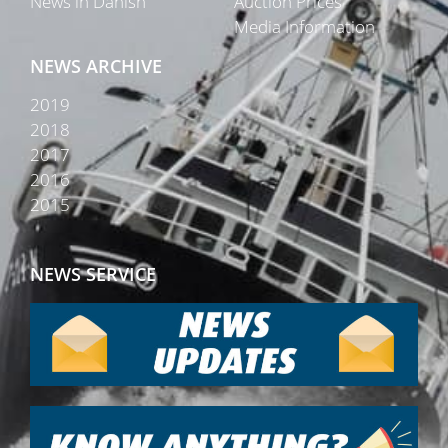
News in Danish
Auction Prices
Media Information
NEWS ARCHIVE
2019
2018
2017
2016
2015
NEWS SERVICE