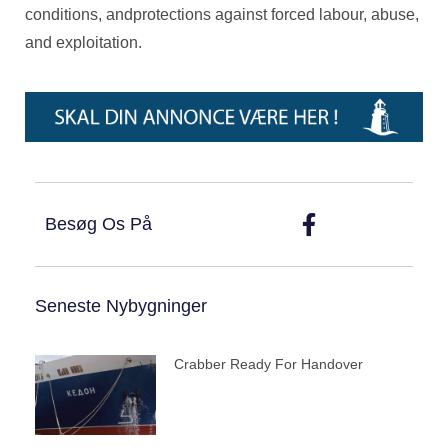
conditions, andprotections against forced labour, abuse,
and exploitation.
Besøg Os På
Seneste Nybygninger
Crabber Ready For Handover