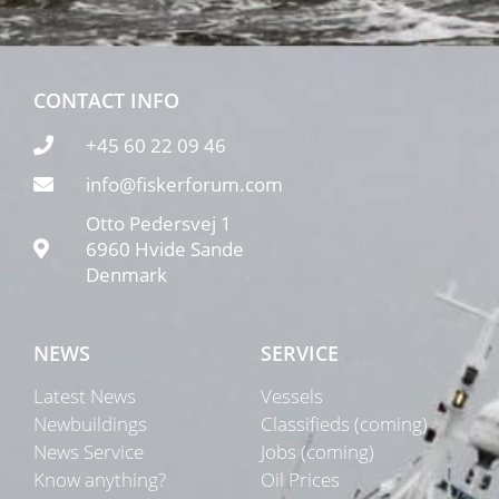
CONTACT INFO
+45 60 22 09 46
info@fiskerforum.com
Otto Pedersvej 1
6960 Hvide Sande
Denmark
NEWS
SERVICE
Latest News
Vessels
Newbuildings
Classifieds (coming)
News Service
Jobs (coming)
Know anything?
Oil Prices