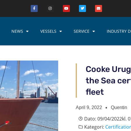
NEWS
VESSELS
SERVICE
INDUSTRY D
Cooke Urugu
the Sea cert
fleet
April 9, 2022
Quentin
Dato:
09/04/2022
kl.
0
Kategori:
Certificatio