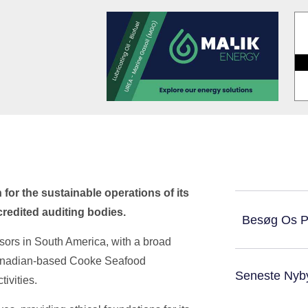
for the sustainable operations of its
redited auditing bodies.
Besøg Os 
ors in South America, with a broad
Canadian-based Cooke Seafood
Seneste Nyb
tivities.