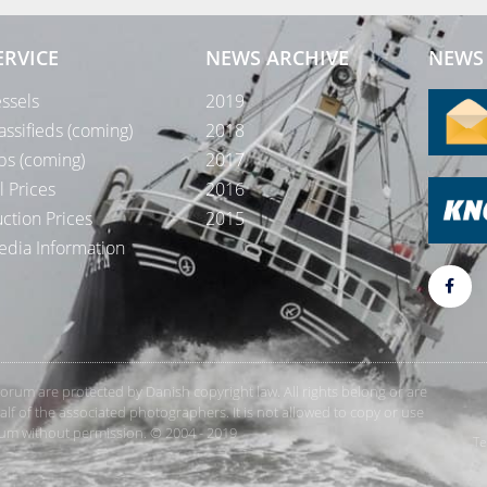
ERVICE
NEWS ARCHIVE
NEWS 
ssels
2019
assifieds (coming)
2018
bs (coming)
2017
l Prices
2016
ction Prices
2015
dia Information
rForum are protected by Danish copyright law. All rights belong or are
 of the associated photographers. It is not allowed to copy or use
orum without permission. © 2004 - 2019
Te