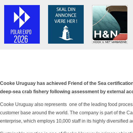
Cooke Uruguay has achieved Friend of the Sea certification 
deep-sea crab fishery following assessment by external acc
Cooke Uruguay also represents one of the leading food process
customer base around the world. The company is part of the 
enterprise, which employs 10,000 staff in its highly diversified ac