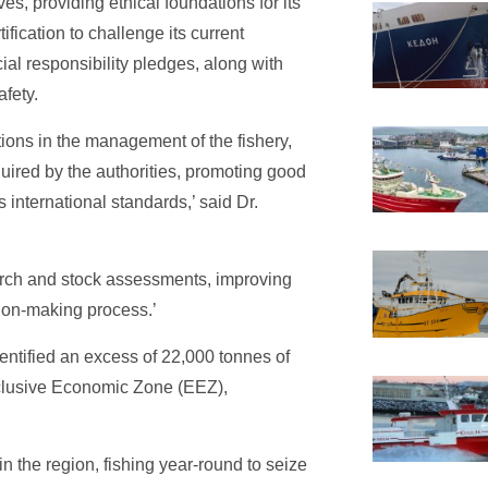
s, providing ethical foundations for its
ification to challenge its current
cial responsibility pledges, along with
afety.
tions in the management of the fishery,
uired by the authorities, promoting good
international standards,’ said Dr.
arch and stock assessments, improving
ision-making process.’
entified an excess of 22,000 tonnes of
xclusive Economic Zone (EEZ),
 the region, fishing year-round to seize