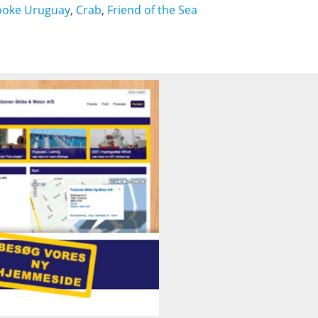
ooke Uruguay
,
Crab
,
Friend of the Sea