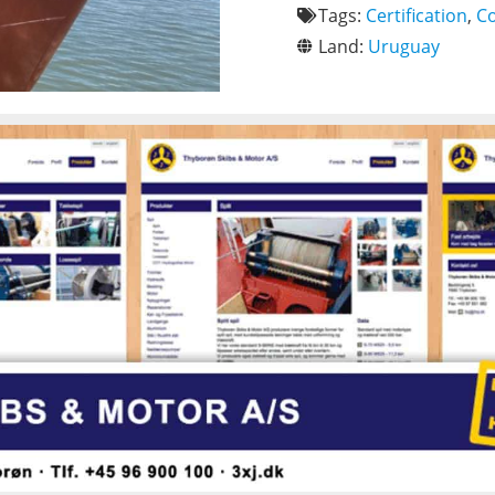
Tags:
Certification
,
C
Land:
Uruguay