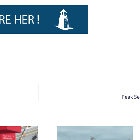
Peak Se