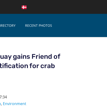
IRECTORY
RECENT PHOTOS
ay gains Friend of
ification for crab
7:34
n
,
Environment