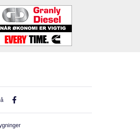
På
ygninger