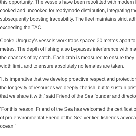
this opportunity. The vessels have been retrofitted with modern f
cooked and uncooked for readymade distribution, integrating th
subsequently boosting traceability. The fleet maintains strict ad
exceeding the TAC.
Cooke Uruguay’s vessels work traps spaced 30 metres apart to f
metres. The depth of fishing also bypasses interference with m
the chances of by-catch. Each crab is measured to ensure they 
width limit, and to ensure absolutely no females are taken.
‘It is imperative that we develop proactive respect and protectio
the longevity of resources we deeply cherish, but to sustain pr
that we share it with,’ said Friend of the Sea founder and direct
‘For this reason, Friend of the Sea has welcomed the certificati
of pro-environmental Friend of the Sea verified fisheries advoca
ocean.’