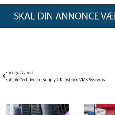
Forrige Nyhed
Satlink Certified To Supply UK Inshore VMS Systems