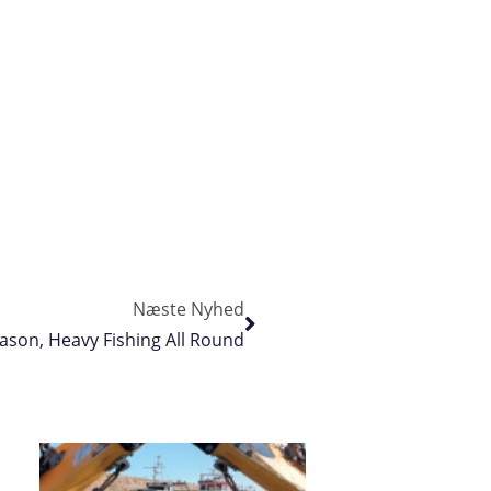
Næste Nyhed
ason, Heavy Fishing All Round