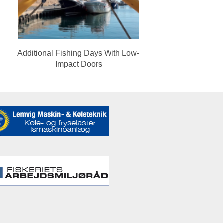
Additional Fishing Days With Low-
Impact Doors