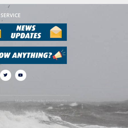
SERVICE
Made with love by
ApolloMedia
rms and conditions
Cookie & Privacy Policy