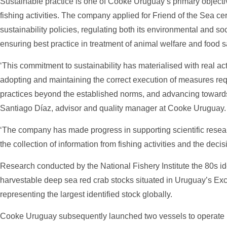
Sustainable practice is one of Cooke Uruguay’s primary objective
fishing activities. The company applied for Friend of the Sea cert
sustainability policies, regulating both its environmental and so
ensuring best practice in treatment of animal welfare and food s
‘This commitment to sustainability has materialised with real ac
adopting and maintaining the correct execution of measures req
practices beyond the established norms, and advancing towards 
Santiago Díaz, advisor and quality manager at Cooke Uruguay.
‘The company has made progress in supporting scientific rese
the collection of information from fishing activities and the dec
Research conducted by the National Fishery Institute the 80s id
harvestable deep sea red crab stocks situated in Uruguay’s E
representing the largest identified stock globally.
Cooke Uruguay subsequently launched two vessels to operate in