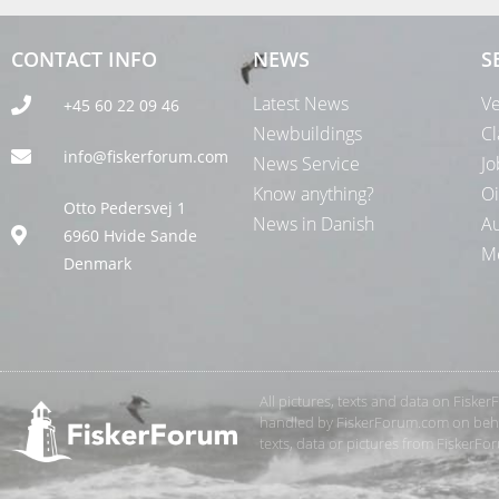
CONTACT INFO
NEWS
S
Latest News
Ve
+45 60 22 09 46
Newbuildings
Cl
info@fiskerforum.com
News Service
Jo
Know anything?
Oi
Otto Pedersvej 1
News in Danish
Au
6960 Hvide Sande
Me
Denmark
All pictures, texts and data on Fiske
handled by FiskerForum.com on behalf
texts, data or pictures from FiskerF