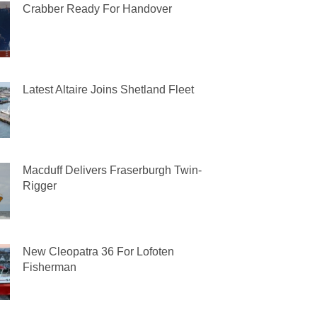
Crabber Ready For Handover
Latest Altaire Joins Shetland Fleet
Macduff Delivers Fraserburgh Twin-
Rigger
New Cleopatra 36 For Lofoten
Fisherman