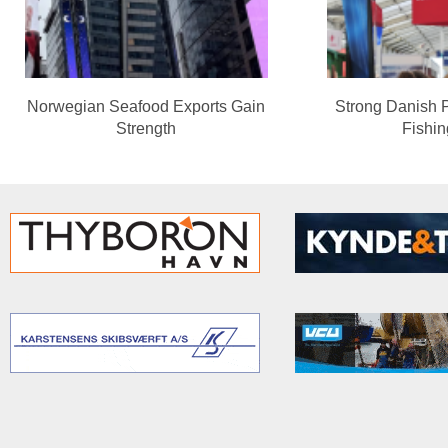
Norwegian Seafood Exports Gain
Strong Danish 
Strength
Fishi