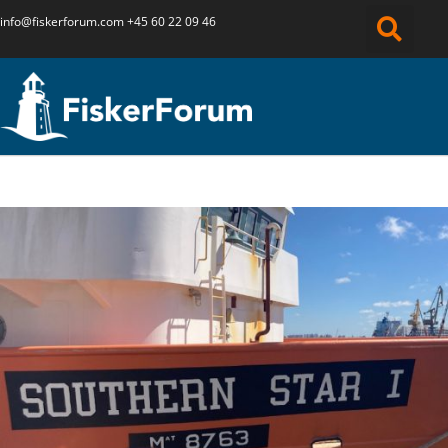
info@fiskerforum.
com
+45 60 22 09 46