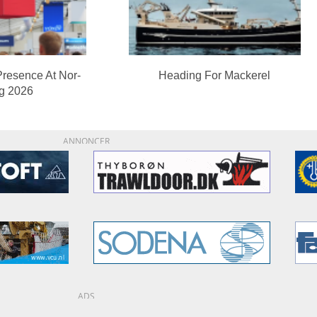
Presence At Nor-
Heading For Mackerel
ng 2026
ANNONCER
ADS