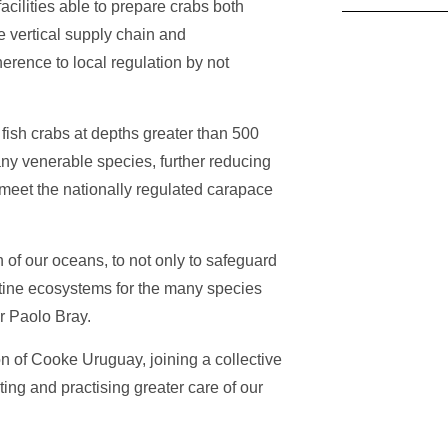
acilities able to prepare crabs both
e vertical supply chain and
herence to local regulation by not
ish crabs at depths greater than 500
any venerable species, further reducing
meet the nationally regulated carapace
n of our oceans, to not only to safeguard
istine ecosystems for the many species
or Paolo Bray.
on of Cooke Uruguay, joining a collective
ting and practising greater care of our