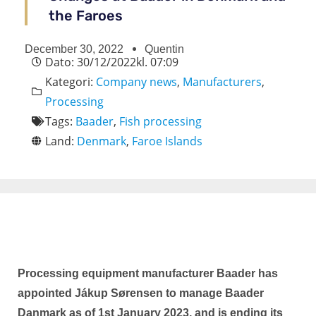
the Faroes
December 30, 2022
Quentin
Dato:
30/12/2022
kl.
07:09
Kategori:
Company news
,
Manufacturers
,
Processing
Tags:
Baader
,
Fish processing
Land:
Denmark
,
Faroe Islands
Processing equipment manufacturer Baader has
appointed Jákup Sørensen to manage Baader
Danmark as of 1st January 2023, and is ending its