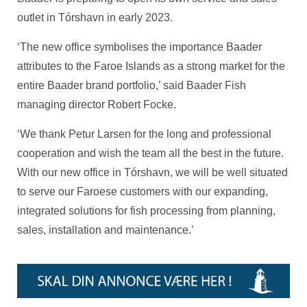
outlet in Tórshavn in early 2023.
‘The new office symbolises the importance Baader
attributes to the Faroe Islands as a strong market for the
entire Baader brand portfolio,’ said Baader Fish
managing director Robert Focke.
‘We thank Petur Larsen for the long and professional
cooperation and wish the team all the best in the future.
With our new office in Tórshavn, we will be well situated
to serve our Faroese customers with our expanding,
integrated solutions for fish processing from planning,
sales, installation and maintenance.’