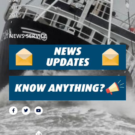
2016
2015
NEWS SERVICE