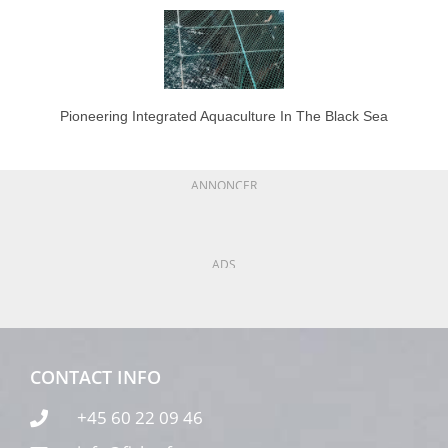
Pioneering Integrated Aquaculture In The Black Sea
ANNONCER
ADS
CONTACT INFO
+45 60 22 09 46