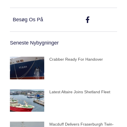
Besøg Os På
Seneste Nybygninger
Crabber Ready For Handover
Latest Altaire Joins Shetland Fleet
Macduff Delivers Fraserburgh Twin-