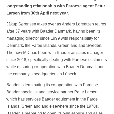
longstanding relationship with Faroese agent Petur
Larsen from 30th April next year.
Jákup Sørensen takes over as Anders Lorentzen retires
after 37 years with Baader Danmark, having been its
managing director since 1999 with responsibility for
Denmark, the Faroe Islands, Greenland and Sweden.
The new MD has been with Baader as sales manager
since 2018, specifically dealing with Faroese customers
while ensuring co-operation with Baader Denmark and
the company’s headquarters in Lübeck.
Baader is terminating its co-operation with Faroese
Baader specialist and service partner Petur Larsen,
which has services Baader equipment in the Faroe
Islands, Greenland and elsewhere since the 1970s.
Baader is preparing to open its own service and sales