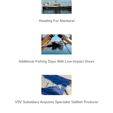
Heading For Mackerel
Additional Fishing Days With Low-Impact Doors
VSV Subsidiary Acquires Specialist Saltfish Producer