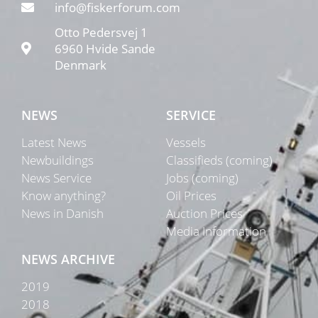
info@fiskerforum.com
Otto Pedersvej 1
6960 Hvide Sande
Denmark
NEWS
SERVICE
Latest News
Vessels
Newbuildings
Classifieds (coming)
News Service
Jobs (coming)
Know anything?
Oil Prices
News in Danish
Auction Prices
Media Information
NEWS ARCHIVE
2019
2018