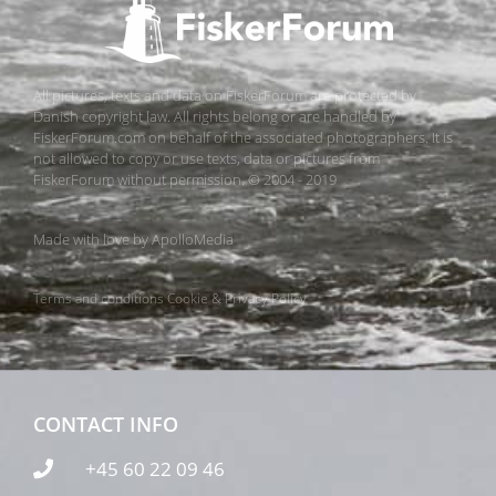
All pictures, texts and data on FiskerForum are protected by
Danish copyright law. All rights belong or are handled by
FiskerForum.com on behalf of the associated photographers. It is
not allowed to copy or use texts, data or pictures from
FiskerForum without permission. © 2004 - 2019
Made with love by
ApolloMedia
Terms and conditions
Cookie & Privacy Policy
CONTACT INFO
+45 60 22 09 46