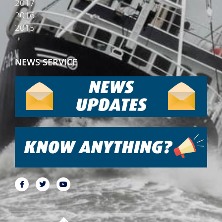
2017
2016
2015
NEWS SERVICE