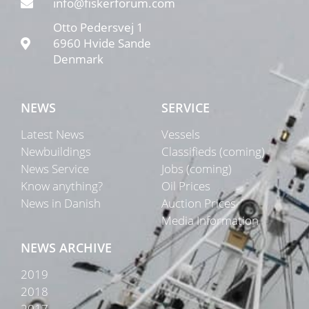
info@fiskerforum.com
Otto Pedersvej 1
6960 Hvide Sande
Denmark
NEWS
SERVICE
Latest News
Vessels
Newbuildings
Classifieds (coming)
News Service
Jobs (coming)
Know anything?
Oil Prices
News in Danish
Auction Prices
Media Information
NEWS ARCHIVE
2019
2018
2017