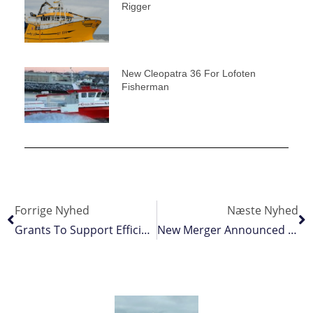
Rigger
New Cleopatra 36 For Lofoten
Fisherman
Forrige Nyhed
Næste Nyhed
Grants To Support Efficient Fisheries Data Collection And Innovation
New Merger Announced As In Iceland’s Fishing Industry Continues To Consolidate