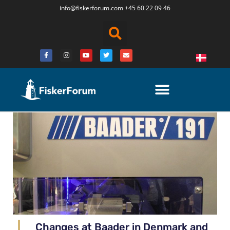
info@fiskerforum.
com
+45 60 22 09 46
Changes at Baader in Denmark and