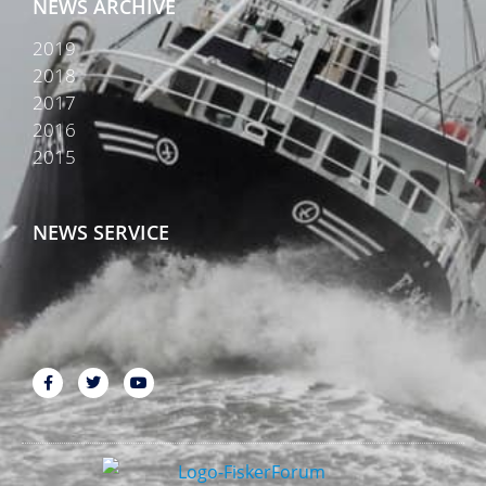
NEWS ARCHIVE
2019
2018
2017
2016
2015
NEWS SERVICE