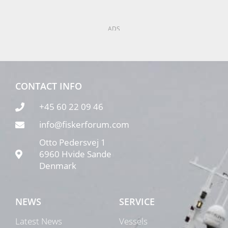
ADS
CONTACT INFO
+45 60 22 09 46
info@fiskerforum.com
Otto Pedersvej 1
6960 Hvide Sande
Denmark
NEWS
SERVICE
Latest News
Vessels