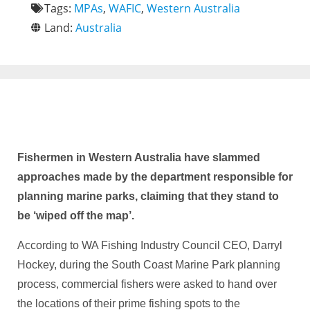
Tags:
MPAs
,
WAFIC
,
Western Australia
Land:
Australia
Fishermen in Western Australia have slammed
approaches made by the department responsible for
planning marine parks, claiming that they stand to
be ‘wiped off the map’.
According to WA Fishing Industry Council CEO, Darryl
Hockey, during the South Coast Marine Park planning
process, commercial fishers were asked to hand over
the locations of their prime fishing spots to the