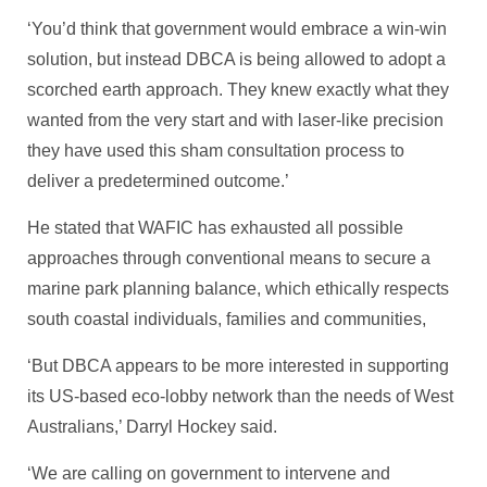
‘You’d think that government would embrace a win-win
solution, but instead DBCA is being allowed to adopt a
scorched earth approach. They knew exactly what they
wanted from the very start and with laser-like precision
they have used this sham consultation process to
deliver a predetermined outcome.’
He stated that WAFIC has exhausted all possible
approaches through conventional means to secure a
marine park planning balance, which ethically respects
south coastal individuals, families and communities,
‘But DBCA appears to be more interested in supporting
its US-based eco-lobby network than the needs of West
Australians,’ Darryl Hockey said.
‘We are calling on government to intervene and