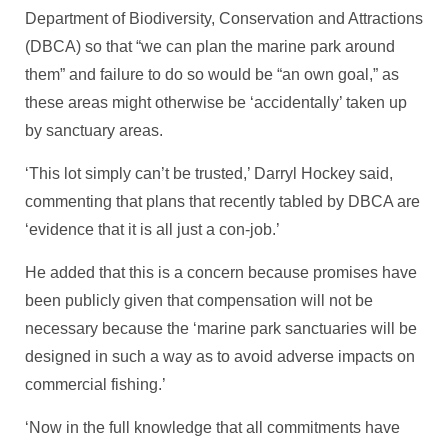
Department of Biodiversity, Conservation and Attractions
(DBCA) so that “we can plan the marine park around
them” and failure to do so would be “an own goal,” as
these areas might otherwise be ‘accidentally’ taken up
by sanctuary areas.
‘This lot simply can’t be trusted,’ Darryl Hockey said,
commenting that plans that recently tabled by DBCA are
‘evidence that it is all just a con-job.’
He added that this is a concern because promises have
been publicly given that compensation will not be
necessary because the ‘marine park sanctuaries will be
designed in such a way as to avoid adverse impacts on
commercial fishing.’
‘Now in the full knowledge that all commitments have