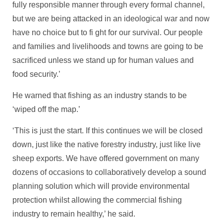
fully responsible manner through every formal channel,
but we are being attacked in an ideological war and now
have no choice but to fi ght for our survival. Our people
and families and livelihoods and towns are going to be
sacrificed unless we stand up for human values and
food security.’
He warned that fishing as an industry stands to be
‘wiped off the map.’
‘This is just the start. If this continues we will be closed
down, just like the native forestry industry, just like live
sheep exports. We have offered government on many
dozens of occasions to collaboratively develop a sound
planning solution which will provide environmental
protection whilst allowing the commercial fishing
industry to remain healthy,’ he said.