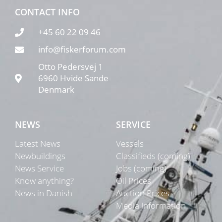
CONTACT INFO
+45 60 22 09 46
info@fiskerforum.com
Otto Pedersvej 1
6960 Hvide Sande
Denmark
NEWS
SERVICE
Latest News
Vessels
Newbuildings
Classifieds (coming)
News Service
Jobs (coming)
Know anything?
Oil Prices
News in Danish
Auction Prices
Media Information