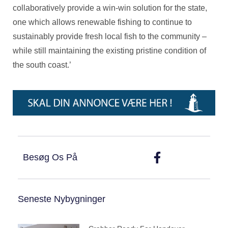
collaboratively provide a win-win solution for the state,
one which allows renewable fishing to continue to
sustainably provide fresh local fish to the community –
while still maintaining the existing pristine condition of
the south coast.’
Besøg Os På
Seneste Nybygninger