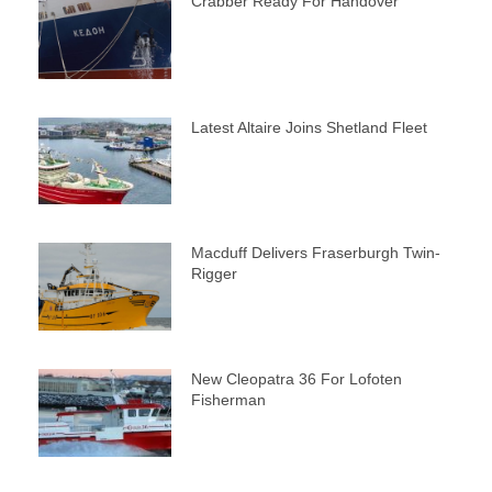
Crabber Ready For Handover
Latest Altaire Joins Shetland Fleet
Macduff Delivers Fraserburgh Twin-
Rigger
New Cleopatra 36 For Lofoten
Fisherman