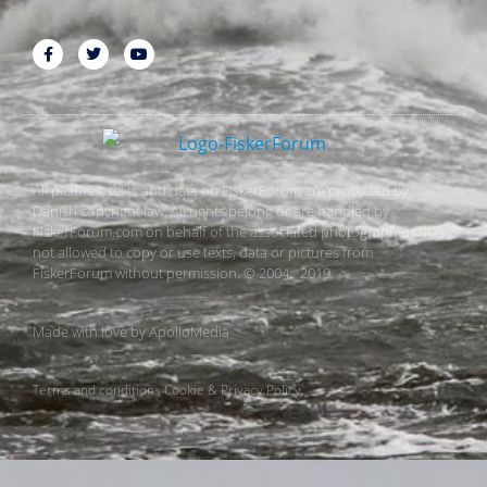
All pictures, texts and data on FiskerForum are protected by
Danish copyright law. All rights belong or are handled by
FiskerForum.com on behalf of the associated photographers. It is
not allowed to copy or use texts, data or pictures from
FiskerForum without permission. © 2004 - 2019
Made with love by
ApolloMedia
Terms and conditions
Cookie & Privacy Policy