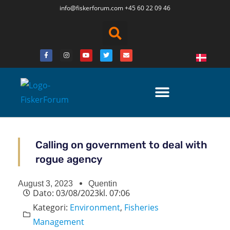
info@fiskerforum.
com
+45 60 22 09 46
Calling on government to deal with
rogue agency
August 3, 2023
Quentin
Dato:
03/08/2023
kl.
07:06
Kategori:
Environment
,
Fisheries
Management