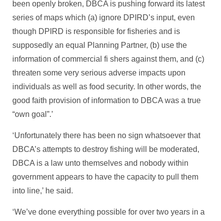
been openly broken, DBCA is pushing forward its latest
series of maps which (a) ignore DPIRD’s input, even
though DPIRD is responsible for fisheries and is
supposedly an equal Planning Partner, (b) use the
information of commercial fi shers against them, and (c)
threaten some very serious adverse impacts upon
individuals as well as food security. In other words, the
good faith provision of information to DBCA was a true
“own goal”.’
‘Unfortunately there has been no sign whatsoever that
DBCA’s attempts to destroy fishing will be moderated,
DBCA is a law unto themselves and nobody within
government appears to have the capacity to pull them
into line,’ he said.
‘We’ve done everything possible for over two years in a