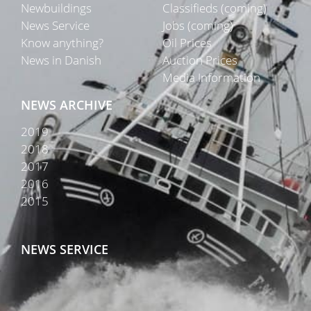
Newbuildings
Classifieds (coming)
News Service
Jobs (coming)
Know anything?
Oil Prices
News in Danish
Auction Prices
Media Information
NEWS ARCHIVE
2019
2018
2017
2016
2015
NEWS SERVICE