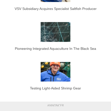
VSV Subsidiary Acquires Specialist Saltfish Producer
Pioneering Integrated Aquaculture In The Black Sea
Testing Light-Aided Shrimp Gear
ANNONCER