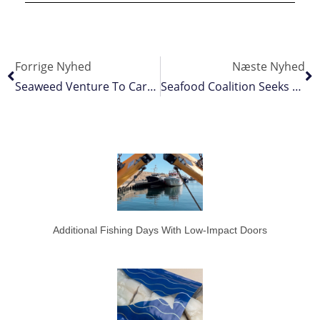
Forrige Nyhed
Næste Nyhed
Seaweed Venture To Carry Both Fishery And Aquaculture Ecolabels
Seafood Coalition Seeks Sustainable Management Of Pacific Albacore
Additional Fishing Days With Low-Impact Doors