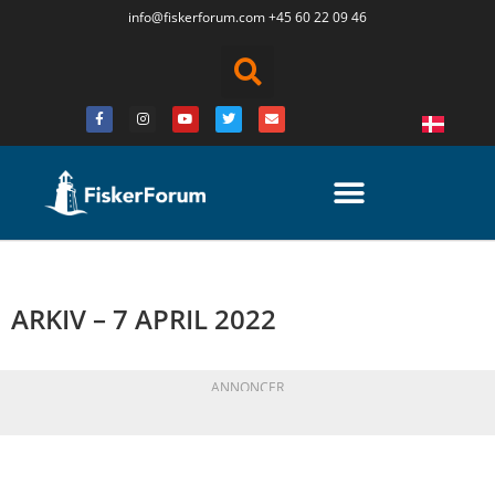
info@fiskerforum.
com
+45 60 22 09 46
ARKIV – 7 APRIL 2022
ANNONCER