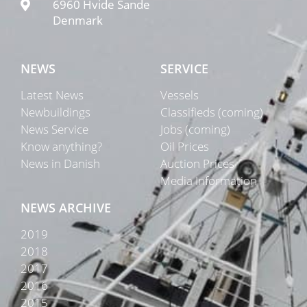
6960 Hvide Sande
Denmark
NEWS
SERVICE
Latest News
Vessels
Newbuildings
Classifieds (coming)
News Service
Jobs (coming)
Know anything?
Oil Prices
News in Danish
Auction Prices
Media Information
NEWS ARCHIVE
2019
2018
2017
2016
2015