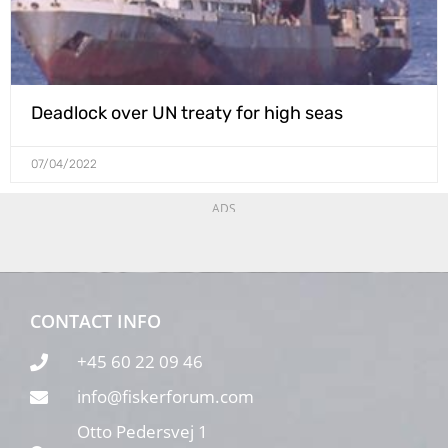
Deadlock over UN treaty for high seas
07/04/2022
ADS
CONTACT INFO
+45 60 22 09 46
info@fiskerforum.com
Otto Pedersvej 1