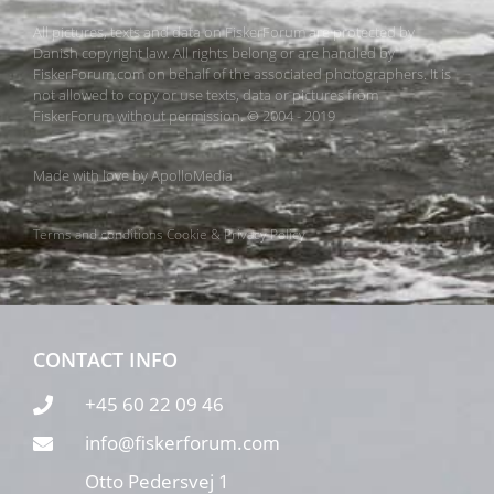
All pictures, texts and data on FiskerForum are protected by
Danish copyright law. All rights belong or are handled by
FiskerForum.com on behalf of the associated photographers. It is
not allowed to copy or use texts, data or pictures from
FiskerForum without permission. © 2004 - 2019
Made with love by
ApolloMedia
Terms and conditions
Cookie & Privacy Policy
CONTACT INFO
+45 60 22 09 46
info@fiskerforum.com
Otto Pedersvej 1