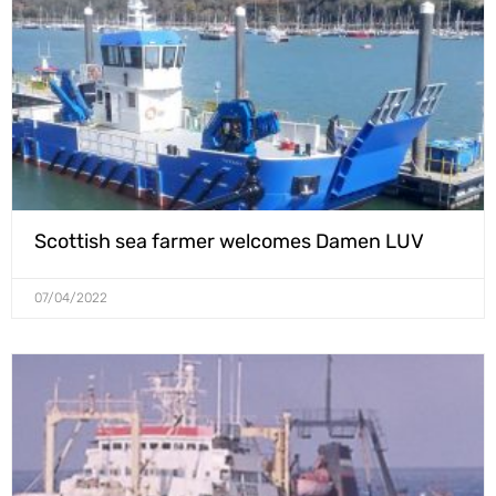
Scottish sea farmer welcomes Damen LUV
07/04/2022