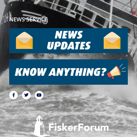
NEWS SERVICE