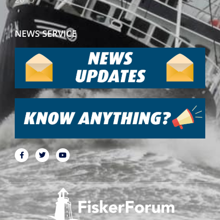
NEWS SERVICE