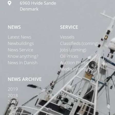
6960 Hvide Sande
Denmark
NEWS
SERVICE
Latest News
Vessels
Newbuildings
Classifieds (coming)
News Service
Jobs (coming)
Know anything?
Oil Prices
News in Danish
Auction Prices
Media Information
NEWS ARCHIVE
2019
2018
2017
2016
2015