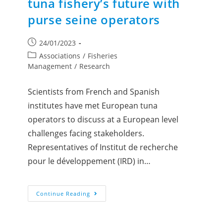
tuna fishery’s future with
purse seine operators
24/01/2023
Associations
/
Fisheries
Management
/
Research
Scientists from French and Spanish
institutes have met European tuna
operators to discuss at a European level
challenges facing stakeholders.
Representatives of Institut de recherche
pour le développement (IRD) in…
Continue Reading