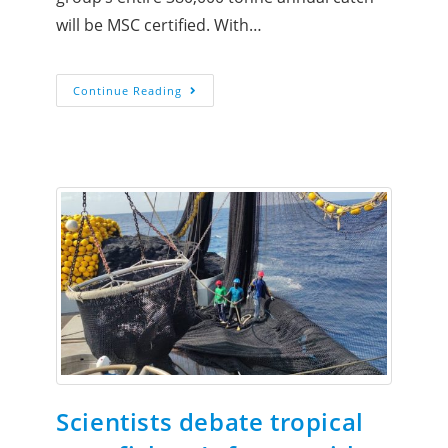
will be MSC certified. With…
Continue Reading
Scientists debate tropical