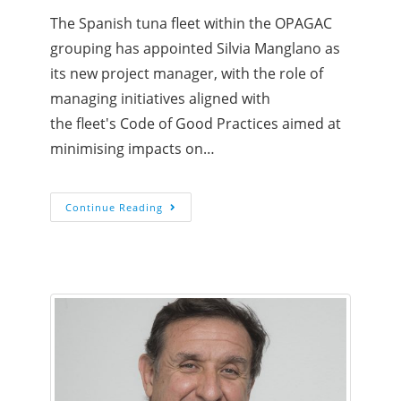
The Spanish tuna fleet within the OPAGAC
grouping has appointed Silvia Manglano as
its new project manager, with the role of
managing initiatives aligned with
the fleet's Code of Good Practices aimed at
minimising impacts on…
Continue Reading