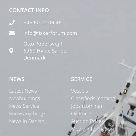
CONTACT INFO
+45 60 22 09 46
info@fiskerforum.com
Otto Pedersvej 1
6960 Hvide Sande
Denmark
NEWS
SERVICE
Latest News
Vessels
Newbuildings
Classifieds (coming)
News Service
Jobs (coming)
Know anything?
Oil Prices
News in Danish
Auction Prices
Media Information