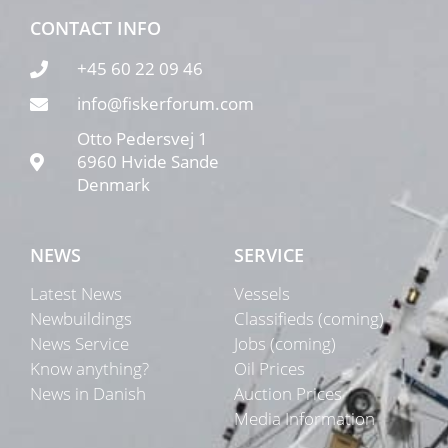
CONTACT INFO
+45 60 22 09 46
info@fiskerforum.com
Otto Pedersvej 1
6960 Hvide Sande
Denmark
NEWS
SERVICE
Latest News
Vessels
Newbuildings
Classifieds (coming)
News Service
Jobs (coming)
Know anything?
Oil Prices
News in Danish
Auction Prices
Media Information