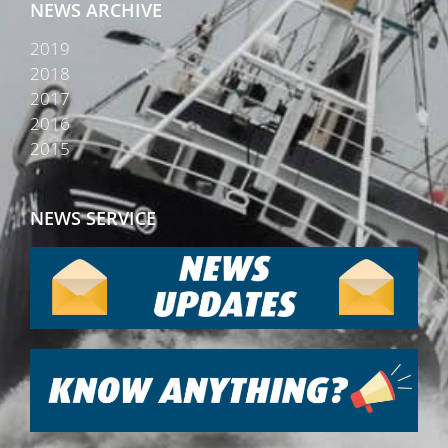
NEWS ARCHIVE
2019
2018
2017
2016
2015
NEWS SERVICE