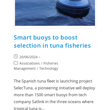
Smart buoys to boost
selection in tuna fisheries
20/06/2024
Associations
/
Fisheries
Management
/
Technology
The Spanish tuna fleet is launching project
SelecTuna, a pioneering initiative will deploy
more than 1500 smart buoys from tech
company Satlink in the three oceans where
tropical tuna is…