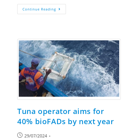
Continue Reading
Tuna operator aims for
40% bioFADs by next year
29/07/2024