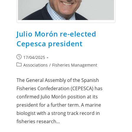
Julio Morón re-elected
Cepesca president
17/04/2025
Associations
/
Fisheries Management
The General Assembly of the Spanish
Fisheries Confederation (CEPESCA) has
confirmed Julio Morón position at its
president for a further term. A marine
biologist with a strong track record in
fisheries research…