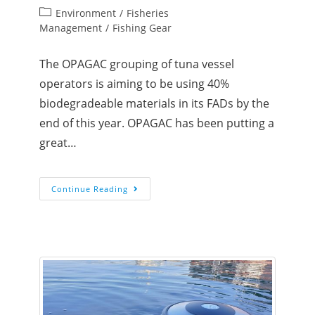
Environment
/
Fisheries
Management
/
Fishing Gear
The OPAGAC grouping of tuna vessel
operators is aiming to be using 40%
biodegradeable materials in its FADs by the
end of this year. OPAGAC has been putting a
great…
Continue Reading