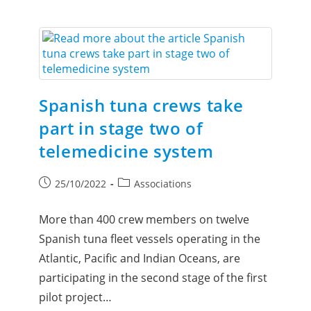
Spanish tuna crews take
part in stage two of
telemedicine system
25/10/2022
Associations
More than 400 crew members on twelve
Spanish tuna fleet vessels operating in the
Atlantic, Pacific and Indian Oceans, are
participating in the second stage of the first
pilot project…