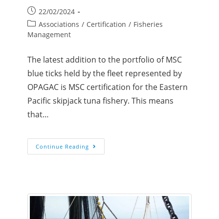
22/02/2024
Associations
/
Certification
/
Fisheries
Management
The latest addition to the portfolio of MSC
blue ticks held by the fleet represented by
OPAGAC is MSC certification for the Eastern
Pacific skipjack tuna fishery. This means
that…
Continue Reading