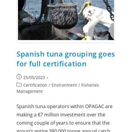
Spanish tuna grouping goes
for full certification
25/05/2023
Certification
/
Environment
/
Fisheries
Management
Spanish tuna operators within OPAGAC are
making a €7 million investment over the
coming couple of years to ensure that the
group’s entire 380,000 tonne annual catch