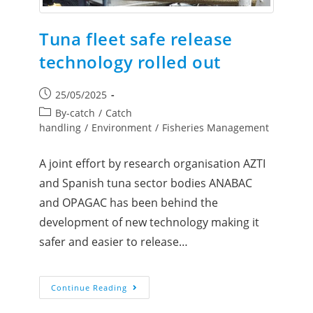
Tuna fleet safe release
technology rolled out
25/05/2025
By-catch
/
Catch
handling
/
Environment
/
Fisheries Management
A joint effort by research organisation AZTI
and Spanish tuna sector bodies ANABAC
and OPAGAC has been behind the
development of new technology making it
safer and easier to release…
Continue Reading