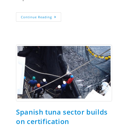
Continue Reading
Spanish tuna sector builds
on certification