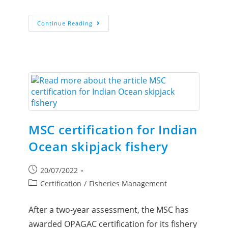
Continue Reading
MSC certification for Indian
Ocean skipjack fishery
20/07/2022
Certification
/
Fisheries Management
After a two-year assessment, the MSC has
awarded OPAGAC certification for its fishery