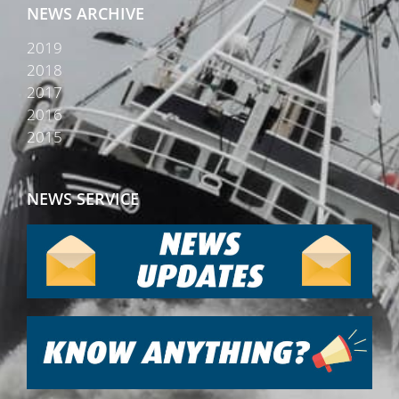
NEWS ARCHIVE
2019
2018
2017
2016
2015
NEWS SERVICE