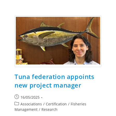
Tuna federation appoints
new project manager
16/05/2025
Associations
/
Certification
/
Fisheries
Management
/
Research