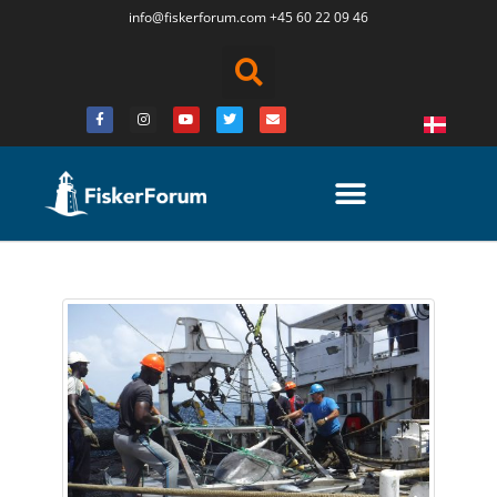
info@fiskerforum.
com
+45 60 22 09 46