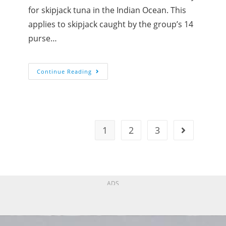
for skipjack tuna in the Indian Ocean. This
applies to skipjack caught by the group’s 14
purse…
Continue Reading
1
2
3
ADS