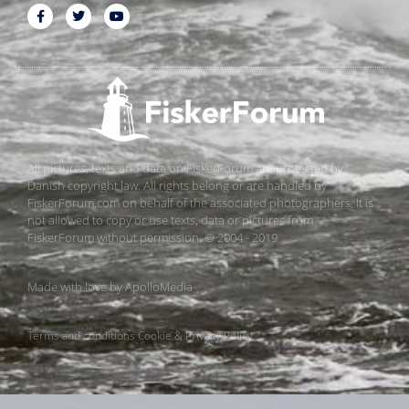
All pictures, texts and data on FiskerForum are protected by
Danish copyright law. All rights belong or are handled by
FiskerForum.com on behalf of the associated photographers. It is
not allowed to copy or use texts, data or pictures from
FiskerForum without permission. © 2004 - 2019
Made with love by
ApolloMedia
Terms and conditions
Cookie & Privacy Policy