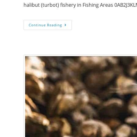
halibut (turbot) fishery in Fishing Areas 0AB2J
Continue Reading