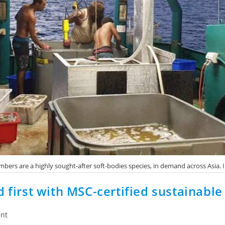
bers are a highly sought-after soft-bodies species, in demand across Asia.
d first with MSC-certified sustainabl
nt