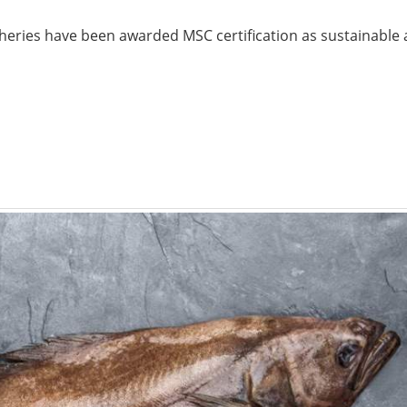
sheries have been awarded MSC certification as sustainable