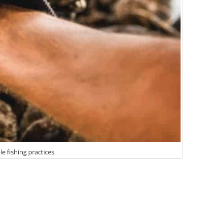
le fishing practices