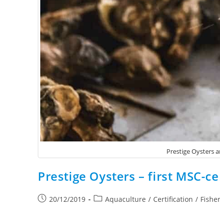
Prestige Oysters ar
Prestige Oysters – first MSC-ce
20/12/2019
Aquaculture
/
Certification
/
Fishe