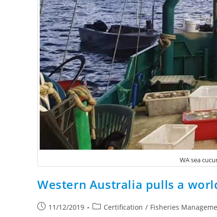
WA sea cucum
Western Australia pulls a worl
11/12/2019
Certification
/
Fisheries Manageme