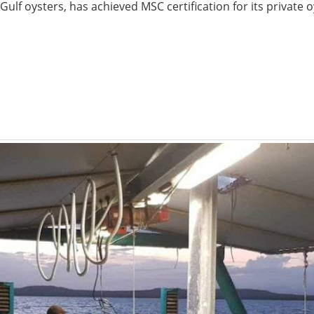
Gulf oysters, has achieved MSC certification for its private o