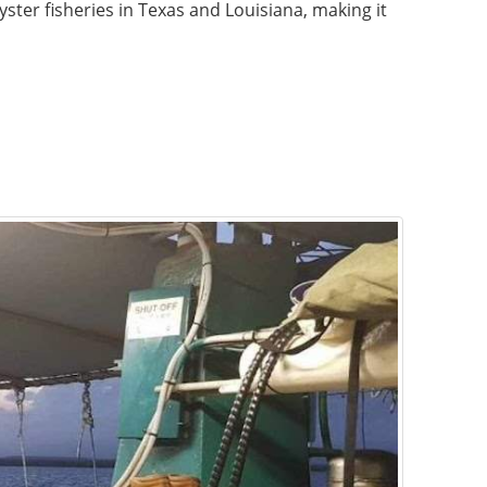
yster fisheries in Texas and Louisiana, making it