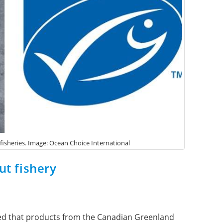
 fisheries. Image: Ocean Choice International
ut fishery
ced that products from the Canadian Greenland