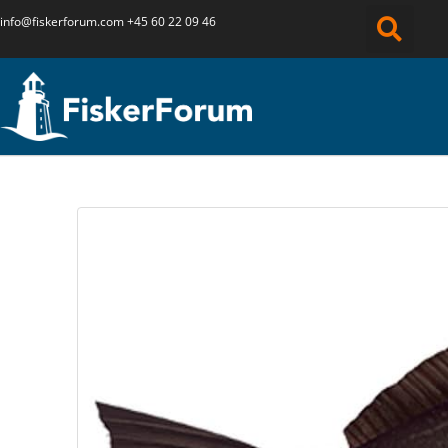
info@fiskerforum.
com
+45 60 22 09 46