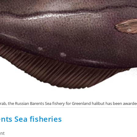
o crab, the Russian Barents Sea fishery for Greenland halibut has been award
nts Sea fisheries
nt