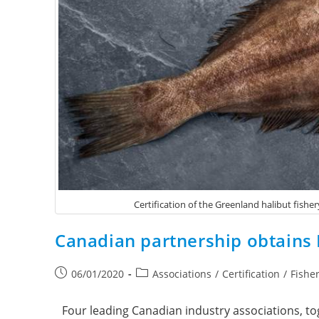
Certification of the Greenland halibut fishe
Canadian partnership obtains M
06/01/2020
Associations
/
Certification
/
Fishe
Four leading Canadian industry associations, t