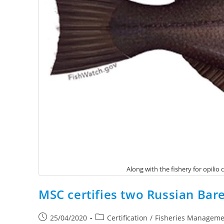
Along with the fishery for opili
MSC certifies two Russian Bare
25/04/2020
Certification
/
Fisheries Manageme