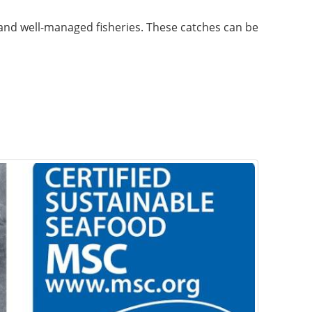
 and well-managed fisheries. These catches can be