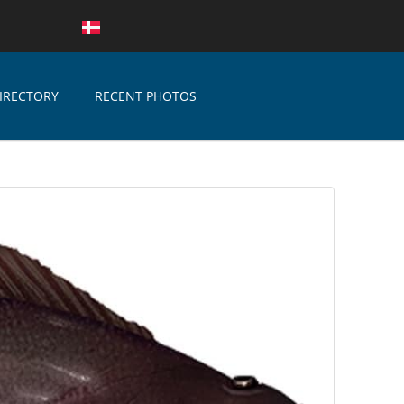
IRECTORY
RECENT PHOTOS