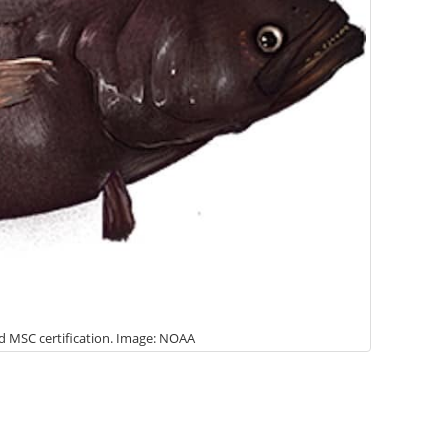
ed MSC certification. Image: NOAA