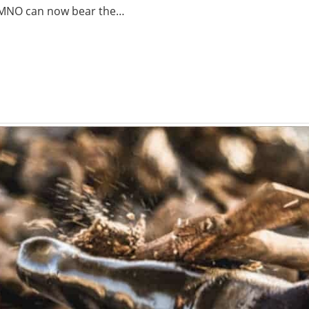
3KLMNO can now bear the…