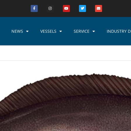
NEWS
VESSELS
SERVICE
INDUSTRY D