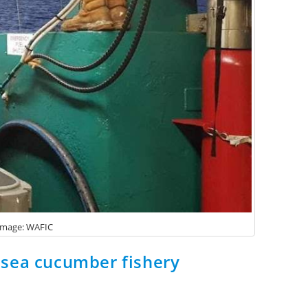
 Image: WAFIC
e sea cucumber fishery