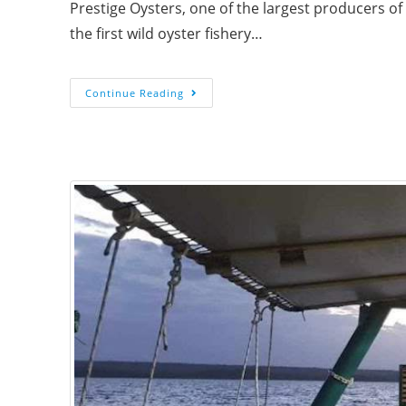
Prestige Oysters, one of the largest producers of 
the first wild oyster fishery…
Continue Reading