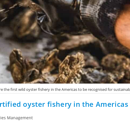
e the first wild oyster fishery in the Americas to be recognised for sustainab
rtified oyster fishery in the Americas
ries Management