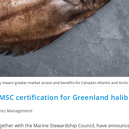
ry means greater market access and benefits for Canada’s Atlantic and Arctic
SC certification for Greenland halib
ries Management
ogether with the Marine Stewardship Council, have announ