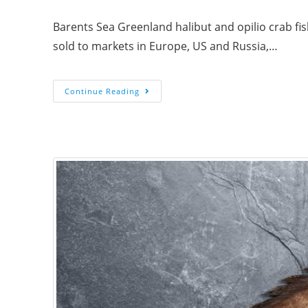
Barents Sea Greenland halibut and opilio crab fi
sold to markets in Europe, US and Russia,…
Continue Reading