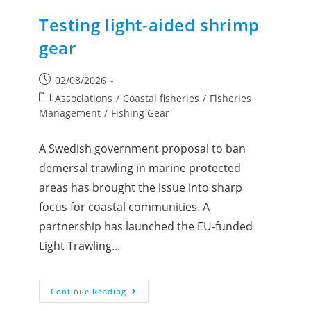
Testing light-aided shrimp
gear
02/08/2026
Associations
/
Coastal fisheries
/
Fisheries
Management
/
Fishing Gear
A Swedish government proposal to ban
demersal trawling in marine protected
areas has brought the issue into sharp
focus for coastal communities. A
partnership has launched the EU-funded
Light Trawling…
Continue Reading