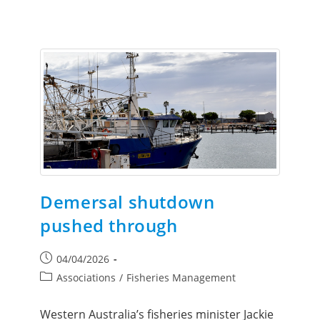
Demersal shutdown
pushed through
04/04/2026
Associations
/
Fisheries Management
Western Australia’s fisheries minister Jackie