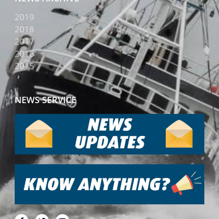
2019
2018
2017
2016
2015
NEWS SERVICE