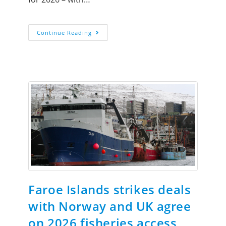
Continue Reading
Faroe Islands strikes deals
with Norway and UK agree
on 2026 fisheries access