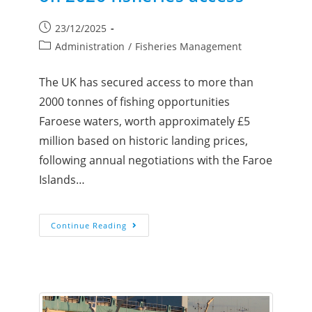
23/12/2025
Administration
/
Fisheries Management
The UK has secured access to more than
2000 tonnes of fishing opportunities
Faroese waters, worth approximately £5
million based on historic landing prices,
following annual negotiations with the Faroe
Islands…
Continue Reading