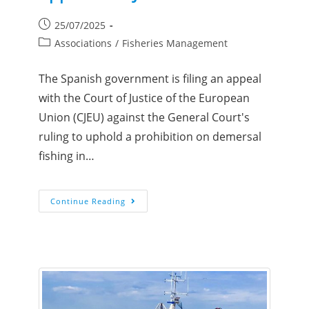
25/07/2025
Associations
/
Fisheries Management
The Spanish government is filing an appeal
with the Court of Justice of the European
Union (CJEU) against the General Court's
ruling to uphold a prohibition on demersal
fishing in…
Continue Reading