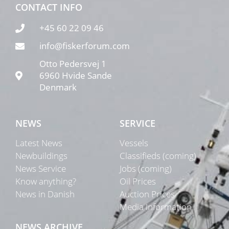
CONTACT INFO
+45 60 22 09 46
info@fiskerforum.com
Otto Pedersvej 1
6960 Hvide Sande
Denmark
NEWS
SERVICE
Latest News
Vessels
Newbuildings
Classifieds (coming)
News Service
Jobs (coming)
Know anything?
Oil Prices
News in Danish
Auction Prices
Media Information
NEWS ARCHIVE