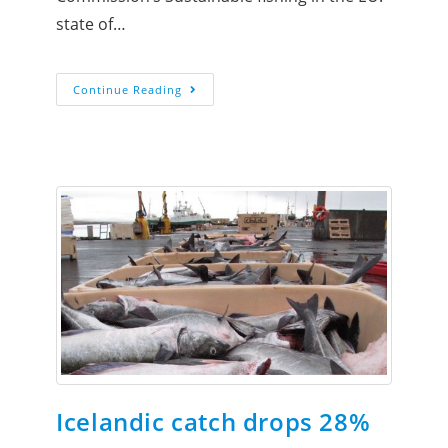
state of…
Continue Reading
Icelandic catch drops 28%