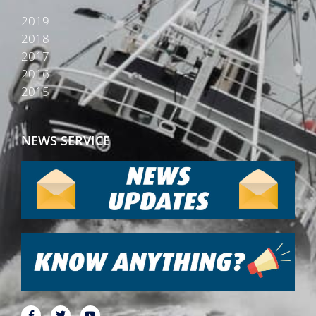
2019
2018
2017
2016
2015
NEWS SERVICE