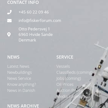
CONTACT INFO
+45 60 22 09 46
info@fiskerforum.com
Otto Pedersvej 1
6960 Hvide Sande
Denmark
NEWS
SERVICE
Latest News
Vessels
Newbuildings
Classifieds (coming)
News Service
Jobs (coming)
Know anything?
Oil Prices
News in Danish
Auction Prices
Media Information
NEWS ARCHIVE