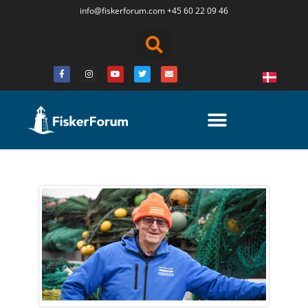
info@fiskerforum.
com
+45 60 22 09 46