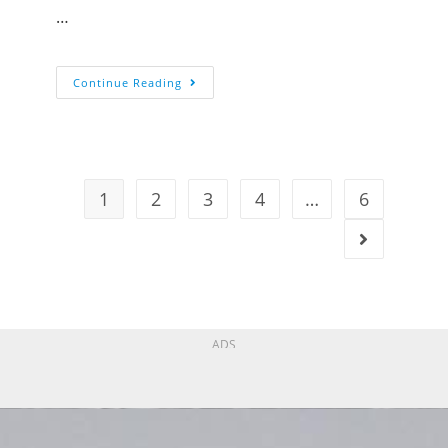
…
Continue Reading
1
2
3
4
…
6
ADS