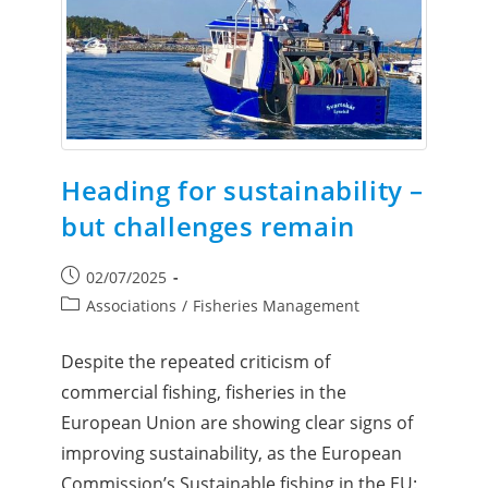
Heading for sustainability –
but challenges remain
02/07/2025
Associations
/
Fisheries Management
Despite the repeated criticism of
commercial fishing, fisheries in the
European Union are showing clear signs of
improving sustainability, as the European
Commission’s Sustainable fishing in the EU: