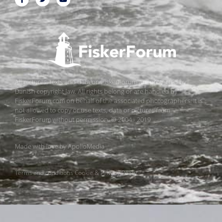
All pictures, texts and data on FiskerForum are protected by
Danish copyright law. All rights belong or are handled by
FiskerForum.com on behalf of the associated photographers. It is
not allowed to copy or use texts, data or pictures from
FiskerForum without permission. © 2004 - 2019
Made with love by
ApolloMedia
Terms and conditions
Cookie & Privacy Policy