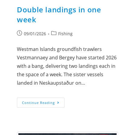
Double landings in one
week
09/01/2026
Fishing
Westman Islands groundfish trawlers
Vestmannaey and Bergey have started 2026
with a bang, delivering two landings each in
the space of a week. The sister vessels
landed in Neskaupstaður on…
Continue Reading