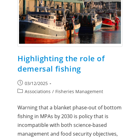
Highlighting the role of
demersal fishing
03/12/2025
Associations
/
Fisheries Management
Warning that a blanket phase-out of bottom
fishing in MPAs by 2030 is policy that is
incompatible with both science-based
management and food security objectives,