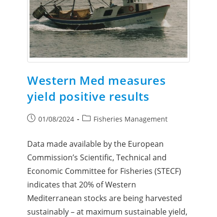
Western Med measures
yield positive results
01/08/2024
Fisheries Management
Data made available by the European
Commission’s Scientific, Technical and
Economic Committee for Fisheries (STECF)
indicates that 20% of Western
Mediterranean stocks are being harvested
sustainably – at maximum sustainable yield,