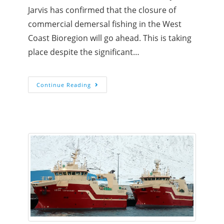
Jarvis has confirmed that the closure of
commercial demersal fishing in the West
Coast Bioregion will go ahead. This is taking
place despite the significant…
Continue Reading