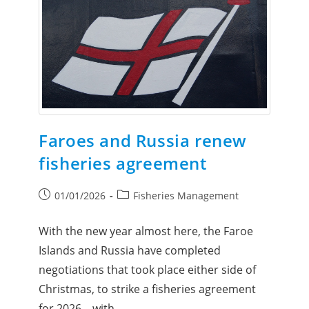
Faroes and Russia renew
fisheries agreement
01/01/2026
Fisheries Management
With the new year almost here, the Faroe
Islands and Russia have completed
negotiations that took place either side of
Christmas, to strike a fisheries agreement
for 2026 – with…