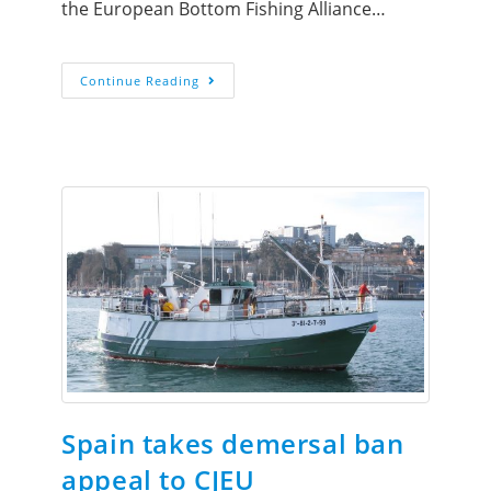
the European Bottom Fishing Alliance…
Continue Reading
Spain takes demersal ban
appeal to CJEU