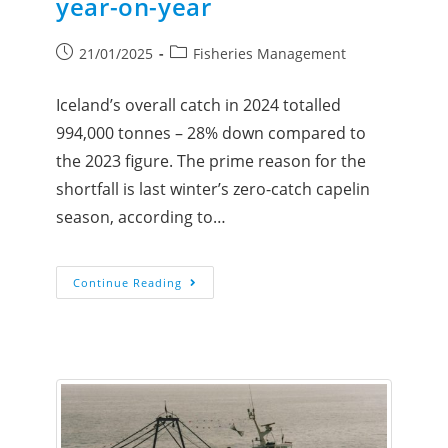
year-on-year
21/01/2025
Fisheries Management
Iceland’s overall catch in 2024 totalled
994,000 tonnes – 28% down compared to
the 2023 figure. The prime reason for the
shortfall is last winter’s zero-catch capelin
season, according to…
Continue Reading