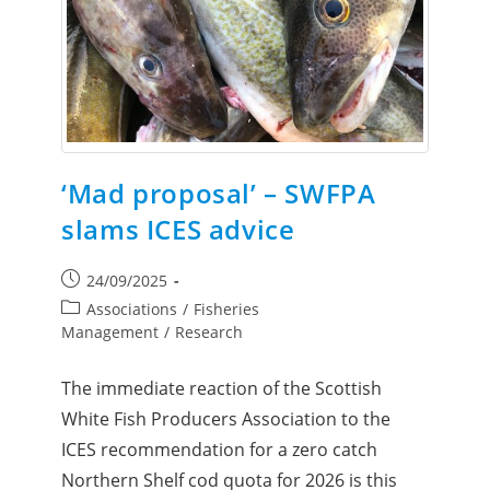
‘Mad proposal’ – SWFPA
slams ICES advice
24/09/2025
Associations
/
Fisheries
Management
/
Research
The immediate reaction of the Scottish
White Fish Producers Association to the
ICES recommendation for a zero catch
Northern Shelf cod quota for 2026 is this