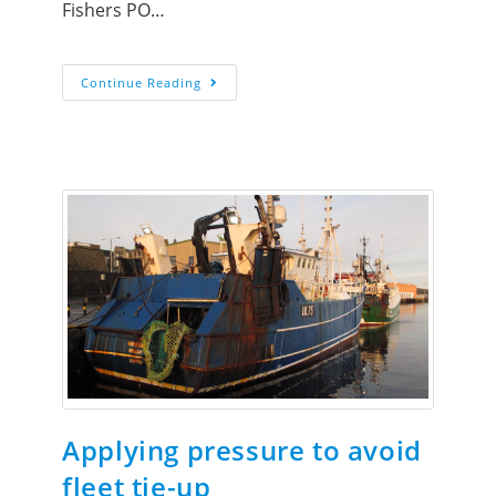
Fishers PO…
Continue Reading
Applying pressure to avoid
fleet tie-up