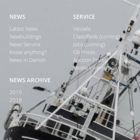
NEWS
SERVICE
Latest News
Vessels
Newbuildings
Classifieds (coming)
News Service
Jobs (coming)
Know anything?
Oil Prices
News in Danish
Auction Prices
Media Information
NEWS ARCHIVE
2019
2018
2017
2016
2015