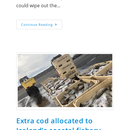
could wipe out the…
Continue Reading
Extra cod allocated to