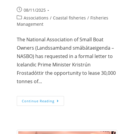
08/11/2025
Associations
/
Coastal fisheries
/
Fisheries
Management
The National Association of Small Boat
Owners (Landssamband smábátaeigenda –
NASBO) has requested in a formal letter to
Icelandic Prime Minister Kristrún
Frostadóttir the opportunity to lease 30,000
tonnes of…
Continue Reading