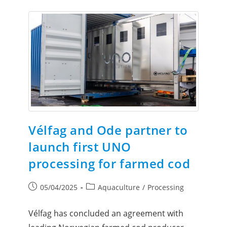
Vélfag and Ode partner to
launch first UNO
processing for farmed cod
05/04/2025
Aquaculture
/
Processing
Vélfag has concluded an agreement with