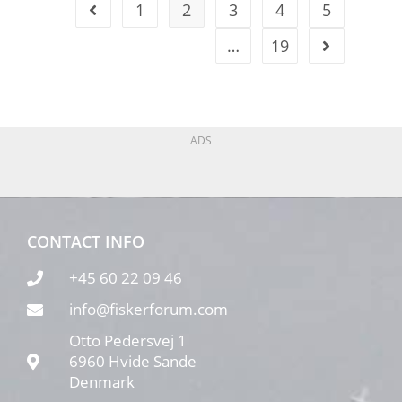
1
2
3
4
5
…
19
ADS
CONTACT INFO
+45 60 22 09 46
info@fiskerforum.com
Otto Pedersvej 1
6960 Hvide Sande
Denmark