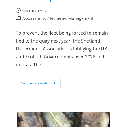
04/10/2025
Associations
/
Fisheries Management
To prevent the fleet being forced to remain
tied to the quay next year, the Shetland
Fishermen’s Association is lobbying the UK
and Scottish Governments over 2026 cod
quotas. The…
Continue Reading