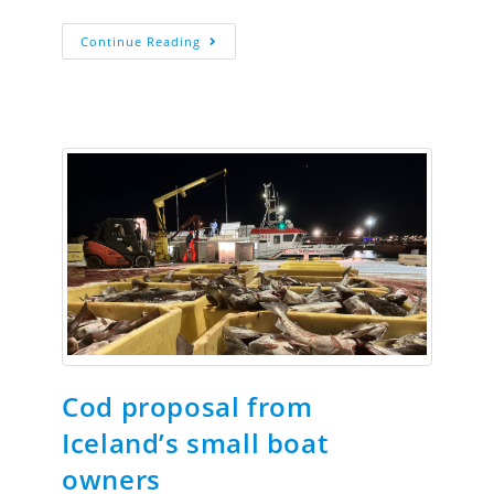
Continue Reading
Cod proposal from
Iceland’s small boat
owners