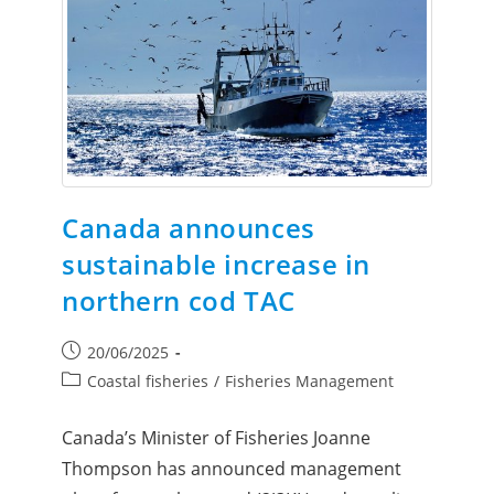
Canada announces
sustainable increase in
northern cod TAC
20/06/2025
Coastal fisheries
/
Fisheries Management
Canada’s Minister of Fisheries Joanne
Thompson has announced management