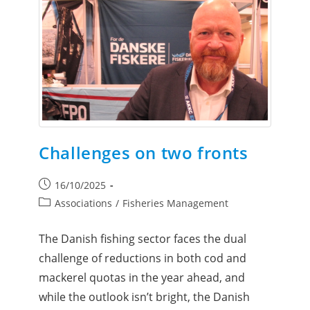
Challenges on two fronts
16/10/2025
Associations
/
Fisheries Management
The Danish fishing sector faces the dual
challenge of reductions in both cod and
mackerel quotas in the year ahead, and
while the outlook isn’t bright, the Danish