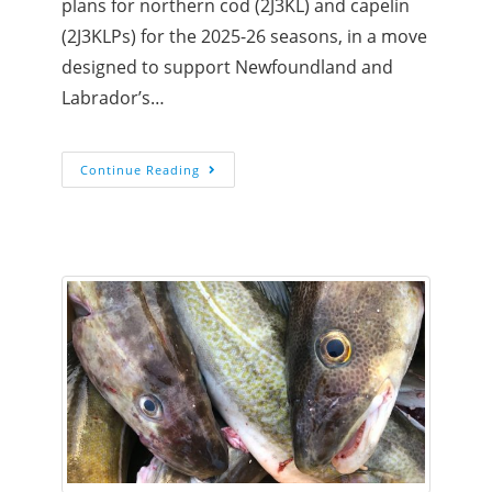
plans for northern cod (2J3KL) and capelin
(2J3KLPs) for the 2025-26 seasons, in a move
designed to support Newfoundland and
Labrador’s…
Continue Reading