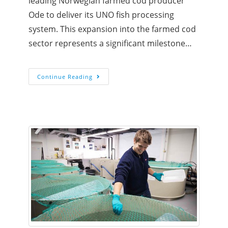
leading Norwegian farmed cod producer
Ode to deliver its UNO fish processing
system. This expansion into the farmed cod
sector represents a significant milestone…
Continue Reading