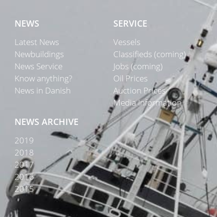
NEWS
SERVICE
Latest News
Vessels
Newbuildings
Classifieds (coming)
News Service
Jobs (coming)
Know anything?
Oil Prices
News in Danish
Auction Prices
Media Information
NEWS ARCHIVE
2019
2018
2017
2016
2015