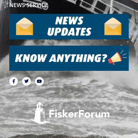
NEWS SERVICE
All pictures, texts and data on FiskerForum are protected by