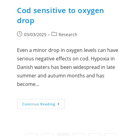
Cod sensitive to oxygen
drop
03/03/2025
Research
Even a minor drop in oxygen levels can have
serious negative effects on cod. Hypoxia in
Danish waters has been widespread in late
summer and autumn months and has
become…
Continue Reading