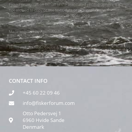
FiskerForum.com on behalf of the associated photographers. It is
not allowed to copy or use texts, data or pictures from
FiskerForum without permission. © 2004 - 2019
Made with love by
ApolloMedia
Terms and conditions
Cookie & Privacy Policy
CONTACT INFO
+45 60 22 09 46
info@fiskerforum.com
Otto Pedersvej 1
6960 Hvide Sande
Denmark