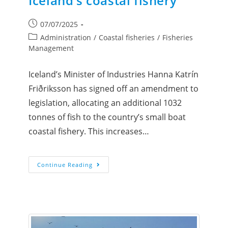
Iceland’s coastal fishery
07/07/2025
Administration
/
Coastal fisheries
/
Fisheries
Management
Iceland’s Minister of Industries Hanna Katrín
Friðriksson has signed off an amendment to
legislation, allocating an additional 1032
tonnes of fish to the country’s small boat
coastal fishery. This increases…
Continue Reading