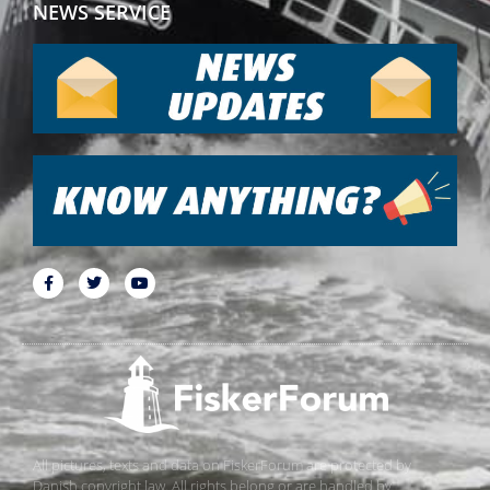
NEWS SERVICE
All pictures, texts and data on FiskerForum are protected by
Danish copyright law. All rights belong or are handled by