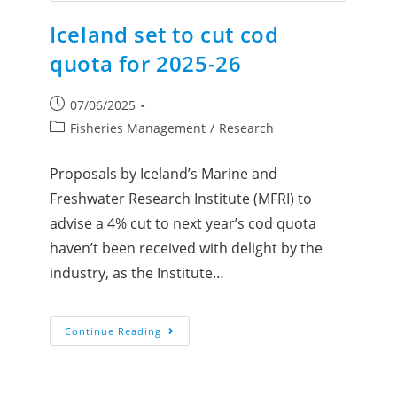
Iceland set to cut cod
quota for 2025-26
07/06/2025
Fisheries Management
/
Research
Proposals by Iceland’s Marine and
Freshwater Research Institute (MFRI) to
advise a 4% cut to next year’s cod quota
haven’t been received with delight by the
industry, as the Institute…
Continue Reading