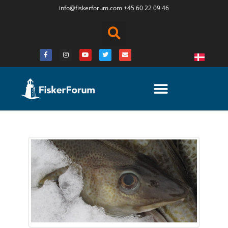
info@fiskerforum.
com
+45 60 22 09 46