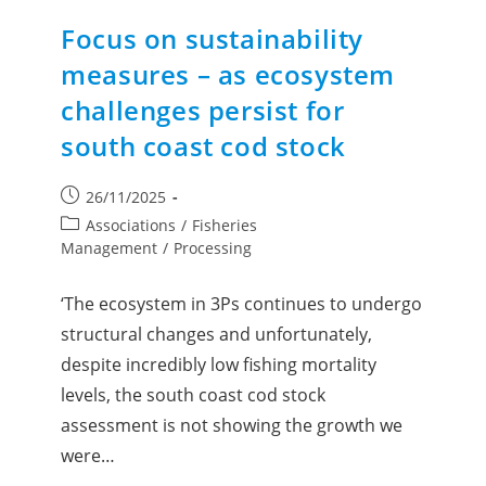
Focus on sustainability
measures – as ecosystem
challenges persist for
south coast cod stock
26/11/2025
Associations
/
Fisheries
Management
/
Processing
‘The ecosystem in 3Ps continues to undergo
structural changes and unfortunately,
despite incredibly low fishing mortality
levels, the south coast cod stock
assessment is not showing the growth we
were…