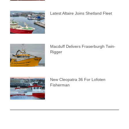
Latest Altaire Joins Shetland Fleet
Macduff Delivers Fraserburgh Twin-
Rigger
New Cleopatra 36 For Lofoten
Fisherman