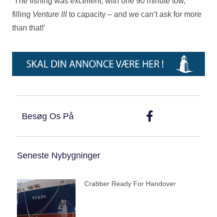
‘The fishing was excellent, with one 90 minute tow,
filling
Venture III
to capacity – and we can’t ask for more
than that!’
Besøg Os På
Seneste Nybygninger
Crabber Ready For Handover