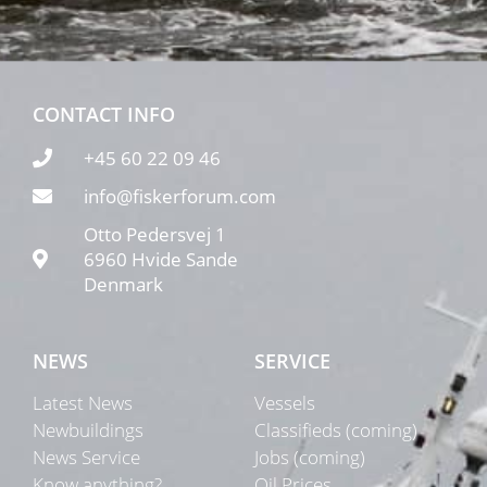
CONTACT INFO
+45 60 22 09 46
info@fiskerforum.com
Otto Pedersvej 1
6960 Hvide Sande
Denmark
NEWS
SERVICE
Latest News
Vessels
Newbuildings
Classifieds (coming)
News Service
Jobs (coming)
Know anything?
Oil Prices