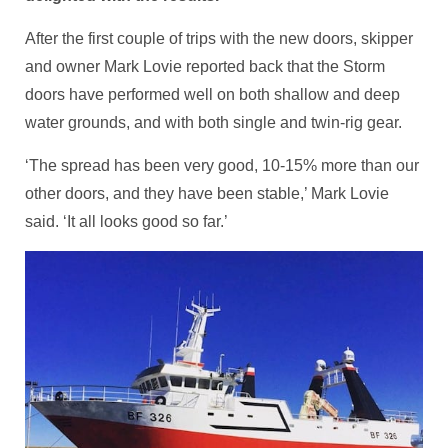
After the first couple of trips with the new doors, skipper
and owner Mark Lovie reported back that the Storm
doors have performed well on both shallow and deep
water grounds, and with both single and twin-rig gear.
‘The spread has been very good, 10-15% more than our
other doors, and they have been stable,’ Mark Lovie
said. ‘It all looks good so far.’