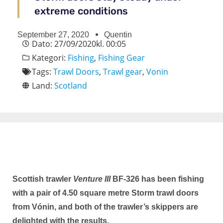
extreme conditions
September 27, 2020
Quentin
Dato:
27/09/2020
kl.
00:05
Kategori:
Fishing
,
Fishing Gear
Tags:
Trawl Doors
,
Trawl gear
,
Vonin
Land:
Scotland
Scottish trawler
Venture III
BF-326 has been fishing
with a pair of 4.50 square metre Storm trawl doors
from Vónin, and both of the trawler’s skippers are
delighted with the results.