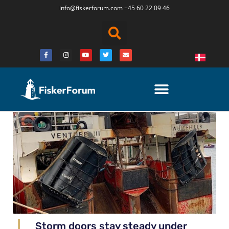
info@fiskerforum.
com
+45 60 22 09 46
Storm doors stay steady under