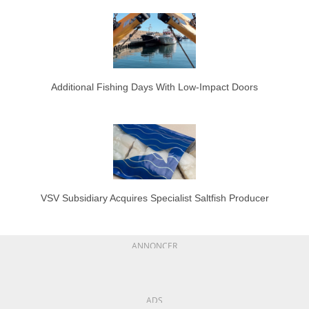
Additional Fishing Days With Low-Impact Doors
VSV Subsidiary Acquires Specialist Saltfish Producer
ANNONCER
ADS