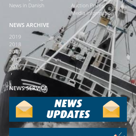
News in Danish
Auction Prices
Media Information
NEWS ARCHIVE
2019
2018
2017
2016
2015
NEWS SERVICE