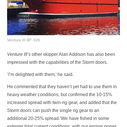
Venture III BF-326
Venture III’s
other skipper Alan Addison has also been
impressed with the capabilities of the Storm doors.
‘I’m delighted with them,’ he said.
He commented that they haven’t yet had to use them in
heavy weather conditions, but confirmed the 10-15%
increased spread with twin-rig gear, and added that the
Storm doors can push the single rig gear to an
additional 20-25% spread.‘We have fished in some
extreme tidal current conditions, with our engine power