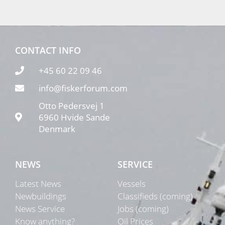
CONTACT INFO
+45 60 22 09 46
info@fiskerforum.com
Otto Pedersvej 1
6960 Hvide Sande
Denmark
NEWS
SERVICE
Latest News
Vessels
Newbuildings
Classifieds (coming)
News Service
Jobs (coming)
Know anything?
Oil Prices