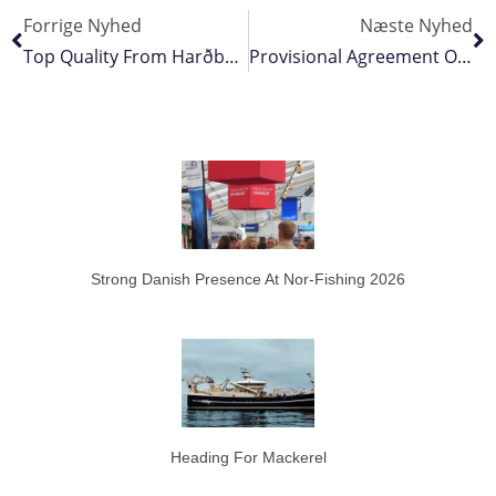
Forrige Nyhed
Næste Nyhed
Top Quality From Harðbakur
Provisional Agreement On Baltic Fleet Reduction
Strong Danish Presence At Nor-Fishing 2026
Heading For Mackerel