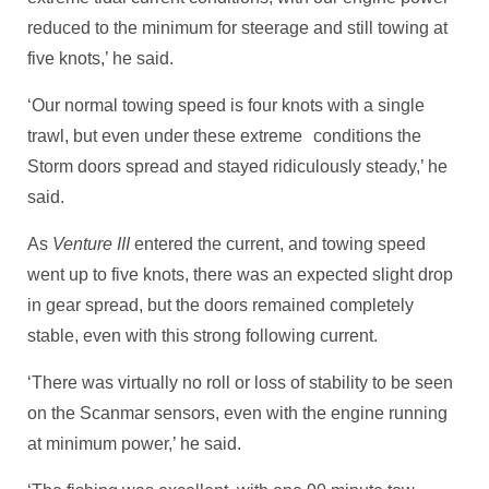
reduced to the minimum for steerage and still towing at
five knots,’ he said.
‘Our normal towing speed is four knots with a single
trawl, but even under these extreme conditions the
Storm doors spread and stayed ridiculously steady,’ he
said.
As
Venture III
entered the current, and towing speed
went up to five knots, there was an expected slight drop
in gear spread, but the doors remained completely
stable, even with this strong following current.
‘There was virtually no roll or loss of stability to be seen
on the Scanmar sensors, even with the engine running
at minimum power,’ he said.