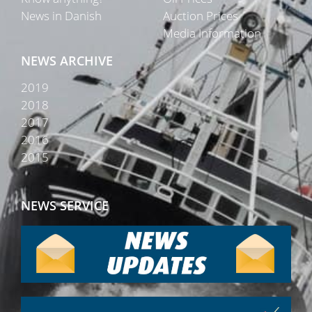
News in Danish
Auction Prices
Media Information
NEWS ARCHIVE
2019
2018
2017
2016
2015
NEWS SERVICE