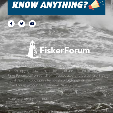
All pictures, texts and data on FiskerForum are protected by
Danish copyright law. All rights belong or are handled by
FiskerForum.com on behalf of the associated photographers. It is
not allowed to copy or use texts, data or pictures from
FiskerForum without permission. © 2004 - 2019
Made with love by
ApolloMedia
Terms and conditions
Cookie & Privacy Policy