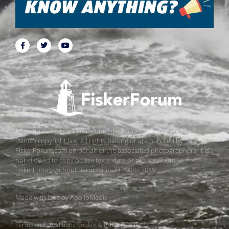
All pictures, texts and data on FiskerForum are protected by
Danish copyright law. All rights belong or are handled by
FiskerForum.com on behalf of the associated photographers. It is
not allowed to copy or use texts, data or pictures from
FiskerForum without permission. © 2004 - 2019
Made with love by
ApolloMedia
Terms and conditions
Cookie & Privacy Policy