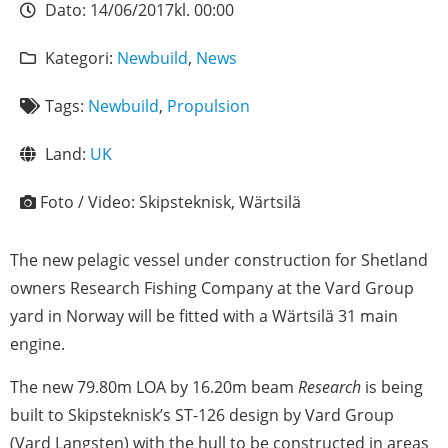
Dato:
14/06/2017
kl.
00:00
Kategori:
Newbuild
,
News
Tags:
Newbuild
,
Propulsion
Land:
UK
Foto / Video:
Skipsteknisk, Wärtsilä
The new pelagic vessel under construction for Shetland
owners Research Fishing Company at the Vard Group
yard in Norway will be fitted with a Wärtsilä 31 main
engine.
The new 79.80m LOA by 16.20m beam
Research
is being
built to Skipsteknisk’s ST-126 design by Vard Group
(Vard Langsten) with the hull to be constructed in areas