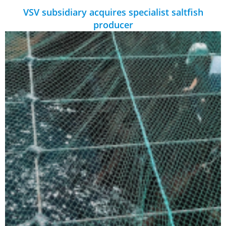
VSV subsidiary acquires specialist saltfish
producer