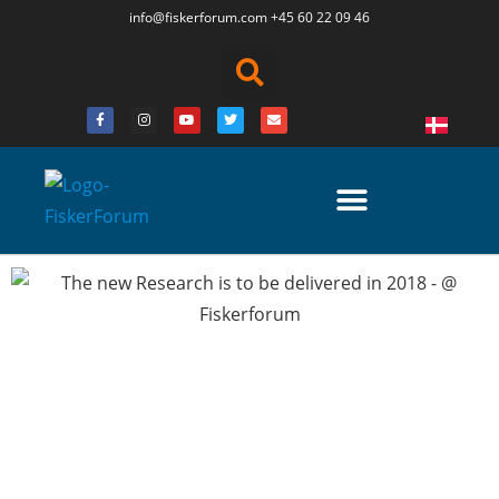
info@fiskerforum.
com
+45 60 22 09 46