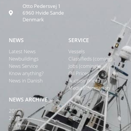
Otto Pedersvej 1
6960 Hvide Sande
Denmark
NEWS
SERVICE
Latest News
Vessels
Newbuildings
Classifieds (coming)
News Service
Jobs (coming)
Know anything?
Oil Prices
News in Danish
Auction Prices
Media Information
NEWS ARCHIVE
2019
2018
2017