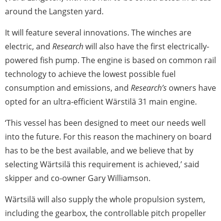
around the Langsten yard.
It will feature several innovations. The winches are
electric, and
Research
will also have the first electrically-
powered fish pump. The engine is based on common rail
technology to achieve the lowest possible fuel
consumption and emissions, and
Research’s
owners have
opted for an ultra-efficient Wärstilä 31 main engine.
‘This vessel has been designed to meet our needs well
into the future. For this reason the machinery on board
has to be the best available, and we believe that by
selecting Wärtsilä this requirement is achieved,’ said
skipper and co-owner Gary Williamson.
Wärtsilä will also supply the whole propulsion system,
including the gearbox, the controllable pitch propeller