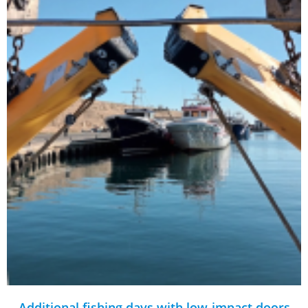
Additional fishing days with low-impact doors