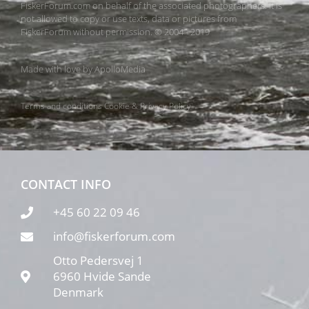
FiskerForum.com on behalf of the associated photographers. It is
not allowed to copy or use texts, data or pictures from
FiskerForum without permission. © 2004 - 2019
Made with love by
ApolloMedia
Terms and conditions
Cookie & Privacy Policy
CONTACT INFO
+45 60 22 09 46
info@fiskerforum.com
Otto Pedersvej 1
6960 Hvide Sande
Denmark