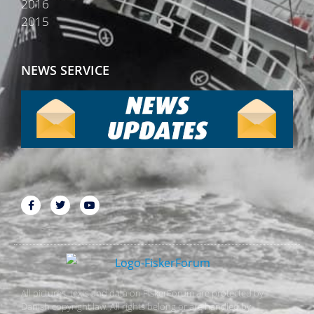
2016
2015
NEWS SERVICE
All pictures, texts and data on FiskerForum are protected by
Danish copyright law. All rights belong or are handled by