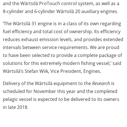
and the Wärtsilä ProTouch control system, as well as a
8-cylinder and 6-cylinder Wärtsilä 20 auxiliary engines.
‘The Wärtsilä 31 engine is in a class of its own regarding
fuel efficiency and total cost of ownership. Its efficiency
reduces exhaust emission levels, and provides extended
intervals between service requirements. We are proud
to have been selected to provide a complete package of
solutions for this extremely modern fishing vessel,’ said
Wärtsilä’s Stefan Wiik, Vice President, Engines.
Delivery of the Wärtsilä equipment to the
Research
is
scheduled for November this year and the completed
pelagic vessel is expected to be delivered to its owners
in late 2018.