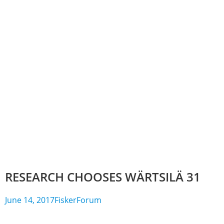
RESEARCH CHOOSES WÄRTSILÄ 31
June 14, 2017
FiskerForum