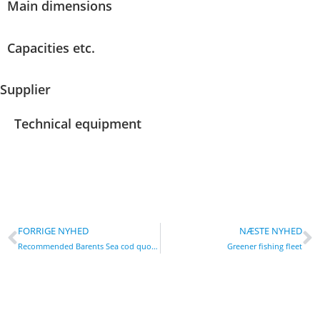
Main dimensions
Capacities etc.
Supplier
Technical equipment
FORRIGE NYHED
NÆSTE NYHED
Recommended Barents Sea cod quota down by a fifth
Greener fishing fleet