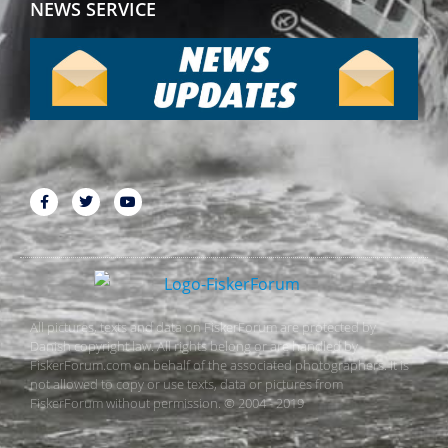
NEWS SERVICE
All pictures, texts and data on FiskerForum are protected by
Danish copyright law. All rights belong or are handled by
FiskerForum.com on behalf of the associated photographers. It is
not allowed to copy or use texts, data or pictures from
FiskerForum without permission. © 2004 - 2019