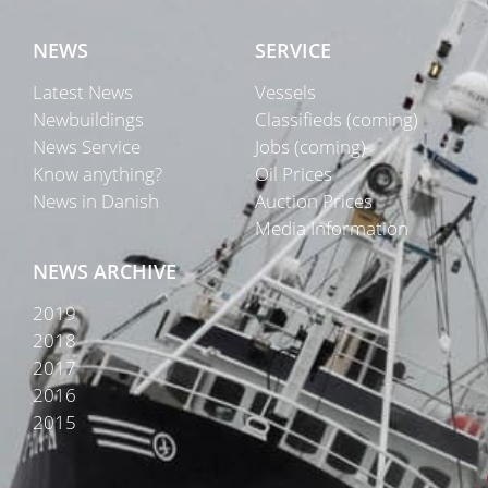
NEWS
SERVICE
Latest News
Vessels
Newbuildings
Classifieds (coming)
News Service
Jobs (coming)
Know anything?
Oil Prices
News in Danish
Auction Prices
Media Information
NEWS ARCHIVE
2019
2018
2017
2016
2015