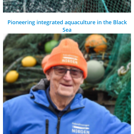
Pioneering integrated aquaculture in the Black
Sea