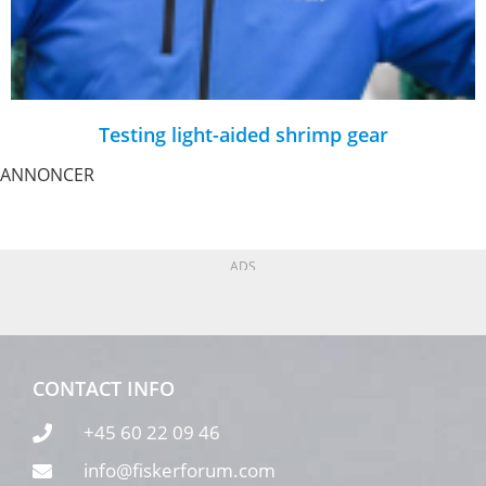
Testing light-aided shrimp gear
ANNONCER
ADS
CONTACT INFO
+45 60 22 09 46
info@fiskerforum.com