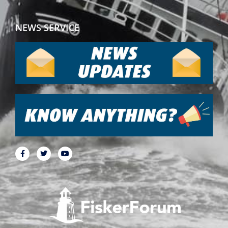
NEWS SERVICE