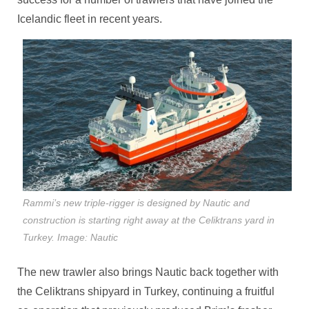
Icelandic fleet in recent years.
Rammi’s new triple-rigger is designed by Nautic and
construction is starting right away at the Celiktrans yard in
Turkey. Image: Nautic
The new trawler also brings Nautic back together with
the Celiktrans shipyard in Turkey, continuing a fruitful