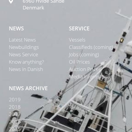
6960 Hvide Sande
Denmark
NEWS
SERVICE
Latest News
Vessels
Newbuildings
Classifieds (coming)
News Service
Jobs (coming)
Know anything?
Oil Prices
News in Danish
Auction Prices
Media Information
NEWS ARCHIVE
2019
2018
2017
2016
2015