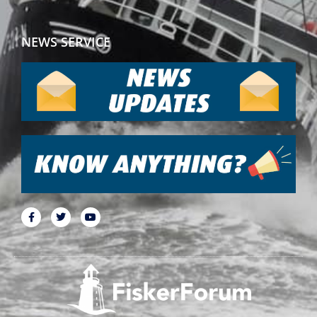
NEWS SERVICE