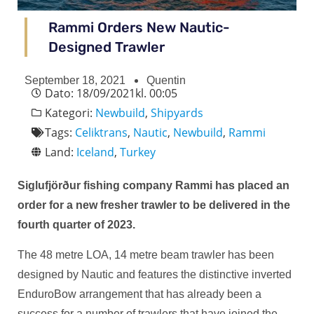
Rammi Orders New Nautic-
Designed Trawler
September 18, 2021
Quentin
Dato:
18/09/2021
kl.
00:05
Kategori:
Newbuild
,
Shipyards
Tags:
Celiktrans
,
Nautic
,
Newbuild
,
Rammi
Land:
Iceland
,
Turkey
Siglufjörður fishing company Rammi has placed an
order for a new fresher trawler to be delivered in the
fourth quarter of 2023.
The 48 metre LOA, 14 metre beam trawler has been
designed by Nautic and features the distinctive inverted
EnduroBow arrangement that has already been a
success for a number of trawlers that have joined the