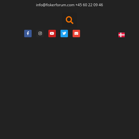
info@fiskerforum.
com
+45 60 22 09 46