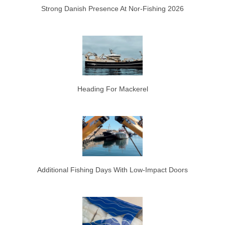
Strong Danish Presence At Nor-Fishing 2026
Heading For Mackerel
Additional Fishing Days With Low-Impact Doors