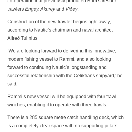
co-operation that previously produced Brim’s fresher
trawlers
Engey, Akurey
and
Viðey
.
Construction of the new trawler begins right away,
according to Nautic’s chairman and naval architect
Alfreð Tulinius.
‘We are looking forward to delivering this innovative,
modern fishing vessel to Rammi, and also looking
forward to continuing Nautic’s longstanding and
successful relationship with the Celiktrans shipyard,’ he
said.
Rammi’s new vessel will be equipped with four trawl
winches, enabling it to operate with three trawls.
There is a 285 square metre catch handling deck, which
is a completely clear space with no supporting pillars