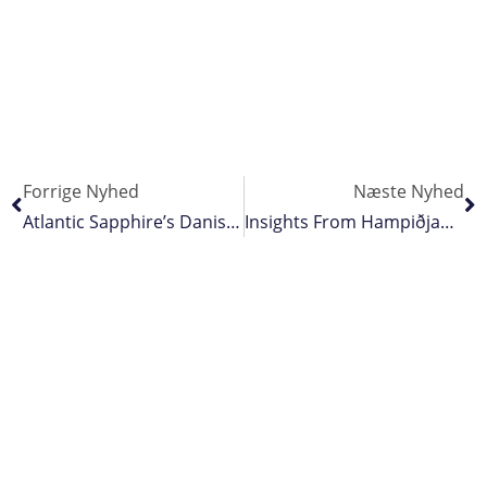
Forrige Nyhed
Næste Nyhed
Atlantic Sapphire’s Danish Operation Hit By Fire
Insights From Hampiðjan’s Annual Beach Clean-Up