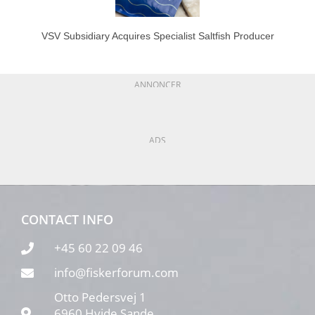
VSV Subsidiary Acquires Specialist Saltfish Producer
ANNONCER
ADS
CONTACT INFO
+45 60 22 09 46
info@fiskerforum.com
Otto Pedersvej 1
6960 Hvide Sande