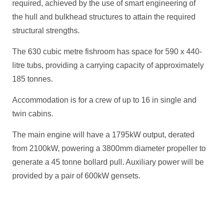
required, achieved by the use of smart engineering of
the hull and bulkhead structures to attain the required
structural strengths.
The 630 cubic metre fishroom has space for 590 x 440-
litre tubs, providing a carrying capacity of approximately
185 tonnes.
Accommodation is for a crew of up to 16 in single and
twin cabins.
The main engine will have a 1795kW output, derated
from 2100kW, powering a 3800mm diameter propeller to
generate a 45 tonne bollard pull. Auxiliary power will be
provided by a pair of 600kW gensets.