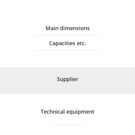
Main dimensions
Capacities etc.
Supplier
Technical equipment