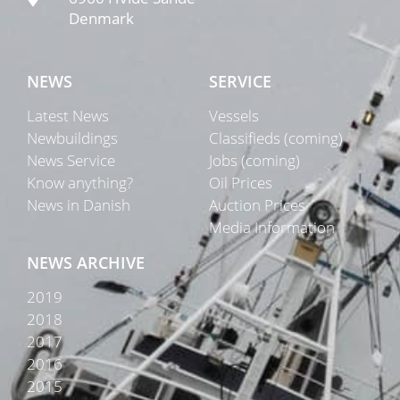
Denmark
NEWS
SERVICE
Latest News
Vessels
Newbuildings
Classifieds (coming)
News Service
Jobs (coming)
Know anything?
Oil Prices
News in Danish
Auction Prices
Media Information
NEWS ARCHIVE
2019
2018
2017
2016
2015