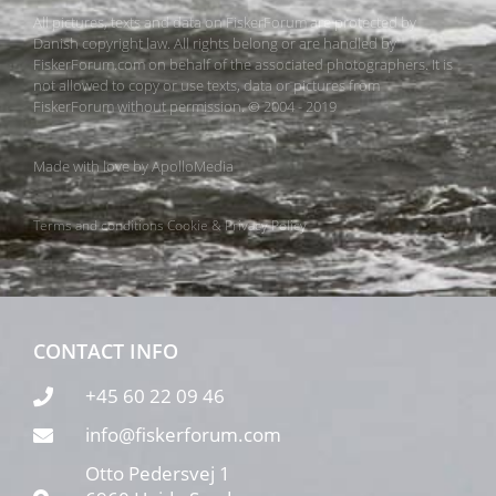
All pictures, texts and data on FiskerForum are protected by
Danish copyright law. All rights belong or are handled by
FiskerForum.com on behalf of the associated photographers. It is
not allowed to copy or use texts, data or pictures from
FiskerForum without permission. © 2004 - 2019
Made with love by
ApolloMedia
Terms and conditions
Cookie & Privacy Policy
CONTACT INFO
+45 60 22 09 46
info@fiskerforum.com
Otto Pedersvej 1