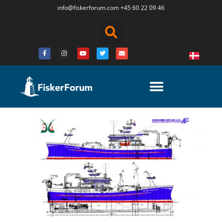
info@fiskerforum.
com
+45 60 22 09 46