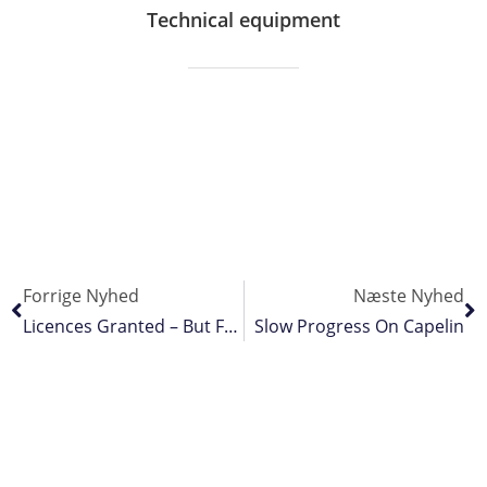
Technical equipment
Forrige Nyhed
Næste Nyhed
Licences Granted – But Further Action Threatened
Slow Progress On Capelin