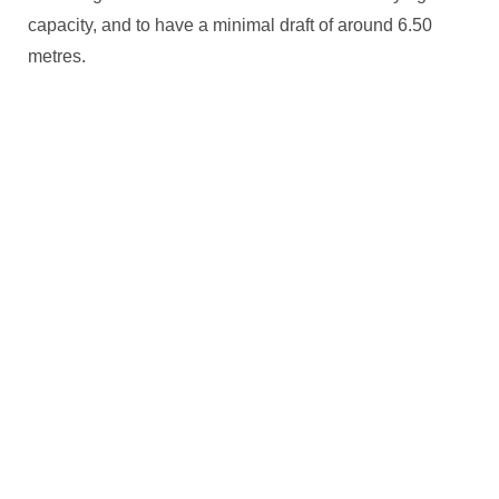
capacity, and to have a minimal draft of around 6.50
metres.