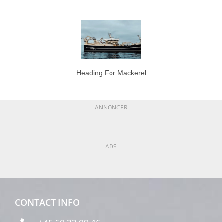
Heading For Mackerel
ANNONCER
ADS
CONTACT INFO