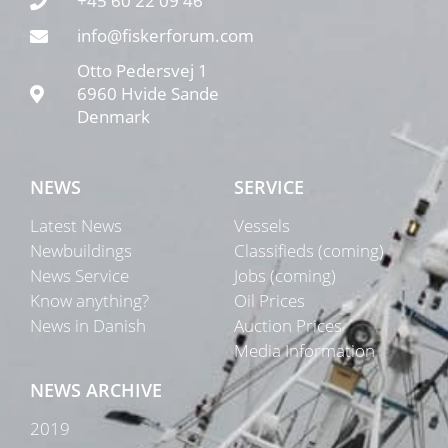
+45 60 22 09 46
info@fiskerforum.com
Otto Pedersvej 1
6960 Hvide Sande
Denmark
NEWS
SERVICE
Latest News
Vessels
Newbuildings
Classifieds (coming)
News Service
Jobs (coming)
Know anything?
Oil Prices
News in Danish
Auction Prices
Media Information
NEWS ARCHIVE
2019