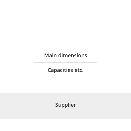
Main dimensions
Capacities etc.
Supplier