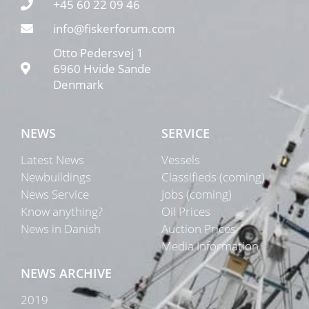
+45 60 22 09 46
info@fiskerforum.com
Otto Pedersvej 1
6960 Hvide Sande
Denmark
NEWS
SERVICE
Latest News
Vessels
Newbuildings
Classifieds (coming)
News Service
Jobs (coming)
Know anything?
Oil Prices
News in Danish
Auction Prices
Media Information
NEWS ARCHIVE
2019