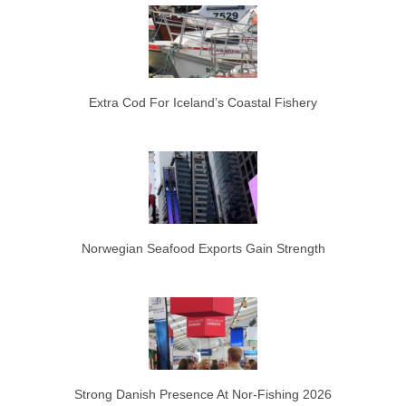
Extra Cod For Iceland’s Coastal Fishery
Norwegian Seafood Exports Gain Strength
Strong Danish Presence At Nor-Fishing 2026