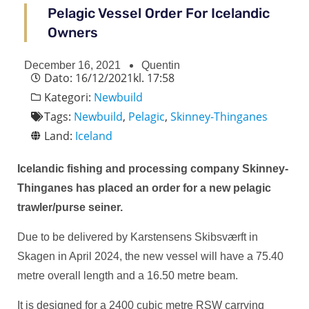
Pelagic Vessel Order For Icelandic
Owners
December 16, 2021
Quentin
Dato:
16/12/2021
kl.
17:58
Kategori:
Newbuild
Tags:
Newbuild
,
Pelagic
,
Skinney-Thinganes
Land:
Iceland
Icelandic fishing and processing company Skinney-
Thinganes has placed an order for a new pelagic
trawler/purse seiner.
Due to be delivered by Karstensens Skibsværft in
Skagen in April 2024, the new vessel will have a 75.40
metre overall length and a 16.50 metre beam.
It is designed for a 2400 cubic metre RSW carrying