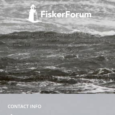
All pictures, texts and data on FiskerForum are protected by
Danish copyright law. All rights belong or are handled by
FiskerForum.com on behalf of the associated photographers. It is
not allowed to copy or use texts, data or pictures from
FiskerForum without permission. © 2004 - 2019
Made with love by
ApolloMedia
Terms and conditions
Cookie & Privacy Policy
CONTACT INFO