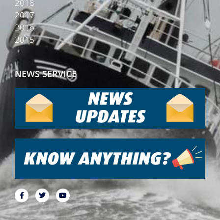
2018
2017
2016
2015
NEWS SERVICE