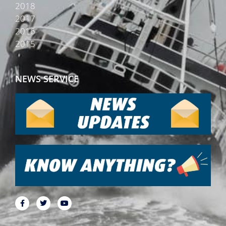
2018
2017
2016
2015
NEWS SERVICE