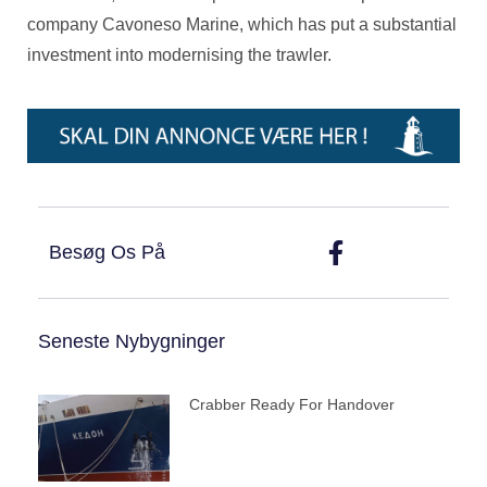
company Cavoneso Marine, which has put a substantial
investment into modernising the trawler.
Besøg Os På
Seneste Nybygninger
Crabber Ready For Handover