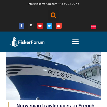
info@fiskerforum.
com
+45 60 22 09 46
Norwegian trawler goes to French