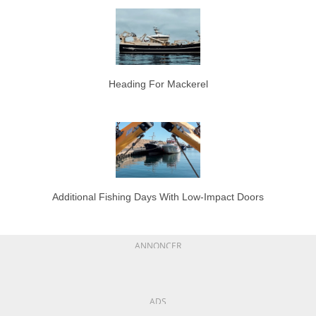
Heading For Mackerel
Additional Fishing Days With Low-Impact Doors
ANNONCER
ADS