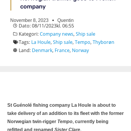
company
November 8, 2023
Quentin
Dato:
08/11/2023
kl.
06:55
Kategori:
Company news
,
Ship sale
Tags:
La Houle
,
Ship sale
,
Tempo
,
Thyborøn
Land:
Denmark
,
France
,
Norway
St Guénolé fishing company La Houle is about to
take delivery of an addition to its fleet with the former
Norwegian twin-rigger
Tempo
, currently being
refitted and renamed
Sister Clare
.