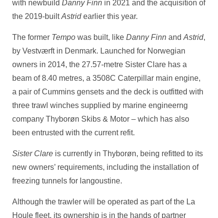
with newbuild
Danny Finn
in 2021 and the acquisition of
the 2019-built
Astrid
earlier this year.
The former
Tempo
was built, like
Danny Finn
and
Astrid
,
by Vestværft in Denmark. Launched for Norwegian
owners in 2014, the 27.57-metre Sister Clare has a
beam of 8.40 metres, a 3508C Caterpillar main engine,
a pair of Cummins gensets and the deck is outfitted with
three trawl winches supplied by marine engineerng
company Thyborøn Skibs & Motor – which has also
been entrusted with the current refit.
Sister Clare
is currently in Thyborøn, being refitted to its
new owners’ requirements, including the installation of
freezing tunnels for langoustine.
Although the trawler will be operated as part of the La
Houle fleet, its ownership is in the hands of partner