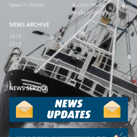
News in Danish
Auction Prices
Media Information
NEWS ARCHIVE
2019
2018
2017
2016
2015
NEWS SERVICE