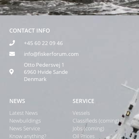
CONTACT INFO
+45 60 22 09 46
info@fiskerforum.com
Otto Pedersvej 1
6960 Hvide Sande
Denmark
NEWS
SERVICE
Latest News
Vessels
Newbuildings
Classifieds (coming)
News Service
Jobs (coming)
Know anything?
Oil Prices