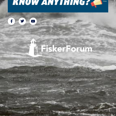
All pictures, texts and data on FiskerForum are protected by
Danish copyright law. All rights belong or are handled by
FiskerForum.com on behalf of the associated photographers. It is
not allowed to copy or use texts, data or pictures from
FiskerForum without permission. © 2004 - 2019
Made with love by
ApolloMedia
Terms and conditions
Cookie & Privacy Policy