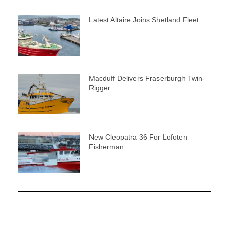
Latest Altaire Joins Shetland Fleet
Macduff Delivers Fraserburgh Twin-
Rigger
New Cleopatra 36 For Lofoten
Fisherman