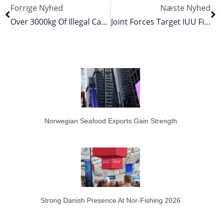
Forrige Nyhed
Næste Nyhed
Over 3000kg Of Illegal Catch Seized Off Australia’s North West
Joint Forces Target IUU Fishing
Norwegian Seafood Exports Gain Strength
Strong Danish Presence At Nor-Fishing 2026