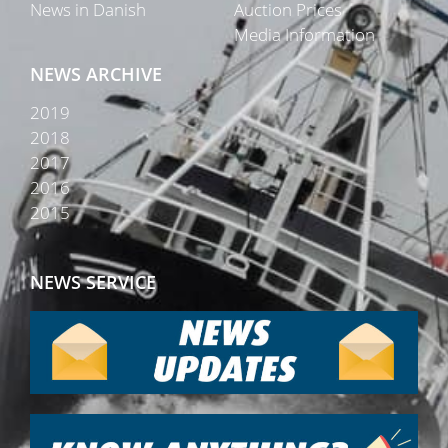
News in Danish
Auction Prices
Media Information
NEWS ARCHIVE
2019
2018
2017
2016
2015
NEWS SERVICE