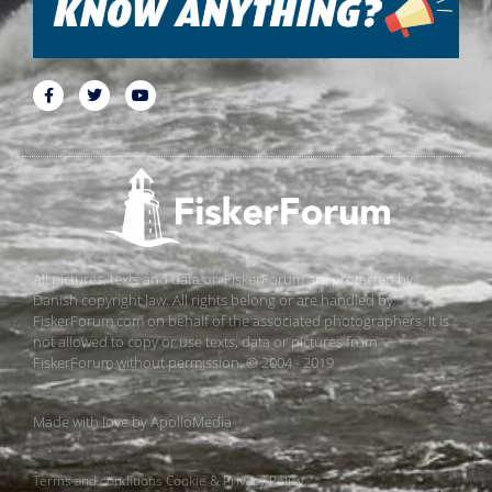
All pictures, texts and data on FiskerForum are protected by
Danish copyright law. All rights belong or are handled by
FiskerForum.com on behalf of the associated photographers. It is
not allowed to copy or use texts, data or pictures from
FiskerForum without permission. © 2004 - 2019
Made with love by
ApolloMedia
Terms and conditions
Cookie & Privacy Policy