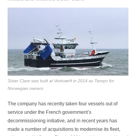
Sister Clare was built at Vestværft in 2014 as Tempo for
Norwegian owners
The company has recently taken four vessels out of
service under the French government’s
decommissioning initiative, and in recent years has
made a number of acquisitions to modernise its fleet,