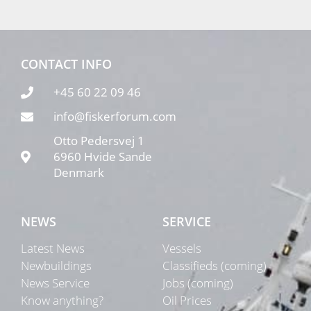
CONTACT INFO
+45 60 22 09 46
info@fiskerforum.com
Otto Pedersvej 1
6960 Hvide Sande
Denmark
NEWS
SERVICE
Latest News
Vessels
Newbuildings
Classifieds (coming)
News Service
Jobs (coming)
Know anything?
Oil Prices