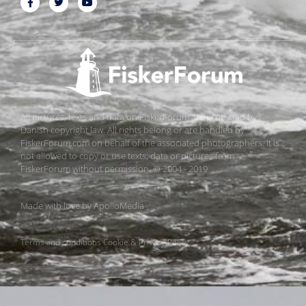
All pictures, texts and data on FiskerForum are protected by
Danish copyright law. All rights belong or are handled by
FiskerForum.com on behalf of the associated photographers. It is
not allowed to copy or use texts, data or pictures from
FiskerForum without permission. © 2004 - 2019
Made with love by
ApolloMedia
Terms and conditions
Cookie & Privacy Policy