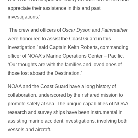
appreciate their assistance in this and past
investigations.’
‘The crew and officers of
Oscar Dyson
and
Fairweather
were honoured to assist the Coast Guard in this
investigation,’ said Captain Keith Roberts, commanding
officer of NOAA’s Marine Operations Center – Pacific.
‘Our thoughts are with the families and loved ones of
those lost aboard the Destination.’
NOAA and the Coast Guard have a long history of
collaboration, underscored by their shared mission to
promote safety at sea. The unique capabilities of NOAA
research and survey ships have been instrumental in
assisting marine accident investigations, involving both
vessels and aircraft.