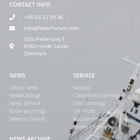
CONTACT INFO
+45 60 22 09 46
info@fiskerforum.com
Otto Pedersvej 1
6960 Hvide Sande
Denmark
NEWS
SERVICE
Latest News
Vessels
Newbuildings
Classifieds (coming)
News Service
Jobs (coming)
Know anything?
Oil Prices
News in Danish
Auction Prices
Media Information
NEWS ARCHIVE