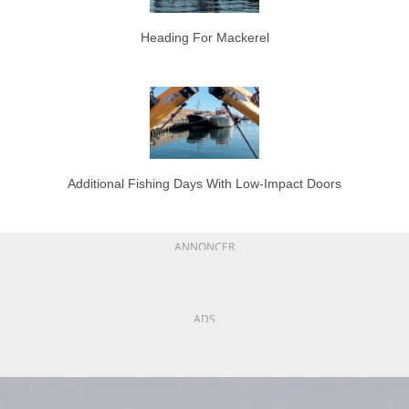
Heading For Mackerel
Additional Fishing Days With Low-Impact Doors
ANNONCER
ADS