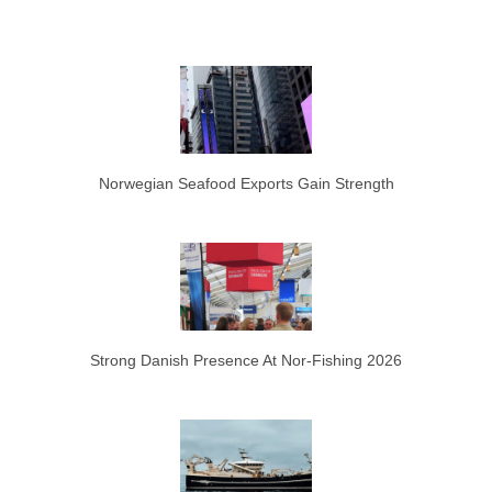
Norwegian Seafood Exports Gain Strength
Strong Danish Presence At Nor-Fishing 2026