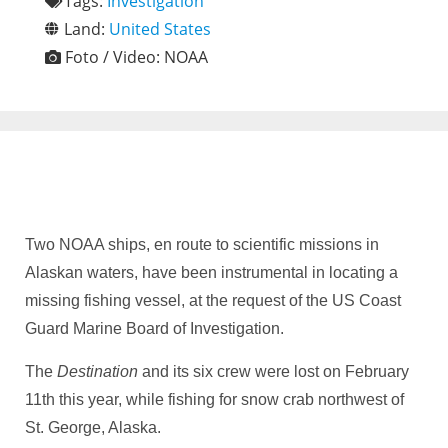
Tags:
Investigation
Land:
United States
Foto / Video:
NOAA
Two NOAA ships, en route to scientific missions in
Alaskan waters, have been instrumental in locating a
missing fishing vessel, at the request of the US Coast
Guard Marine Board of Investigation.
The
Destination
and its six crew were lost on February
11th this year, while fishing for snow crab northwest of
St. George, Alaska.