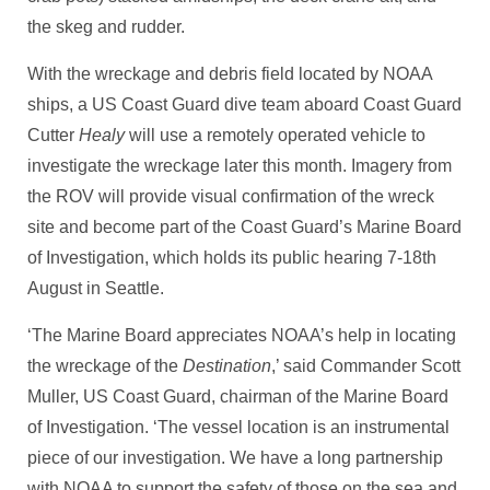
the skeg and rudder.
With the wreckage and debris field located by NOAA
ships, a US Coast Guard dive team aboard Coast Guard
Cutter
Healy
will use a remotely operated vehicle to
investigate the wreckage later this month. Imagery from
the ROV will provide visual confirmation of the wreck
site and become part of the Coast Guard’s Marine Board
of Investigation, which holds its public hearing 7-18th
August in Seattle.
‘The Marine Board appreciates NOAA’s help in locating
the wreckage of the
Destination
,’ said Commander Scott
Muller, US Coast Guard, chairman of the Marine Board
of Investigation. ‘The vessel location is an instrumental
piece of our investigation. We have a long partnership
with NOAA to support the safety of those on the sea and