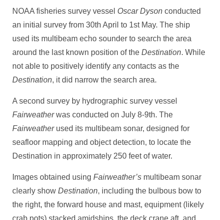
NOAA fisheries survey vessel
Oscar Dyson
conducted
an initial survey from 30th April to 1st May. The ship
used its multibeam echo sounder to search the area
around the last known position of the
Destination
. While
not able to positively identify any contacts as the
Destination
, it did narrow the search area.
A second survey by hydrographic survey vessel
Fairweather
was conducted on July 8-9th. The
Fairweather
used its multibeam sonar, designed for
seafloor mapping and object detection, to locate the
Destination in approximately 250 feet of water.
Images obtained using
Fairweather’s
multibeam sonar
clearly show
Destination
, including the bulbous bow to
the right, the forward house and mast, equipment (likely
crab pots) stacked amidships, the deck crane aft, and