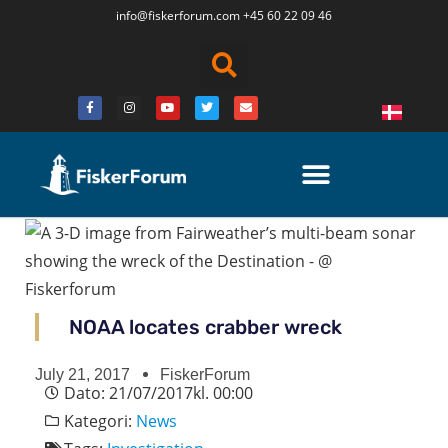
info@fiskerforum.
com
+45 60 22 09 46
NOAA locates crabber wreck
July 21, 2017
FiskerForum
Dato:
21/07/2017
kl.
00:00
Kategori:
News