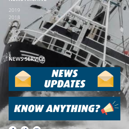
2019
2018
2017
2016
2015
NEWS SERVICE