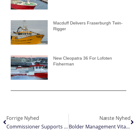
Macduff Delivers Fraserburgh Twin-
Rigger
New Cleopatra 36 For Lofoten
Fisherman
Forrige Nyhed
Næste Nyhed
Commissioner Supports EU Long Distance Fishing Fleet
Bolder Management Vital For Spurdog Recovery