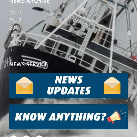
NEWS ARCHIVE
2019
2018
2017
2016
2015
NEWS SERVICE