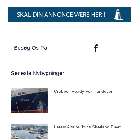
Besøg Os På
Seneste Nybygninger
Crabber Ready For Handover
Latest Altaire Joins Shetland Fleet