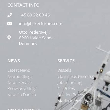
CONTACT INFO
+45 60 22 09 46
info@fiskerforum.com
Otto Pedersvej 1
6960 Hvide Sande
Denmark
NEWS
SERVICE
Latest News
Vessels
Newbuildings
Classifieds (coming)
News Service
Jobs (coming)
Know anything?
Oil Prices
News in Danish
Auction Prices
Media Information