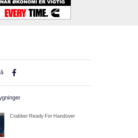
På
ygninger
Crabber Ready For Handover