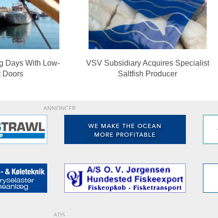
ng Days With Low-
VSV Subsidiary Acquires Specialist
t Doors
Saltfish Producer
ANNONCER
ADS