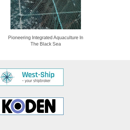
Pioneering Integrated Aquaculture In
The Black Sea