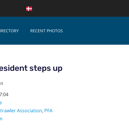
IRECTORY
RECENT PHOTOS
esident steps up
in
7:04
s
-trawler Association
,
PFA
on