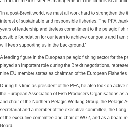
a crucial time for fisheries management in the Northeast Atlanti
‘In a post-Brexit world, we must all work hard to strengthen the 
interest of sustainable and responsible fisheries. The PFA than
years of leadership and tireless commitment to the pelagic fishi
possible foundation for our team to achieve our goals and I am 
will keep supporting us in the background.’
A leading figure in the European pelagic fishing sector for the 
played an important role during the Brexit negotiations, represent
nine EU member states as chairman of the European Fisheries 
During his time as president of the PFA, he also took on active 
the European Association of Fish Producers Organisations as 
and chair of the Northern Pelagic Working Group, the Pelagic A
secretariat and a member of the executive committee, the Lon
of the executive committee and chair of WG2, and as a board m
Board.