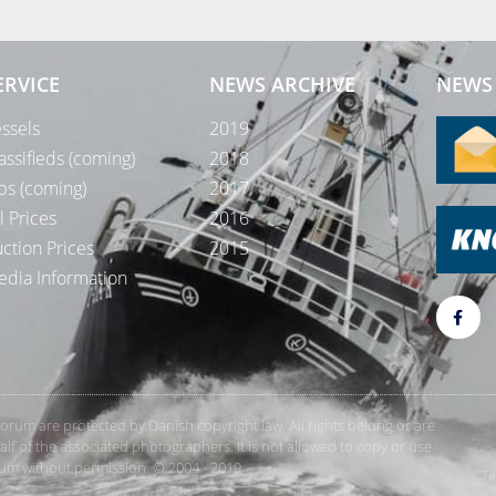
ERVICE
NEWS ARCHIVE
NEWS 
ssels
2019
assifieds (coming)
2018
bs (coming)
2017
l Prices
2016
ction Prices
2015
dia Information
rForum are protected by Danish copyright law. All rights belong or are
 of the associated photographers. It is not allowed to copy or use
orum without permission. © 2004 - 2019
Te