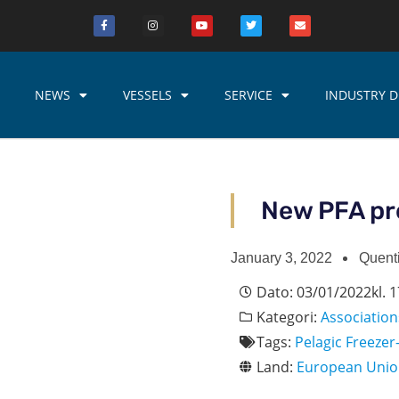
NEWS
VESSELS
SERVICE
INDUSTRY D
New PFA pr
January 3, 2022
Quent
Dato:
03/01/2022
kl.
1
Kategori:
Association
Tags:
Pelagic Freezer
Land:
European Uni