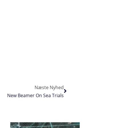
Næste Nyhed
New Beamer On Sea Trials