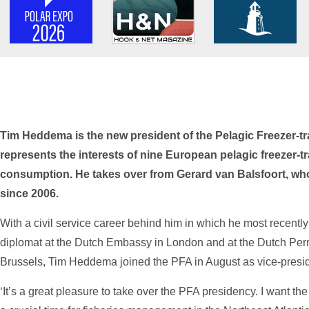
Tim Heddema is the new president of the Pelagic Freezer-tr
represents the interests of nine European pelagic freezer-t
consumption. He takes over from Gerard van Balsfoort, who
since 2006.
With a civil service career behind him in which he most recently
diplomat at the Dutch Embassy in London and at the Dutch Per
Brussels, Tim Heddema joined the PFA in August as vice-presid
‘It’s a great pleasure to take over the PFA presidency. I want the