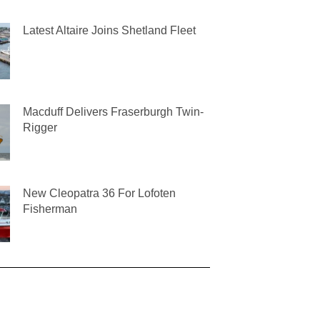
Latest Altaire Joins Shetland Fleet
Macduff Delivers Fraserburgh Twin-
Rigger
New Cleopatra 36 For Lofoten
Fisherman