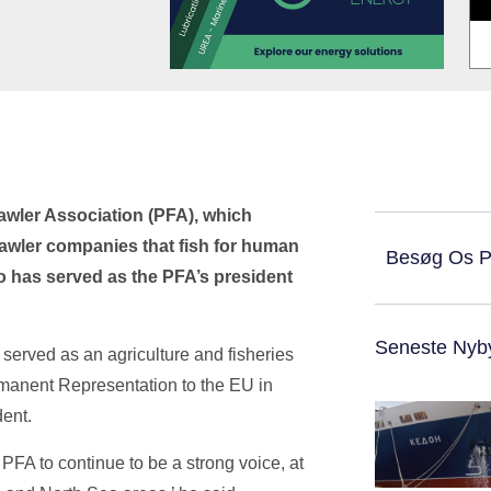
awler Association (PFA), which
rawler companies that fish for human
Besøg Os 
 has served as the PFA’s president
Seneste Nyb
 served as an agriculture and fisheries
manent Representation to the EU in
ent.
 PFA to continue to be a strong voice, at