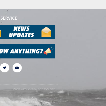
SERVICE
Made with love by
ApolloMedia
rms and conditions
Cookie & Privacy Policy