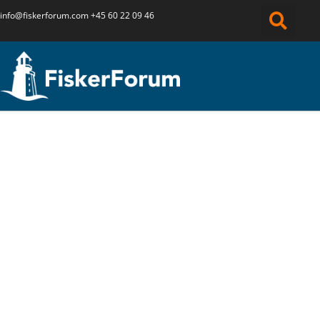
info@fiskerforum.
com
+45 60 22 09 46