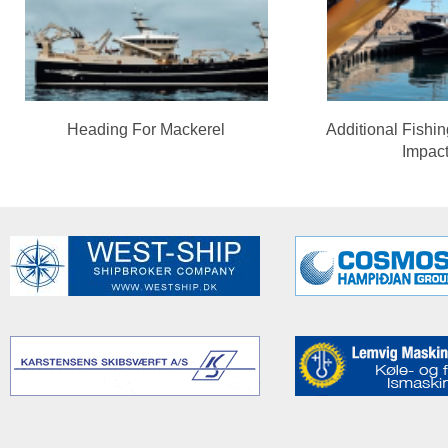
Heading For Mackerel
Additional Fishi
Impac