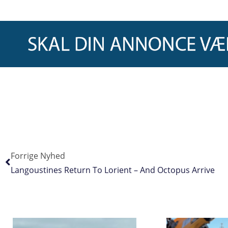
Forrige Nyhed
Langoustines Return To Lorient – And Octopus Arrive