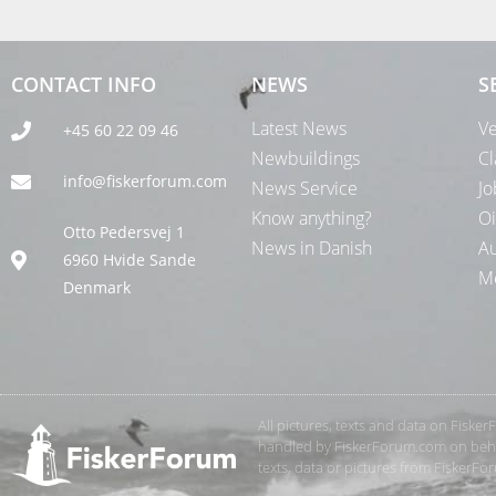
CONTACT INFO
NEWS
S
Latest News
Ve
+45 60 22 09 46
Newbuildings
Cl
info@fiskerforum.com
News Service
Jo
Know anything?
Oi
Otto Pedersvej 1
News in Danish
Au
6960 Hvide Sande
Me
Denmark
All pictures, texts and data on Fiske
handled by FiskerForum.com on behalf
texts, data or pictures from FiskerF