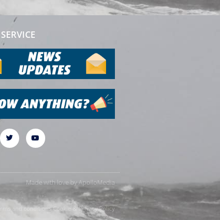
SERVICE
Made with love by
ApolloMedia
rms and conditions
Cookie & Privacy Policy