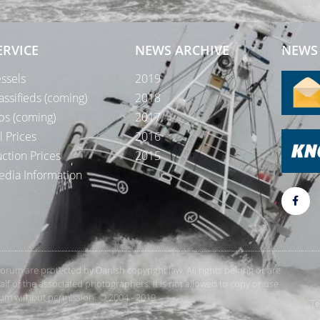
ERVICE
NEWS ARCHIVE
NEWS 
ssels
2019
assifieds (coming)
2018
bs (coming)
2017
l Prices
2016
ction Prices
2015
dia Information
rForum are protected by Danish copyright law. All rights belong or are
 of the associated photographers. It is not allowed to copy or use
orum without permission. © 2004 - 2019
Te