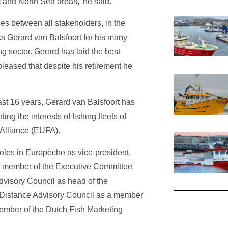
c and North Sea areas,’ he said.
ties between all stakeholders, in the
ks Gerard van Balsfoort for his many
ng sector. Gerard has laid the best
pleased that despite his retirement he
past 16 years, Gerard van Balsfoort has
ing the interests of fishing fleets of
Alliance (EUFA).
roles in Europêche as vice-president,
a member of the Executive Committee
dvisory Council as head of the
g Distance Advisory Council as a member
ember of the Dutch Fish Marketing