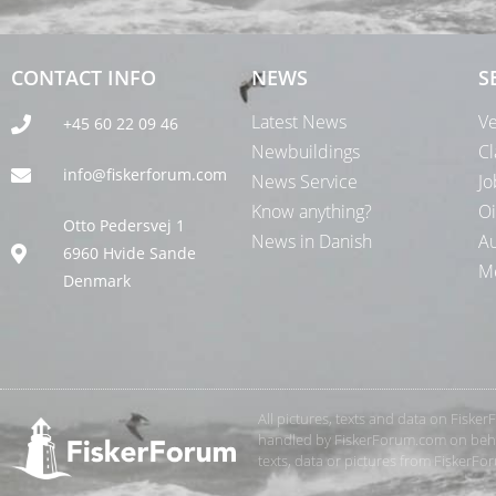
CONTACT INFO
NEWS
S
Latest News
Ve
+45 60 22 09 46
Newbuildings
Cl
info@fiskerforum.com
News Service
Jo
Know anything?
Oi
Otto Pedersvej 1
News in Danish
Au
6960 Hvide Sande
Me
Denmark
All pictures, texts and data on Fiske
handled by FiskerForum.com on behalf
texts, data or pictures from FiskerF