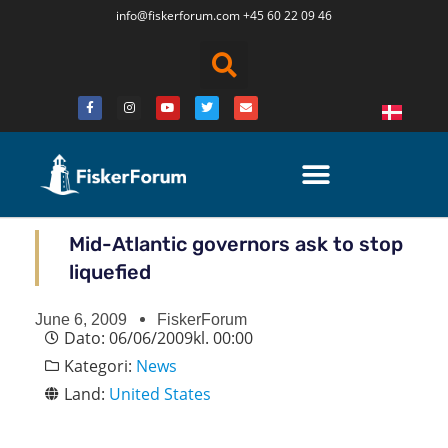
info@fiskerforum.
com
+45 60 22 09 46
Mid-Atlantic governors ask to stop
liquefied
June 6, 2009
FiskerForum
Dato:
06/06/2009
kl.
00:00
Kategori:
News
Land:
United States