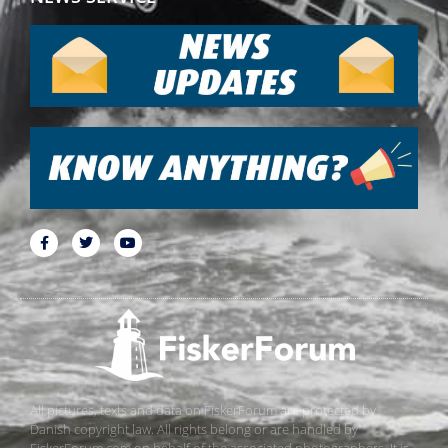
All pictures, texts and data on FiskerForum are protected by
Danish copyright law. All rights belong or are handled by
FiskerForum.com on behalf of the associated photographers. It is