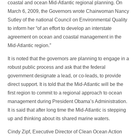
coastal and ocean Mid-Atlantic regional planning. On
March 6, 2009, the Governors wrote Chairwoman Nancy
Sutley of the national Council on Environmental Quality
to inform her “of an effort to develop an interstate
agreement on ocean and coastal management in the
Mid-Atlantic region.”
It is noted that the governors are planning to engage in a
robust public process and ask that the federal
government designate a lead, or co-leads, to provide
direct support. It is told that the Mid-Atlantic will be the
first region to commit to a regional approach to ocean
management during President Obama’s Administration.
It is said that after long time the Mid-Atlantic is stepping
up and thinking about its shared marine waters.
Cindy Zipf, Executive Director of Clean Ocean Action