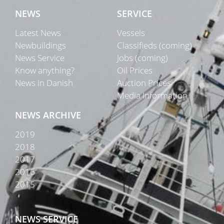
NEWS
SERVICE
Latest News
Vessels
Newbuildings
Classifieds (coming)
News Service
Jobs (coming)
Know anything?
Oil Prices
News in Danish
Auction Prices
Media Information
NEWS ARCHIVE
2019
2018
2017
2016
2015
NEWS SERVICE