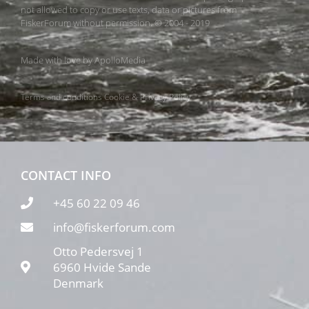
not allowed to copy or use texts, data or pictures from
FiskerForum without permission. © 2004 - 2019
Made with love by
ApolloMedia
Terms and conditions
Cookie & Privacy Policy
CONTACT INFO
+45 60 22 09 46
info@fiskerforum.com
Otto Pedersvej 1
6960 Hvide Sande
Denmark