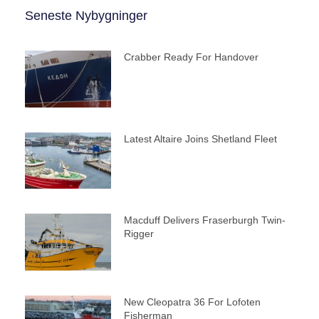
Seneste Nybygninger
Crabber Ready For Handover
Latest Altaire Joins Shetland Fleet
Macduff Delivers Fraserburgh Twin-
Rigger
New Cleopatra 36 For Lofoten
Fisherman