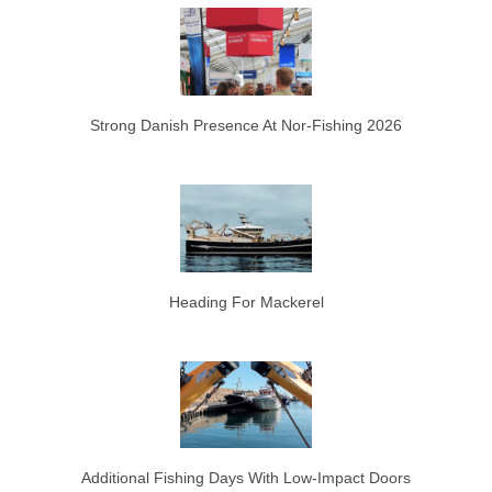
Strong Danish Presence At Nor-Fishing 2026
Heading For Mackerel
Additional Fishing Days With Low-Impact Doors