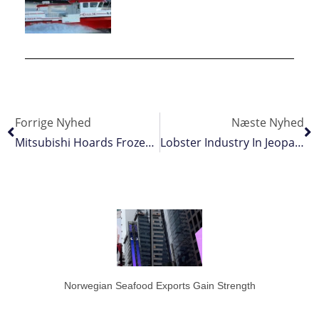
Forrige Nyhed
Næste Nyhed
Mitsubishi Hoards Frozen Bluefin Tuna
Lobster Industry In Jeopardy As Dollar Crash
Norwegian Seafood Exports Gain Strength