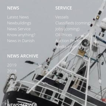
NEWS
SERVICE
Latest News
Vessels
Newbuildings
Classifieds (coming)
News Service
Jobs (coming)
Know anything?
Oil Prices
News in Danish
Auction Prices
Media Information
NEWS ARCHIVE
2019
2018
2017
2016
2015
NEWS SERVICE