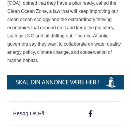
(COA), opined that they have a plan ready, called the
Clean Ocean Zone, a law that will keep improving our
clean ocean ecology and the extraordinary thriving
economies that depend on it and keep the polluters,
such as LNG and oil drilling out. The mid-Atlantic
governors say they want to collaborate on water quality,
energy policy, climate change, and conservation of
marine habitat.
Besøg Os På