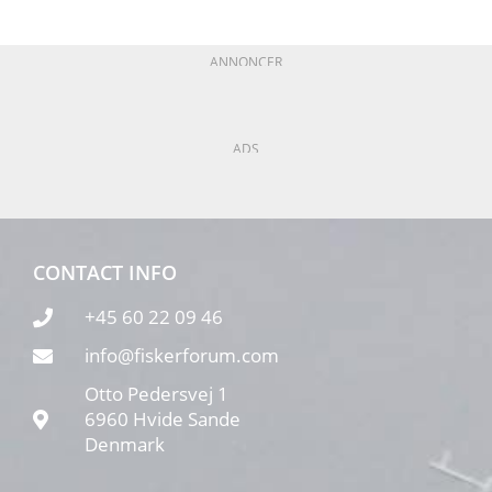
ANNONCER
ADS
CONTACT INFO
+45 60 22 09 46
info@fiskerforum.com
Otto Pedersvej 1
6960 Hvide Sande
Denmark