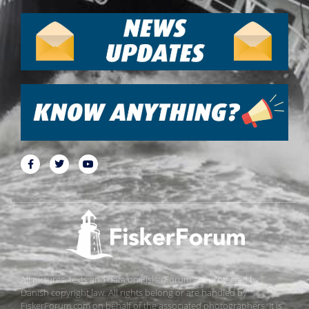
All pictures, texts and data on FiskerForum are protected by
Danish copyright law. All rights belong or are handled by
FiskerForum.com on behalf of the associated photographers. It is