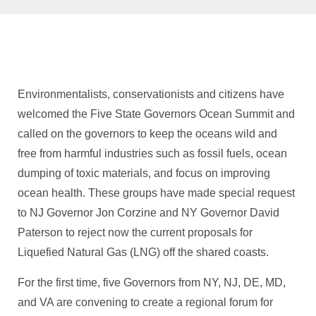
Environmentalists, conservationists and citizens have
welcomed the Five State Governors Ocean Summit and
called on the governors to keep the oceans wild and
free from harmful industries such as fossil fuels, ocean
dumping of toxic materials, and focus on improving
ocean health. These groups have made special request
to NJ Governor Jon Corzine and NY Governor David
Paterson to reject now the current proposals for
Liquefied Natural Gas (LNG) off the shared coasts.
For the first time, five Governors from NY, NJ, DE, MD,
and VA are convening to create a regional forum for