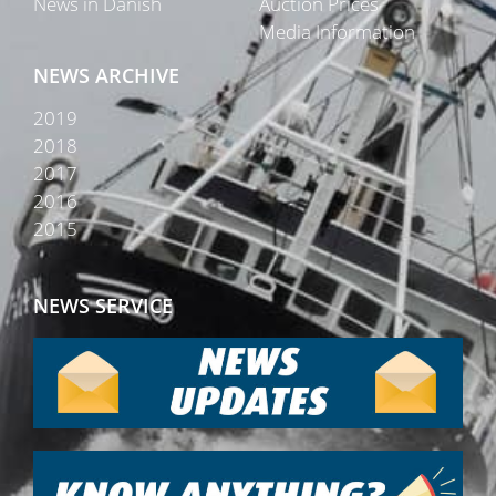
News in Danish
Auction Prices
Media Information
NEWS ARCHIVE
2019
2018
2017
2016
2015
NEWS SERVICE