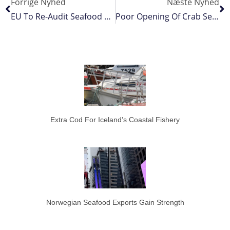
Forrige Nyhed
Næste Nyhed
EU To Re-Audit Seafood Sector
Poor Opening Of Crab Season
Extra Cod For Iceland’s Coastal Fishery
Norwegian Seafood Exports Gain Strength