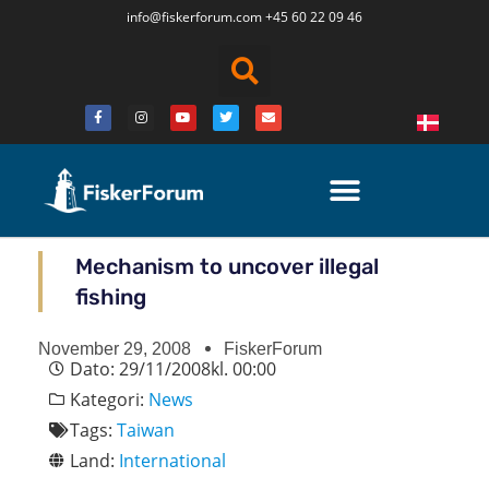
info@fiskerforum.
com
+45 60 22 09 46
Mechanism to uncover illegal
fishing
November 29, 2008
FiskerForum
Dato:
29/11/2008
kl.
00:00
Kategori:
News
Tags:
Taiwan
Land:
International