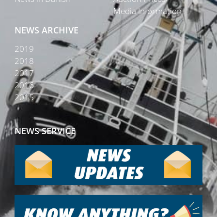
Media Information
NEWS ARCHIVE
2019
2018
2017
2016
2015
NEWS SERVICE