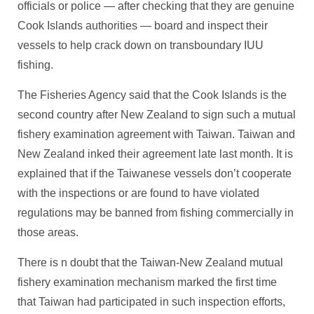
officials or police — after checking that they are genuine
Cook Islands authorities — board and inspect their
vessels to help crack down on transboundary IUU
fishing.
The Fisheries Agency said that the Cook Islands is the
second country after New Zealand to sign such a mutual
fishery examination agreement with Taiwan. Taiwan and
New Zealand inked their agreement late last month. It is
explained that if the Taiwanese vessels don’t cooperate
with the inspections or are found to have violated
regulations may be banned from fishing commercially in
those areas.
There is n doubt that the Taiwan-New Zealand mutual
fishery examination mechanism marked the first time
that Taiwan had participated in such inspection efforts,