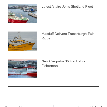
Latest Altaire Joins Shetland Fleet
Macduff Delivers Fraserburgh Twin-
Rigger
New Cleopatra 36 For Lofoten
Fisherman