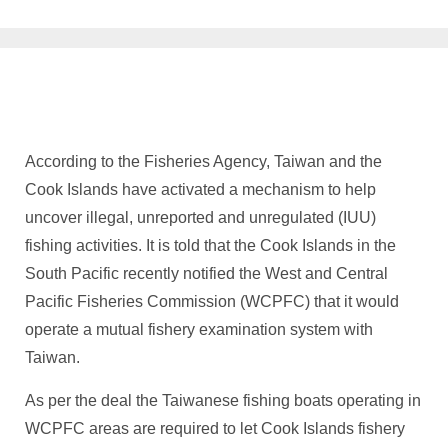
According to the Fisheries Agency, Taiwan and the
Cook Islands have activated a mechanism to help
uncover illegal, unreported and unregulated (IUU)
fishing activities. It is told that the Cook Islands in the
South Pacific recently notified the West and Central
Pacific Fisheries Commission (WCPFC) that it would
operate a mutual fishery examination system with
Taiwan.
As per the deal the Taiwanese fishing boats operating in
WCPFC areas are required to let Cook Islands fishery