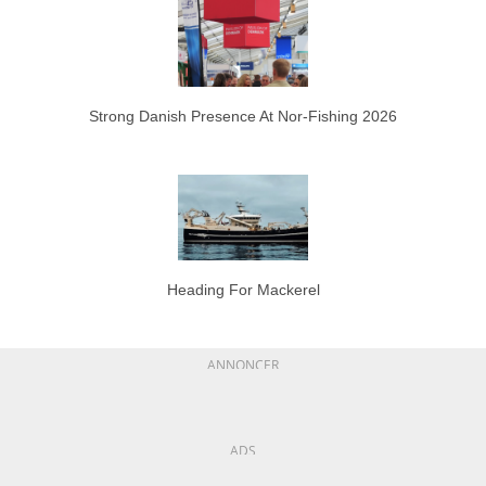
Strong Danish Presence At Nor-Fishing 2026
Heading For Mackerel
ANNONCER
ADS