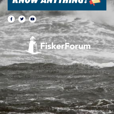
All pictures, texts and data on FiskerForum are protected by
Danish copyright law. All rights belong or are handled by
FiskerForum.com on behalf of the associated photographers. It is
not allowed to copy or use texts, data or pictures from
FiskerForum without permission. © 2004 - 2019
Made with love by
ApolloMedia
Terms and conditions
Cookie & Privacy Policy