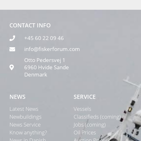
CONTACT INFO
+45 60 22 09 46
info@fiskerforum.com
Otto Pedersvej 1
6960 Hvide Sande
Denmark
NEWS
SERVICE
Latest News
Vessels
Newbuildings
Classifieds (coming)
News Service
Jobs (coming)
Know anything?
Oil Prices
News in Danish
Auction Prices