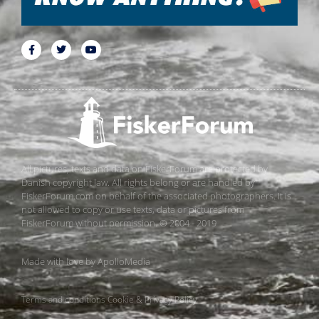
All pictures, texts and data on FiskerForum are protected by
Danish copyright law. All rights belong or are handled by
FiskerForum.com on behalf of the associated photographers. It is
not allowed to copy or use texts, data or pictures from
FiskerForum without permission. © 2004 - 2019
Made with love by
ApolloMedia
Terms and conditions
Cookie & Privacy Policy