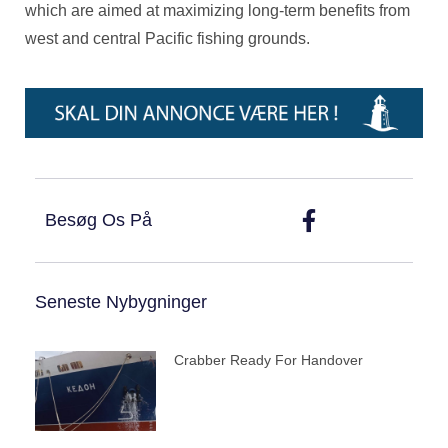
which are aimed at maximizing long-term benefits from
west and central Pacific fishing grounds.
Besøg Os På
Seneste Nybygninger
Crabber Ready For Handover