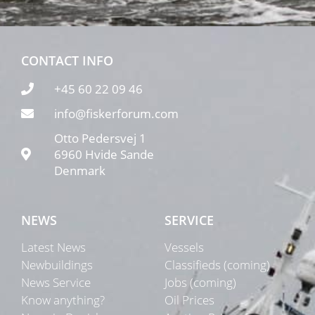
CONTACT INFO
+45 60 22 09 46
info@fiskerforum.com
Otto Pedersvej 1
6960 Hvide Sande
Denmark
NEWS
SERVICE
Latest News
Vessels
Newbuildings
Classifieds (coming)
News Service
Jobs (coming)
Know anything?
Oil Prices