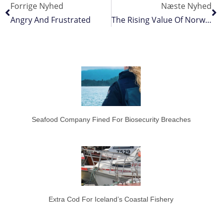
Forrige Nyhed
Næste Nyhed
Angry And Frustrated
The Rising Value Of Norway’s Fisheries
Seafood Company Fined For Biosecurity Breaches
Extra Cod For Iceland’s Coastal Fishery