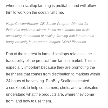
where sea scallop farming is profitable and will allow
him to work on the ocean full time.
Hugh Cowperthwaite, CEI Senior Program Director for
Fisheries and Aquaculture, holds up a lantern net while
describing the method of scallop farming with lantern nets
hung vertically in the water. Images: NOAA Fisheries
Part of the interest in farmed scallops relates to the
traceability of the product from farm to market. This is
especially important because they are promoting the
freshness that comes from distribution to markets within
24 hours of harvesting. PenBay Scallops created
a cookbook to help consumers, chefs, and wholesalers
understand what the products are, where they come
from, and how to use them.