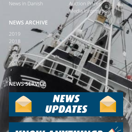
News in Danish
Auction Prices
Media Information
NEWS ARCHIVE
2019
2018
2017
2016
2015
NEWS SERVICE