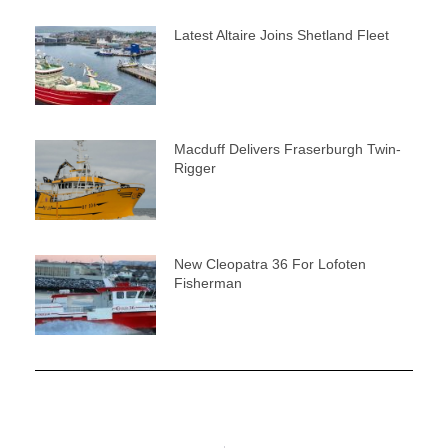
Latest Altaire Joins Shetland Fleet
Macduff Delivers Fraserburgh Twin-
Rigger
New Cleopatra 36 For Lofoten
Fisherman