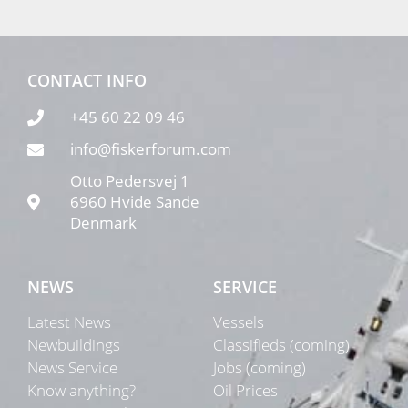
CONTACT INFO
+45 60 22 09 46
info@fiskerforum.com
Otto Pedersvej 1
6960 Hvide Sande
Denmark
NEWS
SERVICE
Latest News
Vessels
Newbuildings
Classifieds (coming)
News Service
Jobs (coming)
Know anything?
Oil Prices