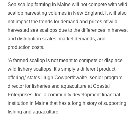
Sea scallop farming in Maine will not compete with wild
scallop harvesting volumes in New England. It will also
not impact the trends for demand and prices of wild
harvested sea scallops due to the differences in harvest
and distribution scales, market demands, and
production costs.
‘A farmed scallop is not meant to compete or displace
wild fishery scallops. It’s simply a different product
offering,’ states Hugh Cowperthwaite, senior program
director for fisheries and aquaculture at Coastal
Enterprises, Inc, a community development financial
institution in Maine that has a long history of supporting
fishing and aquaculture.