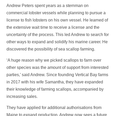
Andrew Peters spent years as a sternman on
commercial lobster vessels while planning to pursue a
license to fish lobsters on his own vessel. He learned of
the extensive wait time to receive a license and the
uncertainty of the process. This led Andrew to search for
other ways to expand and solidify his marine career. He
discovered the possibility of sea scallop farming.
‘A huge reason why we picked scallops to farm over
other species was the amount of support from interested
parties,’ said Andrew. Since founding Vertical Bay farms
in 2017 with his wife Samantha, they have expanded
their knowledge of farming scallops, accompanied by
increasing sales.
They have applied for additional authorisations from
Maine to expand production. Andrew now sees a future