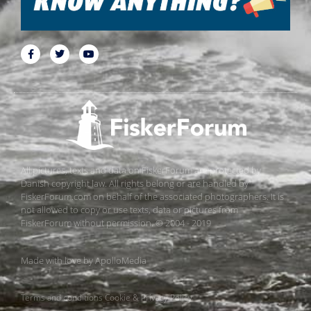
All pictures, texts and data on FiskerForum are protected by
Danish copyright law. All rights belong or are handled by
FiskerForum.com on behalf of the associated photographers. It is
not allowed to copy or use texts, data or pictures from
FiskerForum without permission. © 2004 - 2019
Made with love by
ApolloMedia
Terms and conditions
Cookie & Privacy Policy