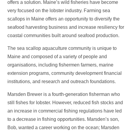
offers a solution. Maine’s wild fisheries have become
very focused on the lobster industry. Farming sea
scallops in Maine offers an opportunity to diversify the
seafood harvesting business and increase resiliency for
coastal communities built around seafood production.
The sea scallop aquaculture community is unique to
Maine and composed of a variety of people and
organisations, including fishermen farmers, marine
extension programs, community development financial
institutions, and research and outreach foundations.
Marsden Brewer is a fourth-generation fisherman who
still fishes for lobster. However, reduced fish stocks and
an increase in commercial fishing regulations have led
to a decrease in fishing opportunities. Marsden’s son,
Bob, wanted a career working on the ocean; Marsden