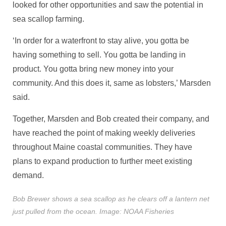
looked for other opportunities and saw the potential in
sea scallop farming.
‘In order for a waterfront to stay alive, you gotta be
having something to sell. You gotta be landing in
product. You gotta bring new money into your
community. And this does it, same as lobsters,’ Marsden
said.
Together, Marsden and Bob created their company, and
have reached the point of making weekly deliveries
throughout Maine coastal communities. They have
plans to expand production to further meet existing
demand.
Bob Brewer shows a sea scallop as he clears off a lantern net
just pulled from the ocean. Image: NOAA Fisheries