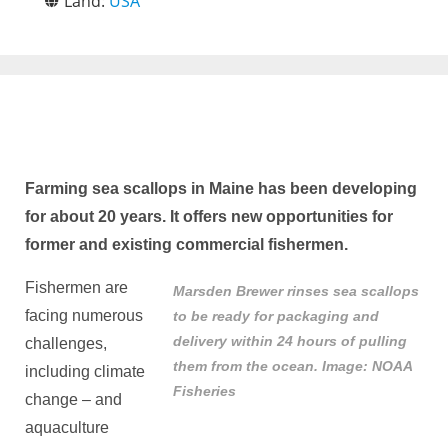
Land:
USA
Farming sea scallops in Maine has been developing
for about 20 years. It offers new opportunities for
former and existing commercial fishermen.
Fishermen are
Marsden Brewer rinses sea scallops
facing numerous
to be ready for packaging and
delivery within 24 hours of pulling
challenges,
them from the ocean. Image: NOAA
including climate
Fisheries
change – and
aquaculture