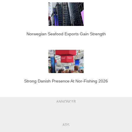
Norwegian Seafood Exports Gain Strength
Strong Danish Presence At Nor-Fishing 2026
ANNONCER
ADS