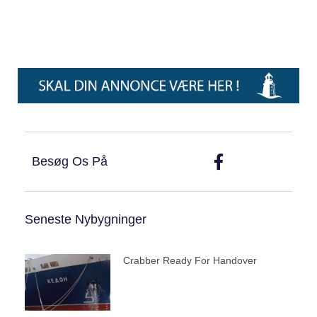
Besøg Os På
Seneste Nybygninger
Crabber Ready For Handover