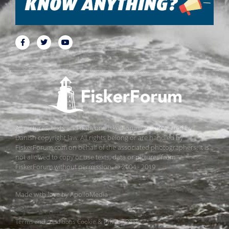
All pictures, texts and data on FiskerForum are protected by
Danish copyright law. All rights belong or are handled by
FiskerForum.com on behalf of the associated photographers. It is
not allowed to copy or use texts, data or pictures from
FiskerForum without permission. © 2004 - 2019
Made with love by
ApolloMedia
Terms and conditions
Cookie & Privacy Policy