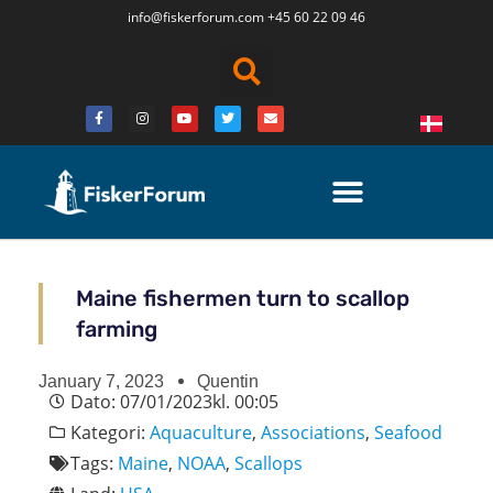
info@fiskerforum.
com
+45 60 22 09 46
Maine fishermen turn to scallop
farming
January 7, 2023
Quentin
Dato:
07/01/2023
kl.
00:05
Kategori:
Aquaculture
,
Associations
,
Seafood
Tags:
Maine
,
NOAA
,
Scallops