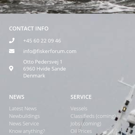
CONTACT INFO
+45 60 22 09 46
info@fiskerforum.com
Otto Pedersvej 1
6960 Hvide Sande
Denmark
NEWS
SERVICE
Latest News
Vessels
Newbuildings
Classifieds (coming)
News Service
Jobs (coming)
Know anything?
Oil Prices