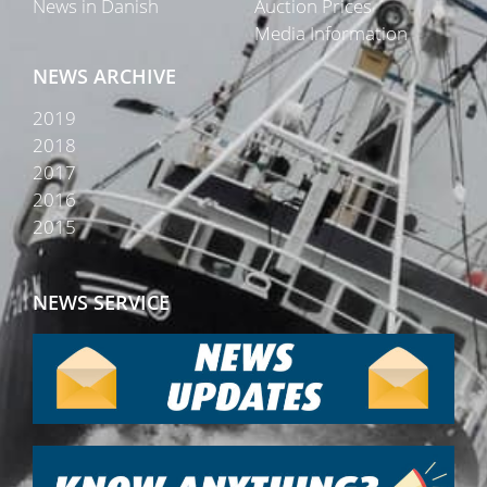
News in Danish
Auction Prices
Media Information
NEWS ARCHIVE
2019
2018
2017
2016
2015
NEWS SERVICE