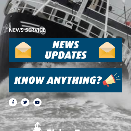
2016
2015
NEWS SERVICE