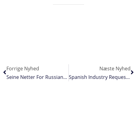
Forrige Nyhed
Næste Nyhed
Seine Netter For Russian Far East
Spanish Industry Requests Extended Protection As Piracy Increases