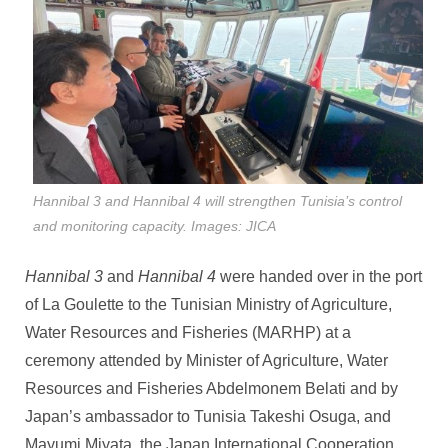
Hannibal 3 and Hannibal 4 will strengthen Tunisia’s control
and monitoring capacity. Images: JICA
Hannibal 3
and
Hannibal 4
were handed over in the port
of La Goulette to the Tunisian Ministry of Agriculture,
Water Resources and Fisheries (MARHP) at a
ceremony attended by Minister of Agriculture, Water
Resources and Fisheries Abdelmonem Belati and by
Japan’s ambassador to Tunisia Takeshi Osuga, and
Mayumi Miyata, the Japan International Cooperation