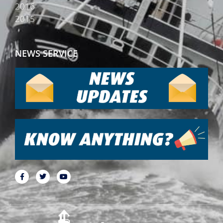
2016
2015
NEWS SERVICE