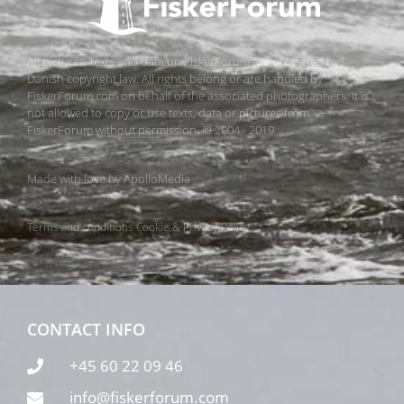
All pictures, texts and data on FiskerForum are protected by
Danish copyright law. All rights belong or are handled by
FiskerForum.com on behalf of the associated photographers. It is
not allowed to copy or use texts, data or pictures from
FiskerForum without permission. © 2004 - 2019
Made with love by
ApolloMedia
Terms and conditions
Cookie & Privacy Policy
CONTACT INFO
+45 60 22 09 46
info@fiskerforum.com