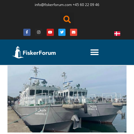
info@fiskerforum.
com
+45 60 22 09 46