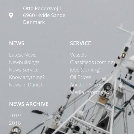
Otto Pedersvej 1
6960 Hvide Sande
Denmark
NEWS
SERVICE
Latest News
Vessels
Newbuildings
Classifieds (coming)
News Service
Jobs (coming)
Know anything?
Oil Prices
News in Danish
Auction Prices
Media Information
NEWS ARCHIVE
2019
2018
2017