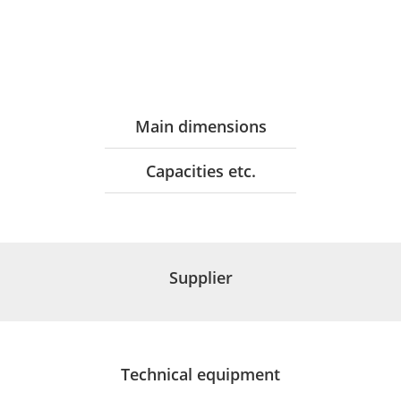
Main dimensions
Capacities etc.
Supplier
Technical equipment