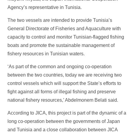
Agency’s representative in Tunisia.
The two vessels are intended to provide Tunisia’s
General Directorate of Fisheries and Aquaculture with
capacity to control and monitor Tunisian-flagged fishing
boats and promote the sustainable management of
fishery resources in Tunisian waters.
‘As part of the common and ongoing co-operation
between the two countries, today we are receiving two
control vessels which will support the State’s efforts to
fight against all forms of illegal fishing and preserve
national fishery resources,’ Abdelmonem Belati said.
According to JICA, this project is part of the dynamic of a
long co-operation between the governments of Japan
and Tunisia and a close collaboration between JICA