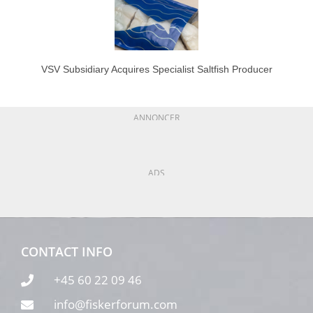
VSV Subsidiary Acquires Specialist Saltfish Producer
ANNONCER
ADS
CONTACT INFO
+45 60 22 09 46
info@fiskerforum.com