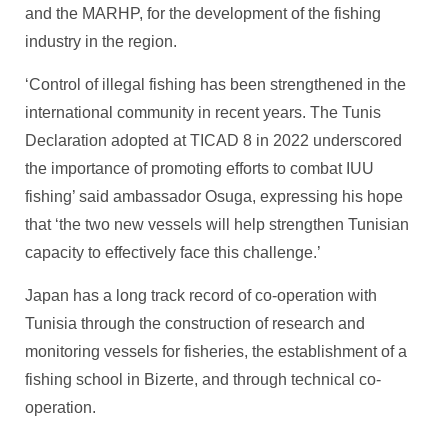
and the MARHP, for the development of the fishing
industry in the region.
‘Control of illegal fishing has been strengthened in the
international community in recent years. The Tunis
Declaration adopted at TICAD 8 in 2022 underscored
the importance of promoting efforts to combat IUU
fishing’ said ambassador Osuga, expressing his hope
that ‘the two new vessels will help strengthen Tunisian
capacity to effectively face this challenge.’
Japan has a long track record of co-operation with
Tunisia through the construction of research and
monitoring vessels for fisheries, the establishment of a
fishing school in Bizerte, and through technical co-
operation.