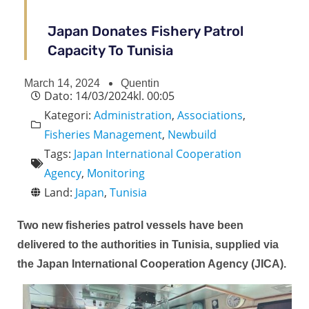
Japan Donates Fishery Patrol
Capacity To Tunisia
March 14, 2024
Quentin
Dato:
14/03/2024
kl.
00:05
Kategori:
Administration
,
Associations
,
Fisheries Management
,
Newbuild
Tags:
Japan International Cooperation
Agency
,
Monitoring
Land:
Japan
,
Tunisia
Two new fisheries patrol vessels have been
delivered to the authorities in Tunisia, supplied via
the Japan International Cooperation Agency (JICA).