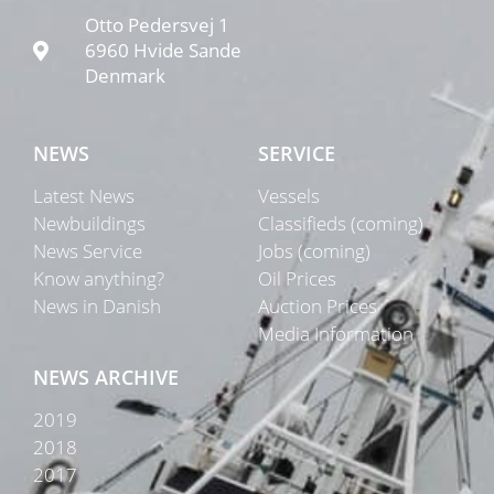
Otto Pedersvej 1
6960 Hvide Sande
Denmark
NEWS
SERVICE
Latest News
Vessels
Newbuildings
Classifieds (coming)
News Service
Jobs (coming)
Know anything?
Oil Prices
News in Danish
Auction Prices
Media Information
NEWS ARCHIVE
2019
2018
2017