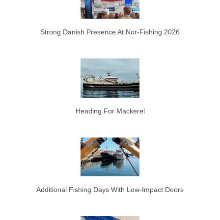
Strong Danish Presence At Nor-Fishing 2026
Heading For Mackerel
Additional Fishing Days With Low-Impact Doors