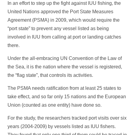
In an effort to step up the fight against IUU fishing, the
United Nations approved the Port State Measures
Agreement (PSMA) in 2009, which would require the
“port state” to prevent any vessel listed as being
involved in IUU from calling at port or landing catches
there.
Under the all-embracing UN Convention of the Law of
the Sea, it is the nation where the vessel is registered,
the “flag state”, that controls its activities.
The PSMA needs ratification from at least 25 states to
take effect, and so far only 15 nations and the European
Union (counted as one entity) have done so.
For the study, the researchers tracked port visits over six
years (2004-2009) by vessels listed as IUU fishers.
They found that only one third of them could be traced in