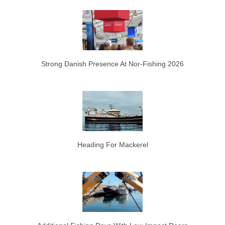
Strong Danish Presence At Nor-Fishing 2026
Heading For Mackerel