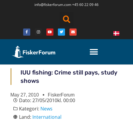
info@fiskerforum.
com
+45 60 22 09 46
IUU fishing: Crime still pays, study
shows
May 27, 2010
FiskerForum
Dato:
27/05/2010
kl.
00:00
Kategori:
News
Land:
International