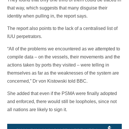
that way, which suggests that many disguise their
identity when pulling in, the report says.
The report also points to the lack of a centralised list of
IUU perpetrators.
“All of the problems we encountered as we attempted to
compile data – on the vessels, their movements and the
actions taken by ports they visited – were telling in
themselves as far as the weaknesses of the system are
concerned,” Dr von Kistowski told BBC.
She added that even if the PSMA were finally adopted
and enforced, there would still be loopholes, since not
all nations are likely to sign it.