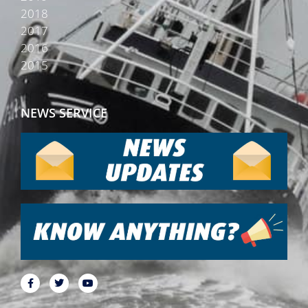
2018
2017
2016
2015
NEWS SERVICE