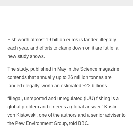
Fish worth almost 19 billion euros is landed illegally
each year, and efforts to clamp down on it are futile, a
new study shows.
The study, published in May in the Science magazine,
contends that annually up to 26 million tonnes are
landed illegally, worth an estimated $23 billions.
“Illegal, unreported and unregulated (IUU) fishing is a
global problem and it needs a global answer,” Kristin
von Kistowski, one of the authors and a senior adviser to
the Pew Environment Group, told BBC.