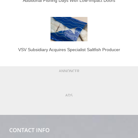
Additional Fishing Days With Low-Impact Doors
VSV Subsidiary Acquires Specialist Saltfish Producer
ANNONCER
ADS
CONTACT INFO