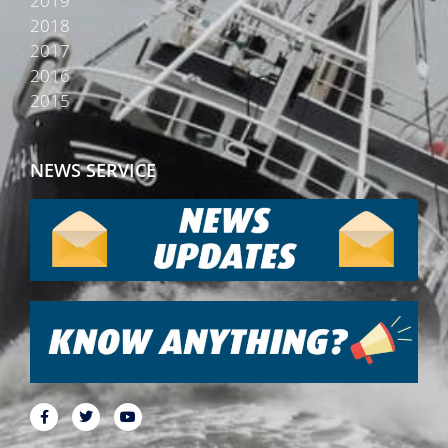
2019
2018
2017
2016
2015
NEWS SERVICE