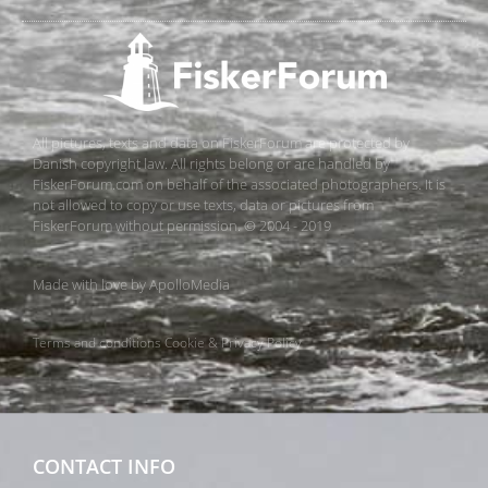
All pictures, texts and data on FiskerForum are protected by
Danish copyright law. All rights belong or are handled by
FiskerForum.com on behalf of the associated photographers. It is
not allowed to copy or use texts, data or pictures from
FiskerForum without permission. © 2004 - 2019
Made with love by
ApolloMedia
Terms and conditions
Cookie & Privacy Policy
CONTACT INFO