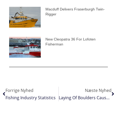
Macduff Delivers Fraserburgh Twin-
Rigger
New Cleopatra 36 For Lofoten
Fisherman
Forrige Nyhed
Næste Nyhed
Fishing Industry Statistics
Laying Of Boulders Causes Hardships To Fishermen