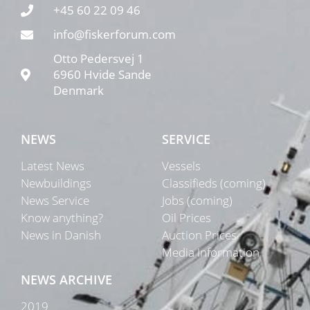
+45 60 22 09 46
info@fiskerforum.com
Otto Pedersvej 1
6960 Hvide Sande
Denmark
NEWS
SERVICE
Latest News
Vessels
Newbuildings
Classifieds (coming)
News Service
Jobs (coming)
Know anything?
Oil Prices
News in Danish
Auction Prices
Media Information
NEWS ARCHIVE
2019