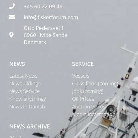
+45 60 22 09 46
info@fiskerforum.com
Otto Pedersvej 1
6960 Hvide Sande
Denmark
NEWS
SERVICE
Latest News
Vessels
Newbuildings
Classifieds (coming)
News Service
Jobs (coming)
Know anything?
Oil Prices
News in Danish
Auction Prices
Media Information
NEWS ARCHIVE