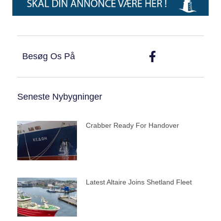
Besøg Os På
Seneste Nybygninger
Crabber Ready For Handover
Latest Altaire Joins Shetland Fleet