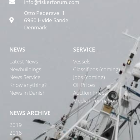
info@fiskerforum.com
Otto Pedersvej 1
6960 Hvide Sande
Denmark
NEWS
SERVICE
Latest News
Vessels
Newbuildings
Classifieds (coming)
News Service
Jobs (coming)
Know anything?
Oil Prices
News in Danish
Auction Prices
Media Information
NEWS ARCHIVE
2019
2018