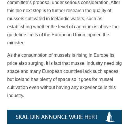
committee’s proposal under serious consideration. After
this the next step is to further research the quality of
mussels cultivated in Icelandic waters, such as
establishing whether the level of cadmium is above the
guideline limits of the European Union, opined the
minister.
As the consumption of mussels is rising in Europe its
price also surging. It is fact that mussel industry need big
space and many European countries lack such spaces
but Iceland has plenty of space so it goes for mussel
cultivation even without having any experience in this
industry.