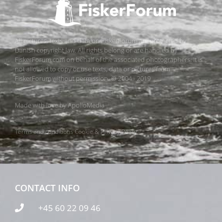
All pictures, texts and data on FiskerForum are protected by
Danish copyright law. All rights belong or are handled by
FiskerForum.com on behalf of the associated photographers. It is
not allowed to copy or use texts, data or pictures from
FiskerForum without permission. © 2004 - 2019
Made with love by
ApolloMedia
Terms and conditions
Cookie & Privacy Policy
CONTACT INFO
+45 60 22 09 46