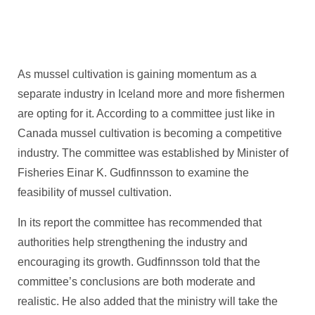
As mussel cultivation is gaining momentum as a
separate industry in Iceland more and more fishermen
are opting for it. According to a committee just like in
Canada mussel cultivation is becoming a competitive
industry. The committee was established by Minister of
Fisheries Einar K. Gudfinnsson to examine the
feasibility of mussel cultivation.
In its report the committee has recommended that
authorities help strengthening the industry and
encouraging its growth. Gudfinnsson told that the
committee’s conclusions are both moderate and
realistic. He also added that the ministry will take the