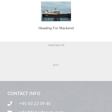
Heading For Mackerel
ANNONCER
ADS
CONTACT INFO
+45 60 22 09 46