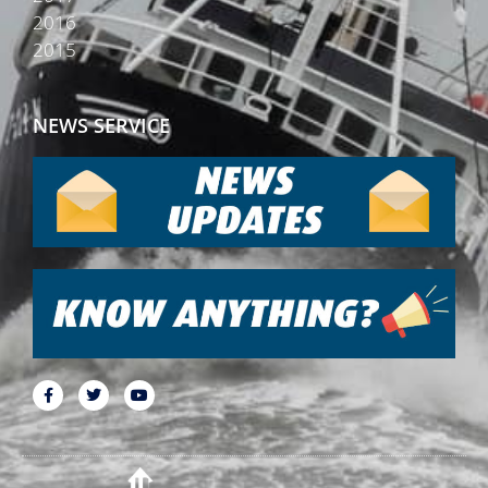
2016
2015
NEWS SERVICE