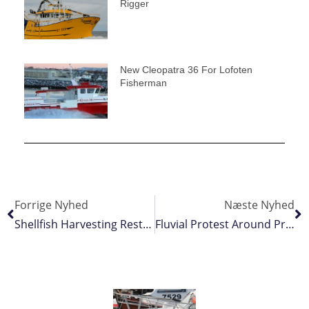
Rigger
New Cleopatra 36 For Lofoten
Fisherman
Forrige Nyhed
Næste Nyhed
Shellfish Harvesting Restricted In St Mary’s Bay
Fluvial Protest Around Princess