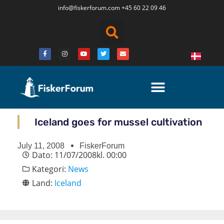
info@fiskerforum.
com
+45 60 22 09 46
Iceland goes for mussel cultivation
July 11, 2008
FiskerForum
Dato:
11/07/2008
kl.
00:00
Kategori:
News
Land:
Iceland