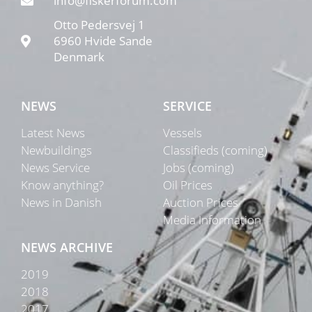
info@fiskerforum.com
Otto Pedersvej 1
6960 Hvide Sande
Denmark
NEWS
SERVICE
Latest News
Vessels
Newbuildings
Classifieds (coming)
News Service
Jobs (coming)
Know anything?
Oil Prices
News in Danish
Auction Prices
Media Information
NEWS ARCHIVE
2019
2018
2017