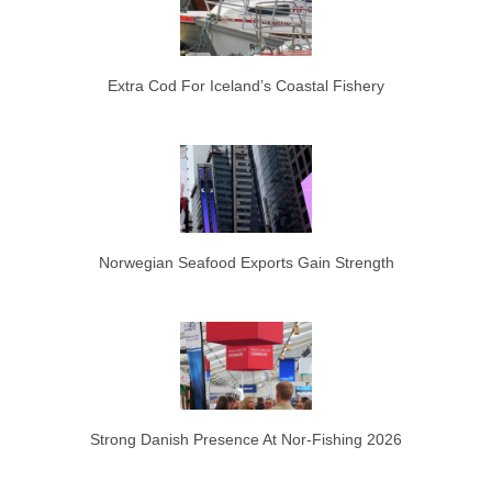
Extra Cod For Iceland’s Coastal Fishery
Norwegian Seafood Exports Gain Strength
Strong Danish Presence At Nor-Fishing 2026