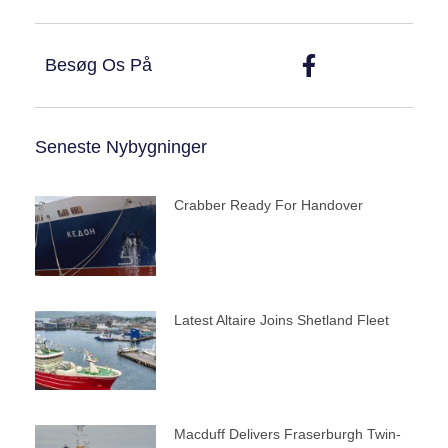
Besøg Os På
Seneste Nybygninger
Crabber Ready For Handover
Latest Altaire Joins Shetland Fleet
Macduff Delivers Fraserburgh Twin-