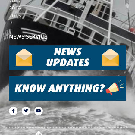
2017
2016
2015
NEWS SERVICE