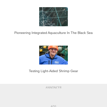
Pioneering Integrated Aquaculture In The Black Sea
Testing Light-Aided Shrimp Gear
ANNONCER
ADS