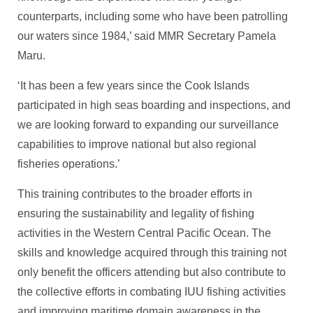
counterparts, including some who have been patrolling
our waters since 1984,’ said MMR Secretary Pamela
Maru.
‘It has been a few years since the Cook Islands
participated in high seas boarding and inspections, and
we are looking forward to expanding our surveillance
capabilities to improve national but also regional
fisheries operations.’
This training contributes to the broader efforts in
ensuring the sustainability and legality of fishing
activities in the Western Central Pacific Ocean. The
skills and knowledge acquired through this training not
only benefit the officers attending but also contribute to
the collective efforts in combating IUU fishing activities
and improving maritime domain awareness in the