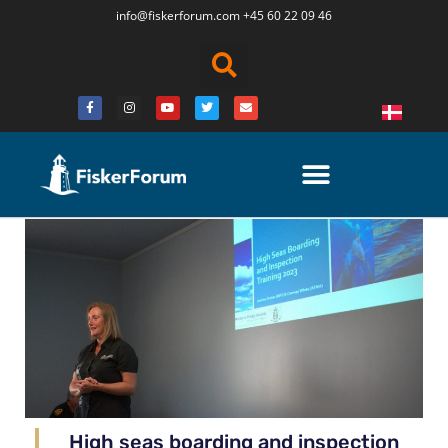
info@fiskerforum.
com
+45 60 22 09 46
High seas boarding and inspection