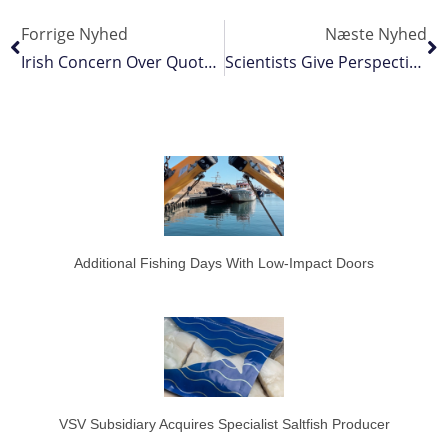
Forrige Nyhed
Næste Nyhed
Irish Concern Over Quota Giveaway To Norway
Scientists Give Perspective On Bottom Trawling
Additional Fishing Days With Low-Impact Doors
VSV Subsidiary Acquires Specialist Saltfish Producer