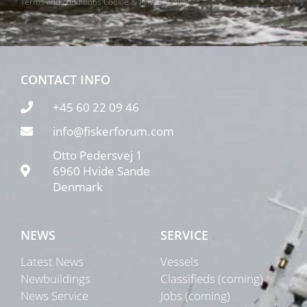
Terms and conditions
Cookie & Privacy Policy
CONTACT INFO
+45 60 22 09 46
info@fiskerforum.com
Otto Pedersvej 1
6960 Hvide Sande
Denmark
NEWS
SERVICE
Latest News
Vessels
Newbuildings
Classifieds (coming)
News Service
Jobs (coming)