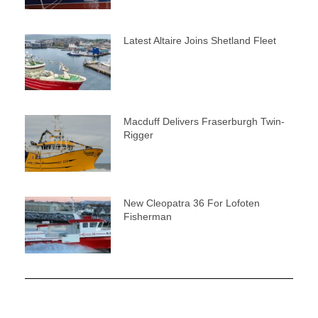
Latest Altaire Joins Shetland Fleet
Macduff Delivers Fraserburgh Twin-
Rigger
New Cleopatra 36 For Lofoten
Fisherman