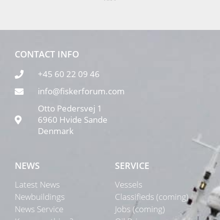
CONTACT INFO
+45 60 22 09 46
info@fiskerforum.com
Otto Pedersvej 1
6960 Hvide Sande
Denmark
NEWS
SERVICE
Latest News
Vessels
Newbuildings
Classifieds (coming)
News Service
Jobs (coming)