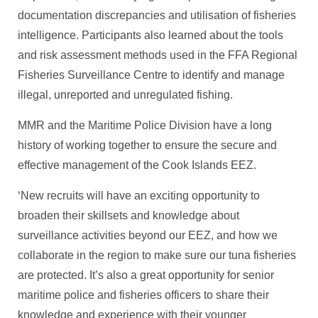
documentation discrepancies and utilisation of fisheries
intelligence. Participants also learned about the tools
and risk assessment methods used in the FFA Regional
Fisheries Surveillance Centre to identify and manage
illegal, unreported and unregulated fishing.
MMR and the Maritime Police Division have a long
history of working together to ensure the secure and
effective management of the Cook Islands EEZ.
‘New recruits will have an exciting opportunity to
broaden their skillsets and knowledge about
surveillance activities beyond our EEZ, and how we
collaborate in the region to make sure our tuna fisheries
are protected. It’s also a great opportunity for senior
maritime police and fisheries officers to share their
knowledge and experience with their younger