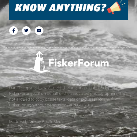
All pictures, texts and data on FiskerForum are protected by
Danish copyright law. All rights belong or are handled by
FiskerForum.com on behalf of the associated photographers. It is
not allowed to copy or use texts, data or pictures from
FiskerForum without permission. © 2004 - 2019
Made with love by
ApolloMedia