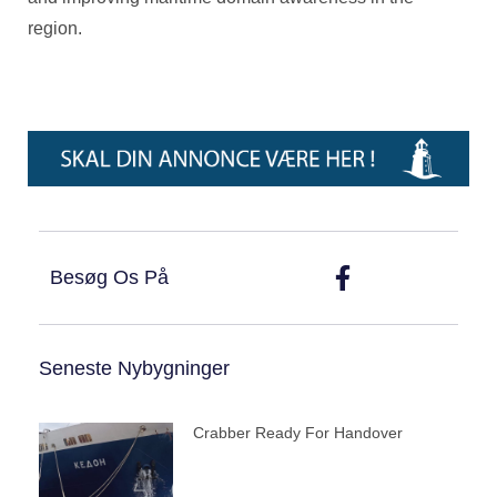
region.
Besøg Os På
Seneste Nybygninger
Crabber Ready For Handover