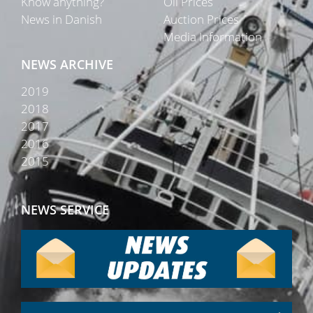
Know anything?
Oil Prices
News in Danish
Auction Prices
Media Information
NEWS ARCHIVE
2019
2018
2017
2016
2015
NEWS SERVICE