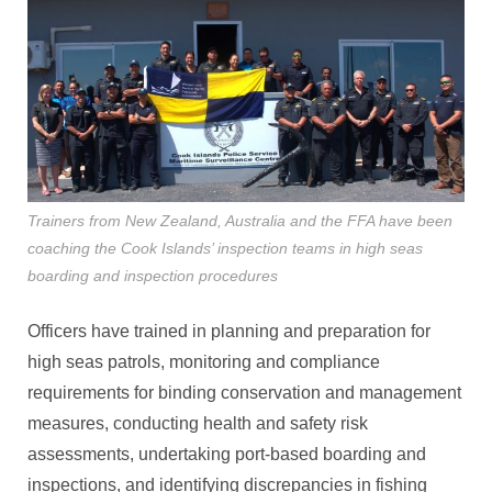
Trainers from New Zealand, Australia and the FFA have been
coaching the Cook Islands’ inspection teams in high seas
boarding and inspection procedures
Officers have trained in planning and preparation for
high seas patrols, monitoring and compliance
requirements for binding conservation and management
measures, conducting health and safety risk
assessments, undertaking port-based boarding and
inspections, and identifying discrepancies in fishing