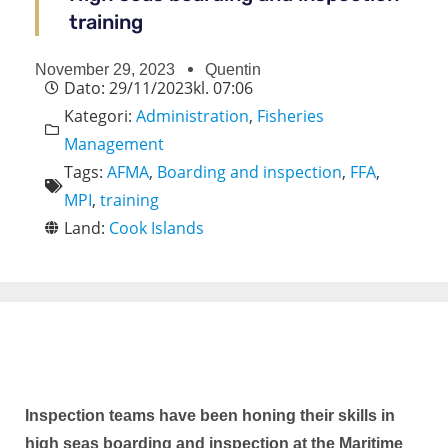
training
November 29, 2023
Quentin
Dato:
29/11/2023
kl.
07:06
Kategori:
Administration
,
Fisheries
Management
Tags:
AFMA
,
Boarding and inspection
,
FFA
,
MPI
,
training
Land:
Cook Islands
Inspection teams have been honing their skills in
high seas boarding and inspection at the Maritime