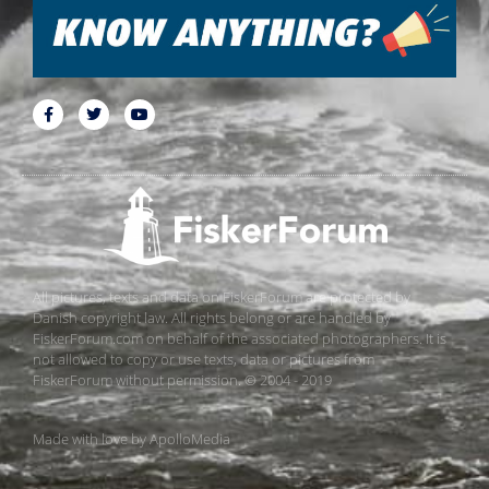
All pictures, texts and data on FiskerForum are protected by
Danish copyright law. All rights belong or are handled by
FiskerForum.com on behalf of the associated photographers. It is
not allowed to copy or use texts, data or pictures from
FiskerForum without permission. © 2004 - 2019
Made with love by
ApolloMedia