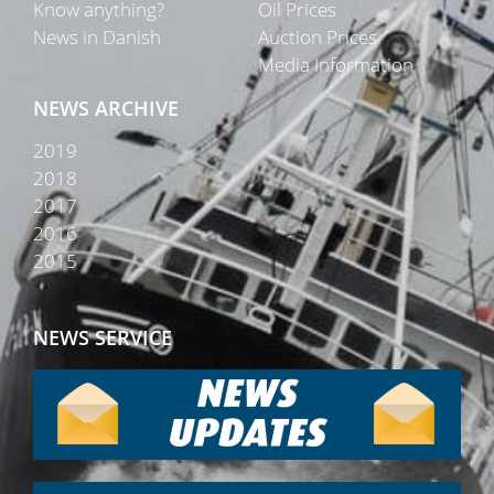
Know anything?
Oil Prices
News in Danish
Auction Prices
Media Information
NEWS ARCHIVE
2019
2018
2017
2016
2015
NEWS SERVICE