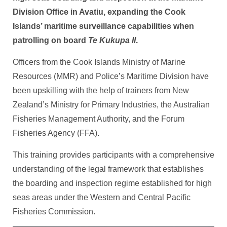
Division Office in Avatiu, expanding the Cook
Islands’ maritime surveillance capabilities when
patrolling on board
Te Kukupa II
.
Officers from the Cook Islands Ministry of Marine
Resources (MMR) and Police’s Maritime Division have
been upskilling with the help of trainers from New
Zealand’s Ministry for Primary Industries, the Australian
Fisheries Management Authority, and the Forum
Fisheries Agency (FFA).
This training provides participants with a comprehensive
understanding of the legal framework that establishes
the boarding and inspection regime established for high
seas areas under the Western and Central Pacific
Fisheries Commission.