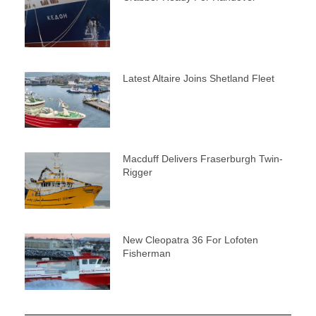
Latest Altaire Joins Shetland Fleet
Macduff Delivers Fraserburgh Twin-
Rigger
New Cleopatra 36 For Lofoten
Fisherman