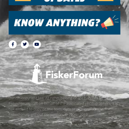
All pictures, texts and data on FiskerForum are protected by
Danish copyright law. All rights belong or are handled by
FiskerForum.com on behalf of the associated photographers. It is
not allowed to copy or use texts, data or pictures from
FiskerForum without permission. © 2004 - 2019