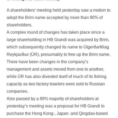
A shareholders’ meeting held yesterday saw a motion to
adopt the Brim name accepted by more than 90% of
shareholders.
A complex round of changes has taken place since a
large shareholding in HB Grandi was acquired by Brim,
which subsequently changed its name to Útgerðarfélag
Reykjavíkur (ÚR), presumably to free up the Brim name.
There have been changes in the company’s
management and assets moved from one to another,
while ÚR has also divested itself of much of its fishing
capacity as two factory trawlers were sold to Russian
companies.
Also passed by a 89% majority of shareholders at
yesterday’s meeting was a proposal for HB Grandi to
purchase the Hong Kong-, Japan- and Qingdao-based