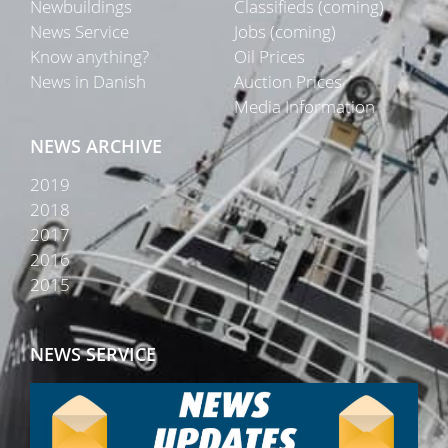
Newbuildings
Classifieds (coming)
News Service
Jobs (coming)
Know anything?
Oil Prices
News in Danish
Auction Prices
Media Information
NEWS ARCHIVE
2019
2018
2017
2016
2015
NEWS SERVICE