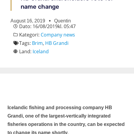
name change
August 16, 2019
Quentin
Dato:
16/08/2019
kl.
05:47
Kategori:
Company news
Tags:
Brim
,
HB Grandi
Land:
Iceland
Icelandic fishing and processing company HB
Grandi, one of the largest-vertically integrated
fisheries operations in the country, can be expected
to change its name shortly.