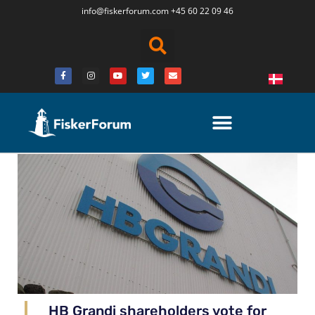
info@fiskerforum.
com
+45 60 22 09 46
HB Grandi shareholders vote for