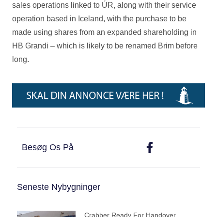
sales operations linked to ÚR, along with their service
operation based in Iceland, with the purchase to be
made using shares from an expanded shareholding in
HB Grandi – which is likely to be renamed Brim before
long.
Besøg Os På
Seneste Nybygninger
Crabber Ready For Handover