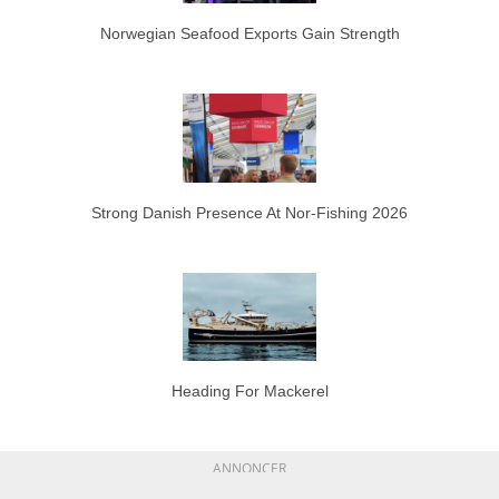
Norwegian Seafood Exports Gain Strength
Strong Danish Presence At Nor-Fishing 2026
Heading For Mackerel
ANNONCER