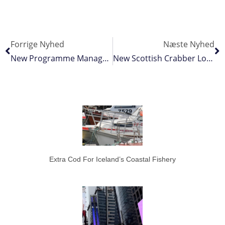
Forrige Nyhed
Næste Nyhed
New Programme Manager To Boost Tuna Australia’s Advocacy Efforts
New Scottish Crabber Looking For Luck In Denmark
Extra Cod For Iceland’s Coastal Fishery