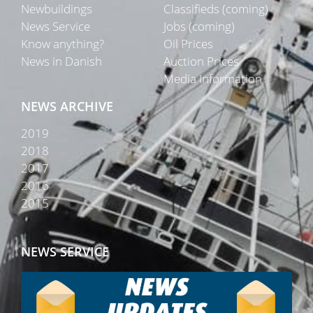
Newbuildings
Classifieds (coming)
News Service
Jobs (coming)
Know anything?
Oil Prices
News in Danish
Auction Prices
Media Information
NEWS ARCHIVE
2019
2018
2017
2016
2015
NEWS SERVICE