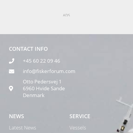
ADS
CONTACT INFO
+45 60 22 09 46
info@fiskerforum.com
Otto Pedersvej 1
6960 Hvide Sande
Denmark
NEWS
SERVICE
Latest News
Vessels