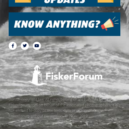
All pictures, texts and data on FiskerForum are protected by
Danish copyright law. All rights belong or are handled by
FiskerForum.com on behalf of the associated photographers. It is
not allowed to copy or use texts, data or pictures from
FiskerForum without permission. © 2004 - 2019