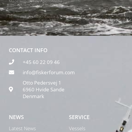
Made with love by
ApolloMedia
Terms and conditions
Cookie & Privacy Policy
CONTACT INFO
+45 60 22 09 46
info@fiskerforum.com
Otto Pedersvej 1
6960 Hvide Sande
Denmark
NEWS
SERVICE
Latest News
Vessels