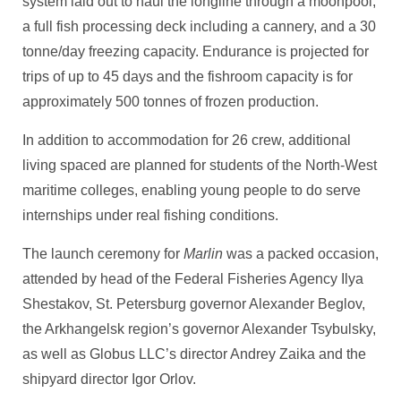
system laid out to haul the longline through a moonpool,
a full fish processing deck including a cannery, and a 30
tonne/day freezing capacity. Endurance is projected for
trips of up to 45 days and the fishroom capacity is for
approximately 500 tonnes of frozen production.
In addition to accommodation for 26 crew, additional
living spaced are planned for students of the North-West
maritime colleges, enabling young people to do serve
internships under real fishing conditions.
The launch ceremony for
Marlin
was a packed occasion,
attended by head of the Federal Fisheries Agency Ilya
Shestakov, St. Petersburg governor Alexander Beglov,
the Arkhangelsk region’s governor Alexander Tsybulsky,
as well as Globus LLC’s director Andrey Zaika and the
shipyard director Igor Orlov.