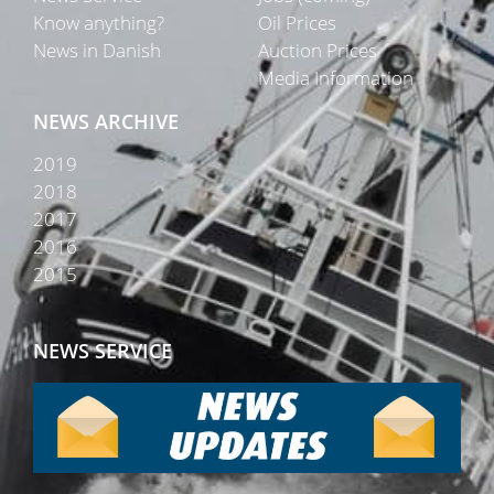
Know anything?
Oil Prices
News in Danish
Auction Prices
Media Information
NEWS ARCHIVE
2019
2018
2017
2016
2015
NEWS SERVICE