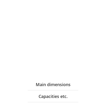
Main dimensions
Capacities etc.