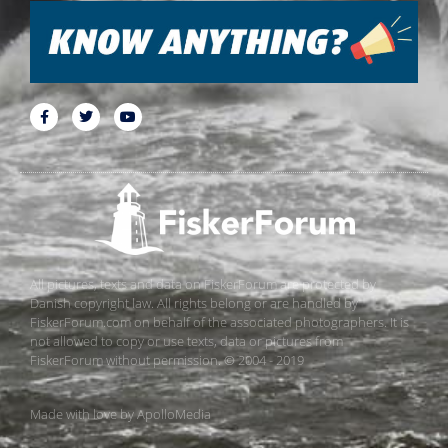
All pictures, texts and data on FiskerForum are protected by
Danish copyright law. All rights belong or are handled by
FiskerForum.com on behalf of the associated photographers. It is
not allowed to copy or use texts, data or pictures from
FiskerForum without permission. © 2004 - 2019
Made with love by
ApolloMedia