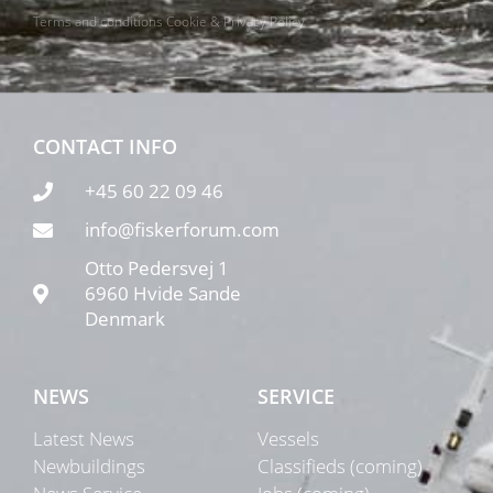
Terms and conditions
Cookie & Privacy Policy
CONTACT INFO
+45 60 22 09 46
info@fiskerforum.com
Otto Pedersvej 1
6960 Hvide Sande
Denmark
NEWS
SERVICE
Latest News
Vessels
Newbuildings
Classifieds (coming)