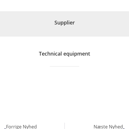
Supplier
Technical equipment
Forrige Nyhed
Næste Nyhed