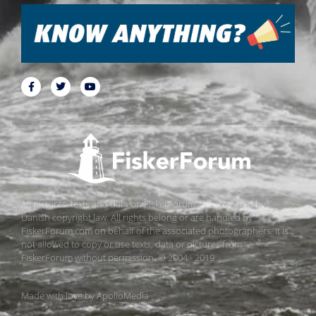
All pictures, texts and data on FiskerForum are protected by
Danish copyright law. All rights belong or are handled by
FiskerForum.com on behalf of the associated photographers. It is
not allowed to copy or use texts, data or pictures from
FiskerForum without permission. © 2004 - 2019
Made with love by
ApolloMedia