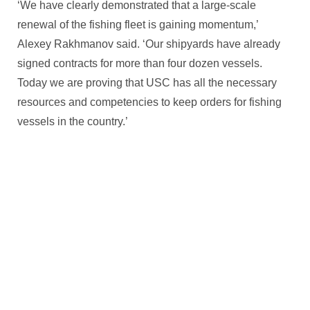
‘We have clearly demonstrated that a large-scale
renewal of the fishing fleet is gaining momentum,’
Alexey Rakhmanov said. ‘Our shipyards have already
signed contracts for more than four dozen vessels.
Today we are proving that USC has all the necessary
resources and competencies to keep orders for fishing
vessels in the country.’