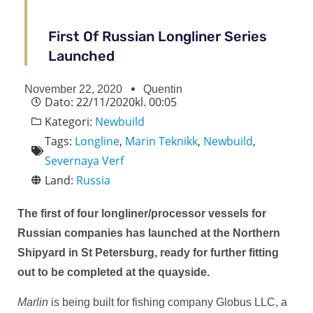
First Of Russian Longliner Series
Launched
November 22, 2020
Quentin
Dato:
22/11/2020
kl.
00:05
Kategori:
Newbuild
Tags:
Longline
,
Marin Teknikk
,
Newbuild
,
Severnaya Verf
Land:
Russia
The first of four longliner/processor vessels for
Russian companies has launched at the Northern
Shipyard in St Petersburg, ready for further fitting
out to be completed at the quayside.
Marlin
is being built for fishing company Globus LLC, a