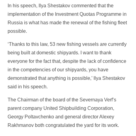
In his speech, Ilya Shestakov commented that the
implementation of the Investment Quotas Programme in
Russia is what has made the renewal of the fishing fleet
possible.
‘Thanks to this law, 53 new fishing vessels are currently
being built at domestic shipyards. I want to thank
everyone for the fact that, despite the lack of confidence
in the competencies of our shipyards, you have
demonstrated that anything is possible,’ Ilya Shestakov
said in his speech.
The Chairman of the board of the Severnaya Verf’s
parent company United Shipbuilding Corporation,
Georgy Poltavchenko and general director Alexey
Rakhmanov both congratulated the yard for its work.