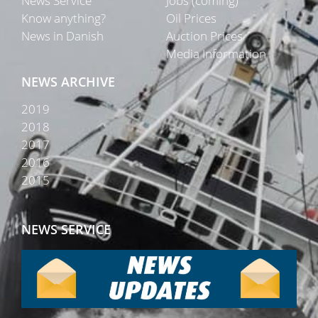
News Service
Jobs (coming)
Know anything?
Oil Prices
News in Danish
Auction Prices
Media Information
NEWS ARCHIVE
2019
2018
2017
2016
2015
NEWS SERVICE