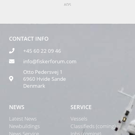
ADS
CONTACT INFO
+45 60 22 09 46
info@fiskerforum.com
Otto Pedersvej 1
6960 Hvide Sande
Denmark
NEWS
SERVICE
Latest News
Vessels
Newbuildings
Classifieds (coming)
News Service
Jobs (coming)