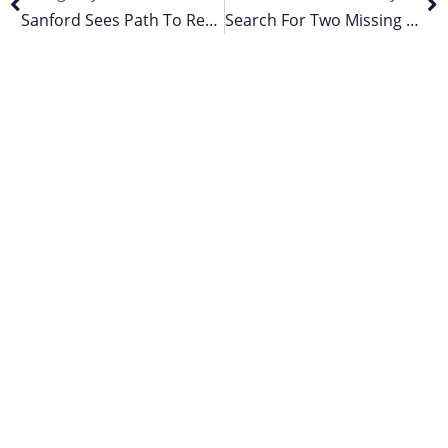
Sanford Sees Path To Recovery From Covid-19 Impact
Search For Two Missing Crew Continues