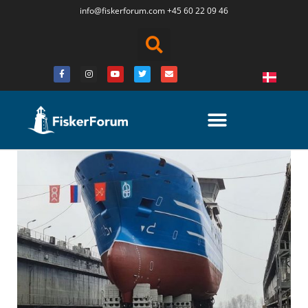
info@fiskerforum.
com
+45 60 22 09 46