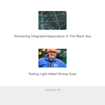
Pioneering Integrated Aquaculture In The Black Sea
Testing Light-Aided Shrimp Gear
ANNONCER