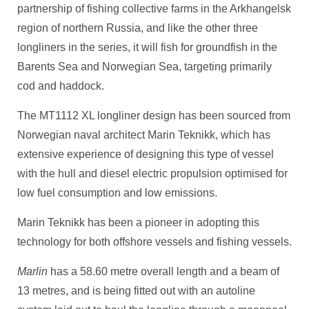
partnership of fishing collective farms in the Arkhangelsk
region of northern Russia, and like the other three
longliners in the series, it will fish for groundfish in the
Barents Sea and Norwegian Sea, targeting primarily
cod and haddock.
The MT1112 XL longliner design has been sourced from
Norwegian naval architect Marin Teknikk, which has
extensive experience of designing this type of vessel
with the hull and diesel electric propulsion optimised for
low fuel consumption and low emissions.
Marin Teknikk has been a pioneer in adopting this
technology for both offshore vessels and fishing vessels.
Marlin
has a 58.60 metre overall length and a beam of
13 metres, and is being fitted out with an autoline