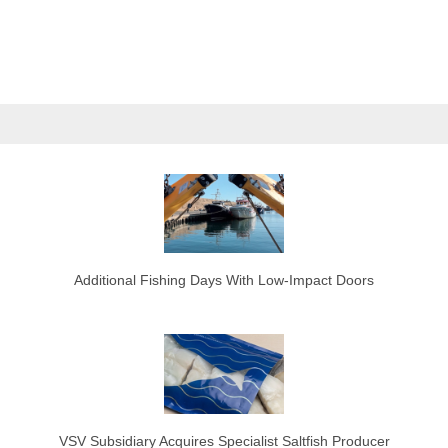
Additional Fishing Days With Low-Impact Doors
VSV Subsidiary Acquires Specialist Saltfish Producer