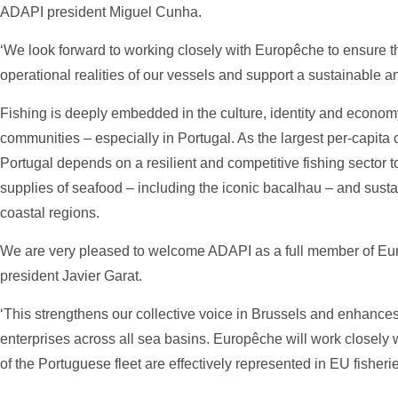
ADAPI president Miguel Cunha.
‘We look forward to working closely with Europêche to ensure tha
operational realities of our vessels and support a sustainable an
Fishing is deeply embedded in the culture, identity and econo
communities – especially in Portugal. As the largest per-capita
Portugal depends on a resilient and competitive fishing sector t
supplies of seafood – including the iconic bacalhau – and sustai
coastal regions.
We are very pleased to welcome ADAPI as a full member of E
president Javier Garat.
‘This strengthens our collective voice in Brussels and enhances
enterprises across all sea basins. Europêche will work closely 
of the Portuguese fleet are effectively represented in EU fisherie