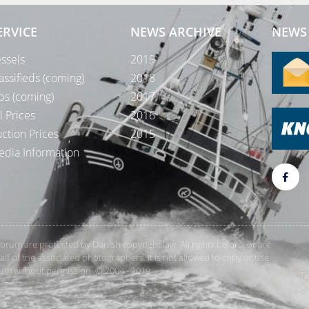
ERVICE
NEWS ARCHIVE
NEWS 
ssels
2019
assifieds (coming)
2018
bs (coming)
2017
l Prices
2016
ction Prices
2015
dia Information
rForum are protected by Danish copyright law. All rights belong or are
 of the associated photographers. It is not allowed to copy or use
orum without permission. © 2004 - 2019
Te