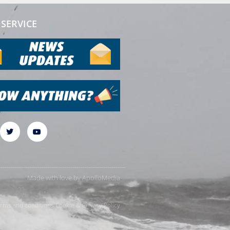
SERVICE
Made with love by
ApolloMedia
rms and conditions
Cookie & Privacy Policy