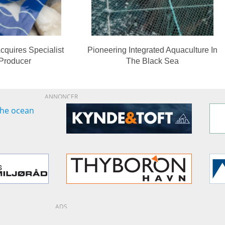
cquires Specialist
Pioneering Integrated Aquaculture In
 Producer
The Black Sea
ANNONCER
ADS