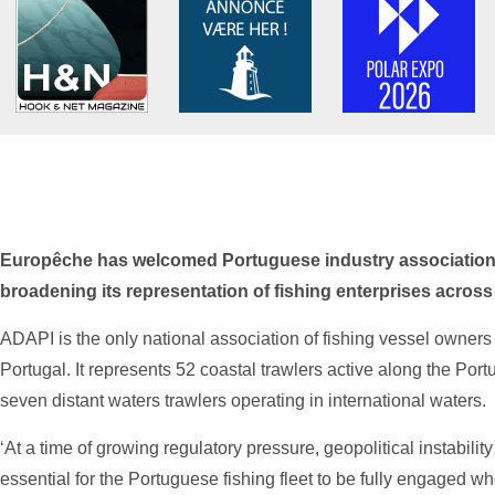
Europêche has welcomed Portuguese industry association
broadening its representation of fishing enterprises acros
ADAPI is the only national association of fishing vessel owners 
Portugal. It represents 52 coastal trawlers active along the Por
seven distant waters trawlers operating in international waters.
‘At a time of growing regulatory pressure, geopolitical instabilit
essential for the Portuguese fishing fleet to be fully engaged wh