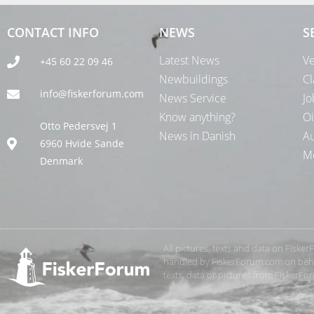
CONTACT INFO
NEWS
S
Latest News
Ve
+45 60 22 09 46
Newbuildings
Cl
info@fiskerforum.com
News Service
Jo
Know anything?
Oi
Otto Pedersvej 1
News in Danish
Au
6960 Hvide Sande
Me
Denmark
All pictures, texts and data on Fiske
handled by FiskerForum.com on behalf
texts, data or pictures from FiskerF