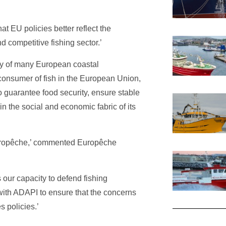
t EU policies better reflect the
d competitive fishing sector.’
my of many European coastal
 consumer of fish in the European Union,
o guarantee food security, ensure stable
n the social and economic fabric of its
uropêche,’ commented Europêche
 our capacity to defend fishing
with ADAPI to ensure that the concerns
s policies.’