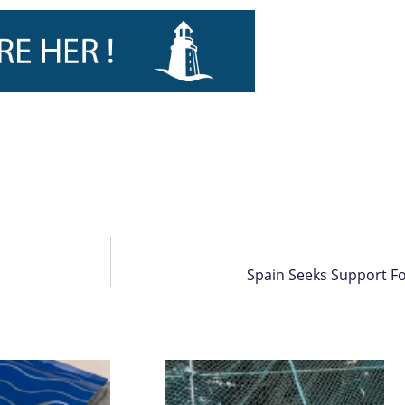
Spain Seeks Support Fo