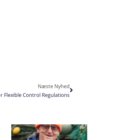
Næste Nyhed
r Flexible Control Regulations