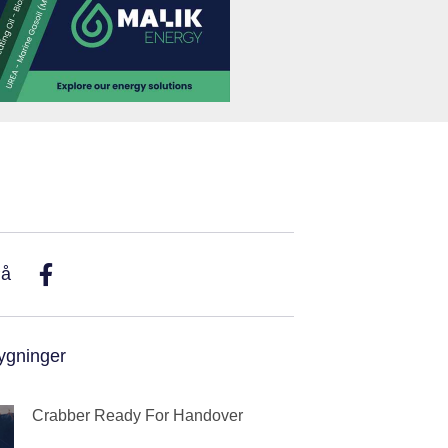
På
ygninger
Crabber Ready For Handover