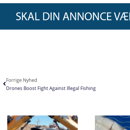
Forrige Nyhed
Drones Boost Fight Against Illegal Fishing