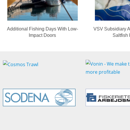
Additional Fishing Days With Low-
VSV Subsidiary A
Impact Doors
Saltfish