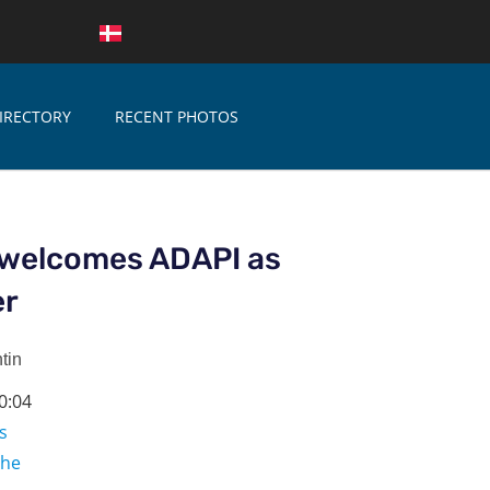
IRECTORY
RECENT PHOTOS
welcomes ADAPI as
er
tin
0:04
s
che