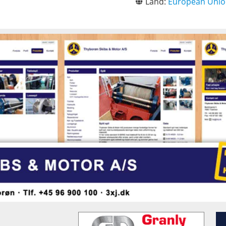
Land:
European Uni