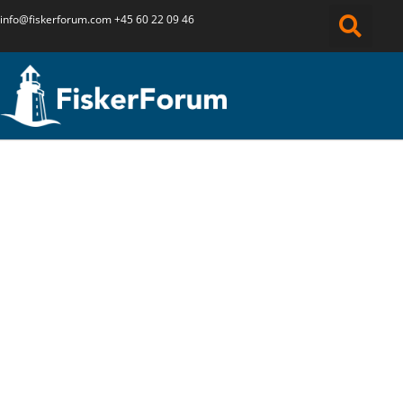
info@fiskerforum.
com
+45 60 22 09 46