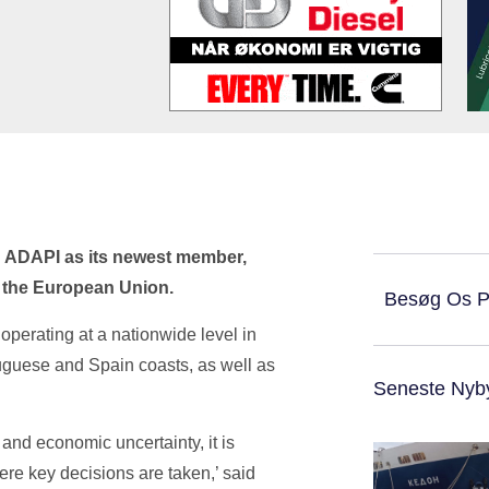
 ADAPI as its newest member,
s the European Union.
Besøg Os 
operating at a nationwide level in
tuguese and Spain coasts, as well as
Seneste Nyb
y and economic uncertainty, it is
ere key decisions are taken,’ said