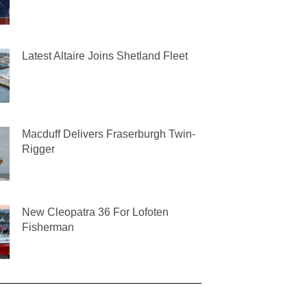
Latest Altaire Joins Shetland Fleet
Macduff Delivers Fraserburgh Twin-
Rigger
New Cleopatra 36 For Lofoten
Fisherman