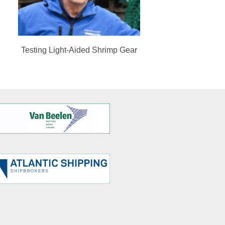
Testing Light-Aided Shrimp Gear