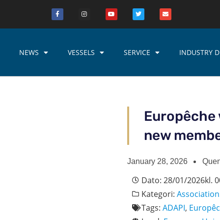
NEWS
VESSELS
SERVICE
INDUSTRY D
Europêche 
new memb
January 28, 2026
Quen
Dato:
28/01/2026
kl.
0
Kategori:
Association
Tags:
ADAPI
,
Europê