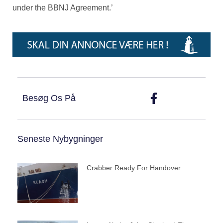
under the BBNJ Agreement.’
Besøg Os På
Seneste Nybygninger
Crabber Ready For Handover