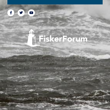
All pictures, texts and data on FiskerForum are protected by
Danish copyright law. All rights belong or are handled by
FiskerForum.com on behalf of the associated photographers. It is
not allowed to copy or use texts, data or pictures from
FiskerForum without permission. © 2004 - 2019
Made with love by
ApolloMedia
Terms and conditions
Cookie & Privacy Policy