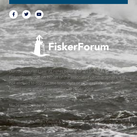
All pictures, texts and data on FiskerForum are protected by
Danish copyright law. All rights belong or are handled by
FiskerForum.com on behalf of the associated photographers. It is
not allowed to copy or use texts, data or pictures from
FiskerForum without permission. © 2004 - 2019
Made with love by
ApolloMedia
Terms and conditions
Cookie & Privacy Policy