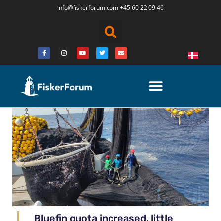
info@fiskerforum.
com
+45 60 22 09 46
Bluefin quota increased, little