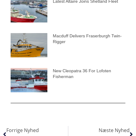
Latest Altaire Joins Shetland Fleet
Macduff Delivers Fraserburgh Twin-
Rigger
New Cleopatra 36 For Lofoten
Fisherman
Forrige Nyhed
Næste Nyhed