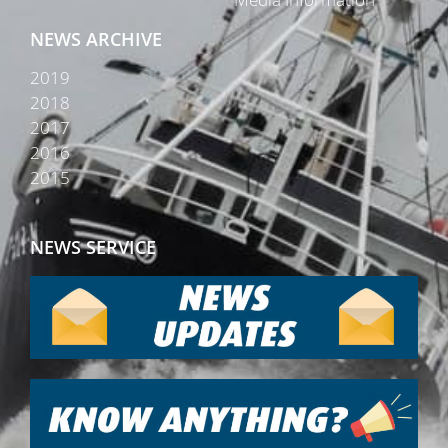
NEWS ARCHIVE
2019
2018
2017
2016
2015
NEWS SERVICE