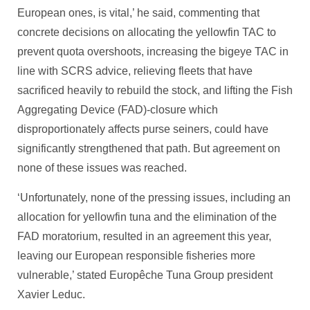
European ones, is vital,’ he said, commenting that
concrete decisions on allocating the yellowfin TAC to
prevent quota overshoots, increasing the bigeye TAC in
line with SCRS advice, relieving fleets that have
sacrificed heavily to rebuild the stock, and lifting the Fish
Aggregating Device (FAD)-closure which
disproportionately affects purse seiners, could have
significantly strengthened that path. But agreement on
none of these issues was reached.
‘Unfortunately, none of the pressing issues, including an
allocation for yellowfin tuna and the elimination of the
FAD moratorium, resulted in an agreement this year,
leaving our European responsible fisheries more
vulnerable,’ stated Europêche Tuna Group president
Xavier Leduc.