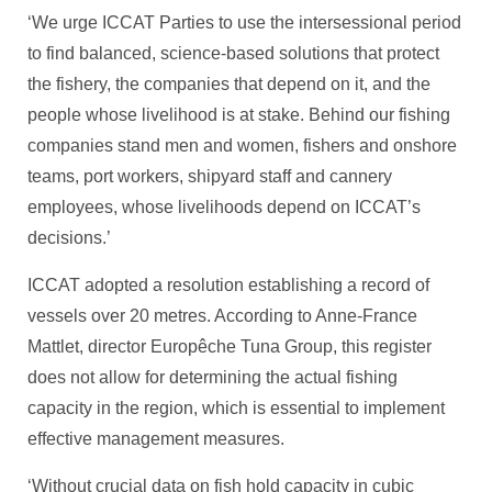
‘We urge ICCAT Parties to use the intersessional period
to find balanced, science-based solutions that protect
the fishery, the companies that depend on it, and the
people whose livelihood is at stake. Behind our fishing
companies stand men and women, fishers and onshore
teams, port workers, shipyard staff and cannery
employees, whose livelihoods depend on ICCAT’s
decisions.’
ICCAT adopted a resolution establishing a record of
vessels over 20 metres. According to Anne-France
Mattlet, director Europêche Tuna Group, this register
does not allow for determining the actual fishing
capacity in the region, which is essential to implement
effective management measures.
‘Without crucial data on fish hold capacity in cubic