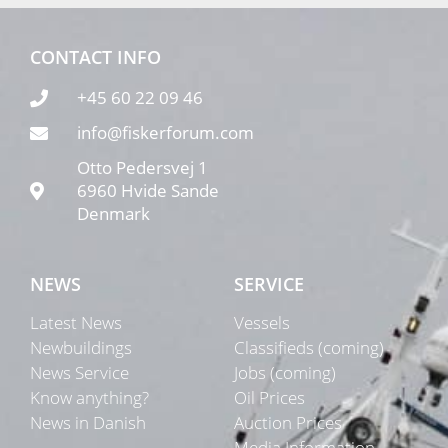
CONTACT INFO
+45 60 22 09 46
info@fiskerforum.com
Otto Pedersvej 1
6960 Hvide Sande
Denmark
NEWS
SERVICE
Latest News
Vessels
Newbuildings
Classifieds (coming)
News Service
Jobs (coming)
Know anything?
Oil Prices
News in Danish
Auction Prices
Media Information