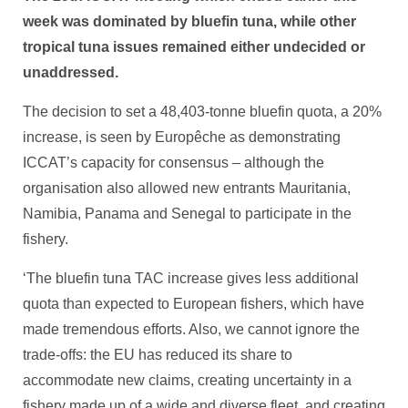
week was dominated by bluefin tuna, while other
tropical tuna issues remained either undecided or
unaddressed.
The decision to set a 48,403-tonne bluefin quota, a 20%
increase, is seen by Europêche as demonstrating
ICCAT’s capacity for consensus – although the
organisation also allowed new entrants Mauritania,
Namibia, Panama and Senegal to participate in the
fishery.
‘The bluefin tuna TAC increase gives less additional
quota than expected to European fishers, which have
made tremendous efforts. Also, we cannot ignore the
trade-offs: the EU has reduced its share to
accommodate new claims, creating uncertainty in a
fishery made up of a wide and diverse fleet, and creating