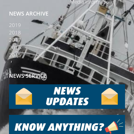
Media Information
NEWS ARCHIVE
2019
2018
2017
2016
2015
NEWS SERVICE