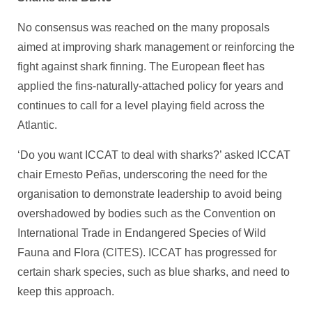
No consensus was reached on the many proposals
aimed at improving shark management or reinforcing the
fight against shark finning. The European fleet has
applied the fins-naturally-attached policy for years and
continues to call for a level playing field across the
Atlantic.
‘Do you want ICCAT to deal with sharks?’ asked ICCAT
chair Ernesto Peñas, underscoring the need for the
organisation to demonstrate leadership to avoid being
overshadowed by bodies such as the Convention on
International Trade in Endangered Species of Wild
Fauna and Flora (CITES). ICCAT has progressed for
certain shark species, such as blue sharks, and need to
keep this approach.