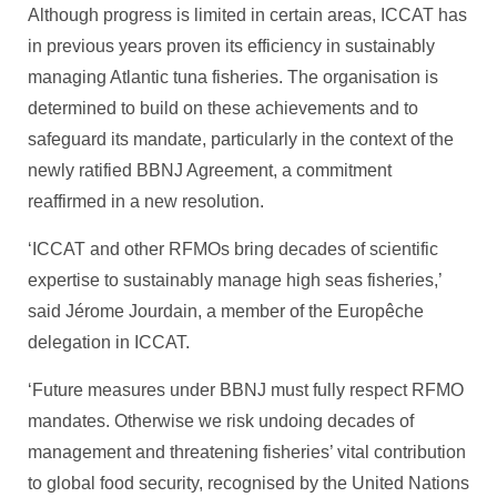
Although progress is limited in certain areas, ICCAT has
in previous years proven its efficiency in sustainably
managing Atlantic tuna fisheries. The organisation is
determined to build on these achievements and to
safeguard its mandate, particularly in the context of the
newly ratified BBNJ Agreement, a commitment
reaffirmed in a new resolution.
‘ICCAT and other RFMOs bring decades of scientific
expertise to sustainably manage high seas fisheries,’
said Jérome Jourdain, a member of the Europêche
delegation in ICCAT.
‘Future measures under BBNJ must fully respect RFMO
mandates. Otherwise we risk undoing decades of
management and threatening fisheries’ vital contribution
to global food security, recognised by the United Nations