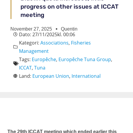
progress on other issues at ICCAT
meeting
November 27, 2025
Quentin
Dato:
27/11/2025
kl.
00:06
Kategori:
Associations
,
Fisheries
Management
Tags:
Europêche
,
Europêche Tuna Group
,
ICCAT
,
Tuna
Land:
European Union
,
International
The 29th ICCAT meeting which ended earlier this