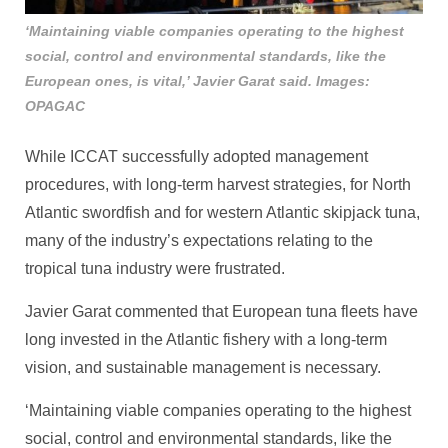
‘Maintaining viable companies operating to the highest
social, control and environmental standards, like the
European ones, is vital,’ Javier Garat said. Images:
OPAGAC
While ICCAT successfully adopted management
procedures, with long-term harvest strategies, for North
Atlantic swordfish and for western Atlantic skipjack tuna,
many of the industry’s expectations relating to the
tropical tuna industry were frustrated.
Javier Garat commented that European tuna fleets have
long invested in the Atlantic fishery with a long-term
vision, and sustainable management is necessary.
‘Maintaining viable companies operating to the highest
social, control and environmental standards, like the