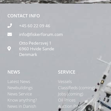
CONTACT INFO
+45 60 22 09 46
info@fiskerforum.com
Otto Pedersvej 1
6960 Hvide Sande
Denmark
NEWS
SERVICE
Latest News
Vessels
Newbuildings
Classifieds (coming)
News Service
Jobs (coming)
Know anything?
Oil Prices
News in Danish
Auction Prices