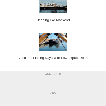
Heading For Mackerel
Additional Fishing Days With Low-Impact Doors
ANNONCER
ADS