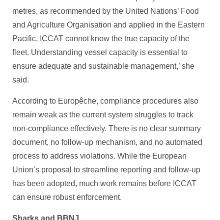
metres, as recommended by the United Nations’ Food
and Agriculture Organisation and applied in the Eastern
Pacific, ICCAT cannot know the true capacity of the
fleet. Understanding vessel capacity is essential to
ensure adequate and sustainable management,’ she
said.
According to Europêche, compliance procedures also
remain weak as the current system struggles to track
non-compliance effectively. There is no clear summary
document, no follow-up mechanism, and no automated
process to address violations. While the European
Union’s proposal to streamline reporting and follow-up
has been adopted, much work remains before ICCAT
can ensure robust enforcement.
Sharks and BBNJ