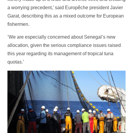
a worrying precedent,’ said Europêche president Javier
Garat, describing this as a mixed outcome for European
fishermen.
‘We are especially concerned about Senegal’s new
allocation, given the serious compliance issues raised
this year regarding its management of tropical tuna
quotas.’