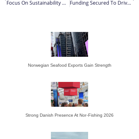
Focus On Sustainability Measures – As Ecosystem Challenges Persist For South Coast Cod Stock
Funding Secured To Drive Scottish Ocean Cluster’s Growth
Norwegian Seafood Exports Gain Strength
Strong Danish Presence At Nor-Fishing 2026