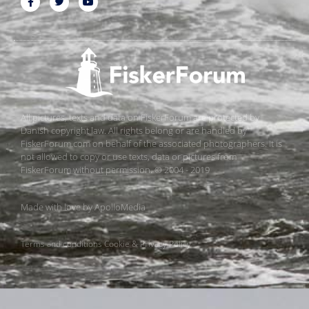
All pictures, texts and data on FiskerForum are protected by
Danish copyright law. All rights belong or are handled by
FiskerForum.com on behalf of the associated photographers. It is
not allowed to copy or use texts, data or pictures from
FiskerForum without permission. © 2004 - 2019
Made with love by
ApolloMedia
Terms and conditions
Cookie & Privacy Policy