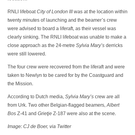
RNLI lifeboat
City of London III
was at the location within
twenty minutes of launching and the beamer’s crew
were advised to board a liferaft, as their vessel was
clearly sinking. The RNLI lifeboat was unable to make a
close approach as the 24-metre
Sylvia Mary’s
derricks
were still lowered.
The four crew were recovered from the liferaft and were
taken to Newlyn to be cared for by the Coastguard and
the Mission.
According to Dutch media,
Sylvia Mary’s
crew are all
from Urk. Two other Belgian-flagged beamers,
Albert
Bos
Z-41 and
Grietje
Z-187 were also at the scene.
Image: CJ de Boer, via Twitter