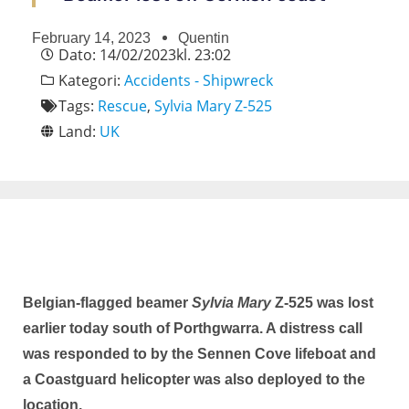
February 14, 2023
Quentin
Dato:
14/02/2023
kl.
23:02
Kategori:
Accidents - Shipwreck
Tags:
Rescue
,
Sylvia Mary Z-525
Land:
UK
Belgian-flagged beamer
Sylvia Mary
Z-525 was lost
earlier today south of Porthgwarra. A distress call
was responded to by the Sennen Cove lifeboat and
a Coastguard helicopter was also deployed to the
location.