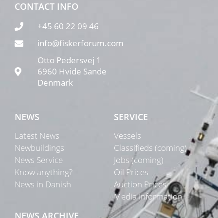
CONTACT INFO
+45 60 22 09 46
info@fiskerforum.com
Otto Pedersvej 1
6960 Hvide Sande
Denmark
NEWS
SERVICE
Latest News
Vessels
Newbuildings
Classifieds (coming)
News Service
Jobs (coming)
Know anything?
Oil Prices
News in Danish
Auction Prices
Media Information
NEWS ARCHIVE