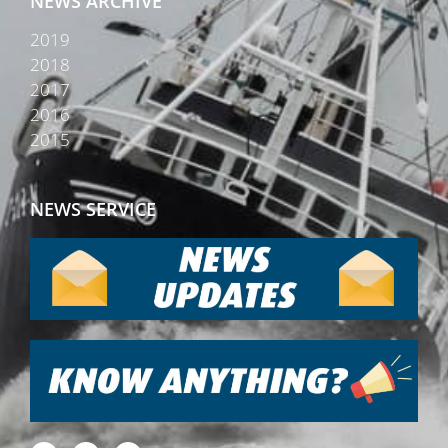
NEWS ARCHIVE
2019
2018
2017
2016
2015
NEWS SERVICE