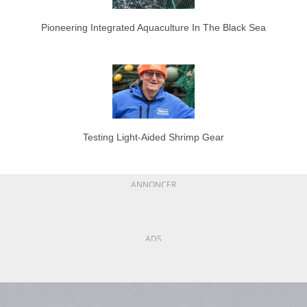
Pioneering Integrated Aquaculture In The Black Sea
Testing Light-Aided Shrimp Gear
ANNONCER
ADS