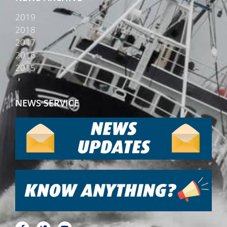
2019
2018
2017
2016
2015
NEWS SERVICE