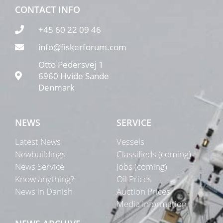
CONTACT INFO
+45 60 22 09 46
info@fiskerforum.com
Otto Pedersvej 1
6960 Hvide Sande
Denmark
NEWS
SERVICE
Latest News
Vessels
Newbuildings
Classifieds (coming)
News Service
Jobs (coming)
Know anything?
Oil Prices
News in Danish
Auction Prices
Media Information