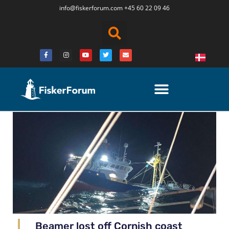
info@fiskerforum.
com
+45 60 22 09 46
Beamer lost off Cornish coast