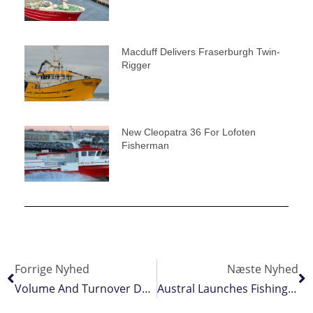
Macduff Delivers Fraserburgh Twin-
Rigger
New Cleopatra 36 For Lofoten
Fisherman
Forrige Nyhed
Næste Nyhed
Volume And Turnover Down – But Prices Up
Austral Launches Fishing Training Academy