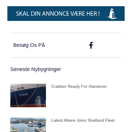
Besøg Os På
Seneste Nybygninger
Crabber Ready For Handover
Latest Altaire Joins Shetland Fleet