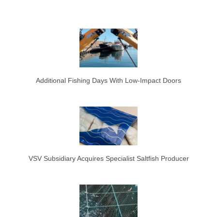
Additional Fishing Days With Low-Impact Doors
VSV Subsidiary Acquires Specialist Saltfish Producer