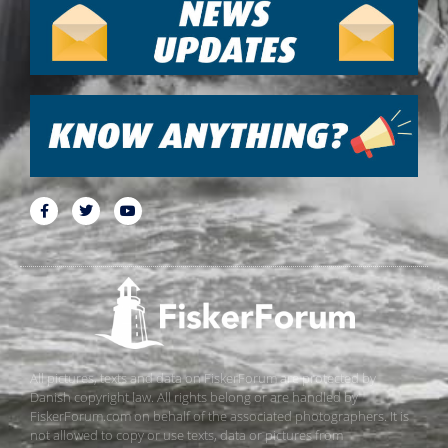
All pictures, texts and data on FiskerForum are protected by
Danish copyright law. All rights belong or are handled by
FiskerForum.com on behalf of the associated photographers. It is
not allowed to copy or use texts, data or pictures from