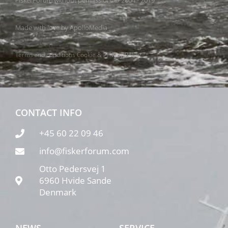
FiskerForum without permission. © 2004 - 2019
Made with love by
ApolloMedia
Terms and conditions
Cookie & Privacy Policy
CONTACT INFO
+45 60 22 09 46
info@fiskerforum.com
Otto Pedersvej 1
6960 Hvide Sande
Denmark