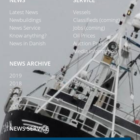
NEWS
SERVICE
Latest News
Vessels
Newbuildings
Classifieds (coming)
News Service
Jobs (coming)
Know anything?
Oil Prices
News in Danish
Auction Prices
Media Information
NEWS ARCHIVE
2019
2018
2017
2016
2015
NEWS SERVICE