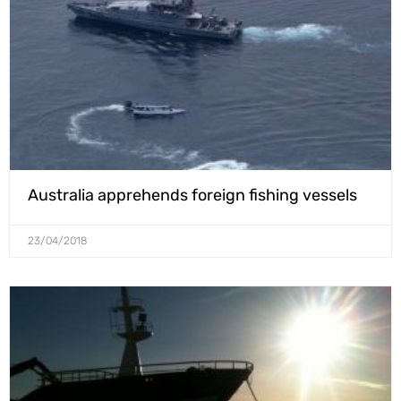
Australia apprehends foreign fishing vessels
23/04/2018