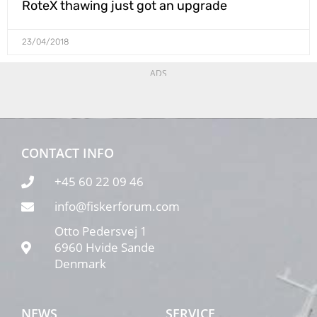
RoteX thawing just got an upgrade
23/04/2018
ADS
CONTACT INFO
+45 60 22 09 46
info@fiskerforum.com
Otto Pedersvej 1
6960 Hvide Sande
Denmark
NEWS
SERVICE