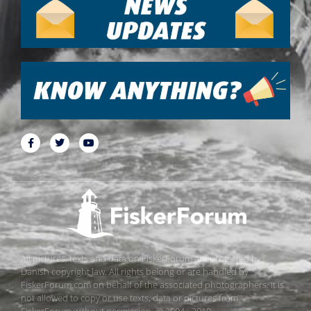
All pictures, texts and data on FiskerForum are protected by
Danish copyright law. All rights belong or are handled by
FiskerForum.com on behalf of the associated photographers. It is
not allowed to copy or use texts, data or pictures from