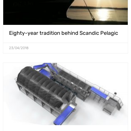
Eighty-year tradition behind Scandic Pelagic
23/04/2018