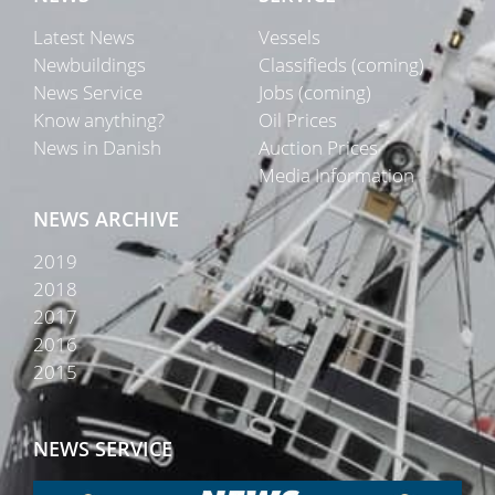
Latest News
Vessels
Newbuildings
Classifieds (coming)
News Service
Jobs (coming)
Know anything?
Oil Prices
News in Danish
Auction Prices
Media Information
NEWS ARCHIVE
2019
2018
2017
2016
2015
NEWS SERVICE