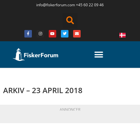
info@fiskerforum.
com
+45 60 22 09 46
ARKIV – 23 APRIL 2018
ANNONCER