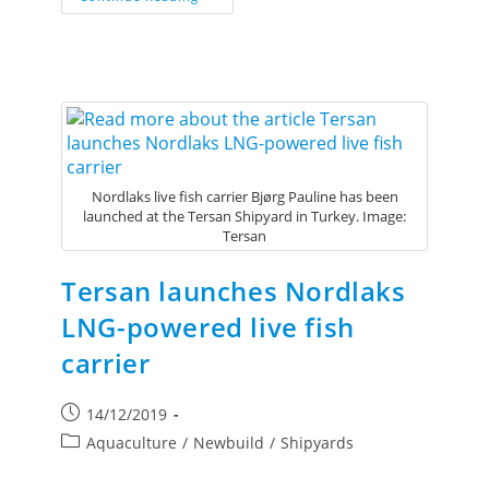
Nordlaks live fish carrier Bjørg Pauline has been
launched at the Tersan Shipyard in Turkey. Image:
Tersan
Tersan launches Nordlaks
LNG-powered live fish
carrier
14/12/2019
Aquaculture
/
Newbuild
/
Shipyards