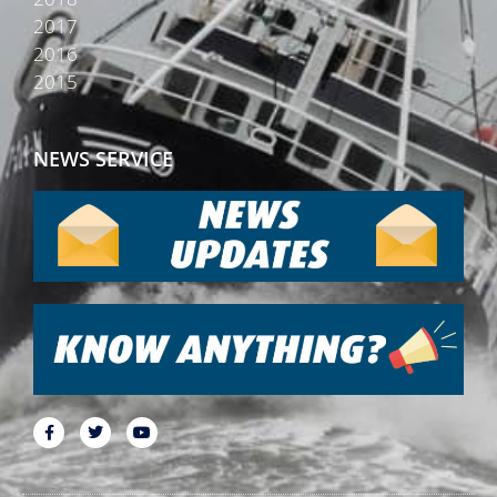
2017
2016
2015
NEWS SERVICE