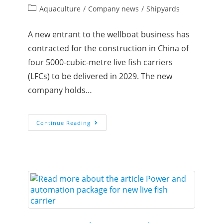
Aquaculture
/
Company news
/
Shipyards
A new entrant to the wellboat business has
contracted for the construction in China of
four 5000-cubic-metre live fish carriers
(LFCs) to be delivered in 2029. The new
company holds…
Continue Reading