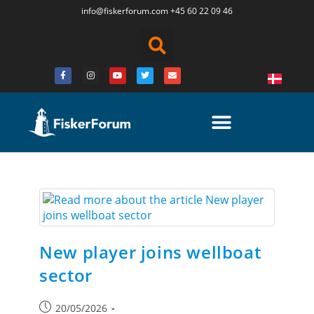
info@fiskerforum.
com
+45 60 22 09 46
New player joins wellboat
sector
20/05/2026