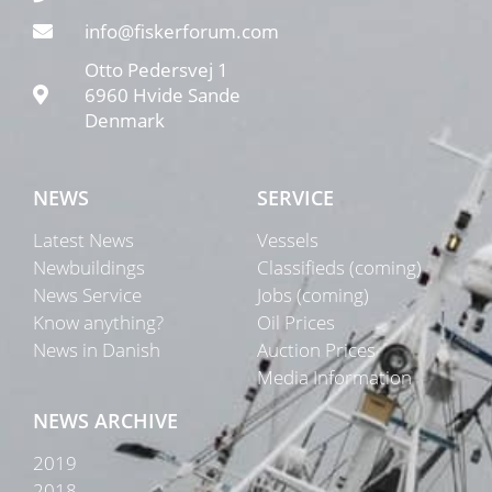
info@fiskerforum.com
Otto Pedersvej 1
6960 Hvide Sande
Denmark
NEWS
SERVICE
Latest News
Vessels
Newbuildings
Classifieds (coming)
News Service
Jobs (coming)
Know anything?
Oil Prices
News in Danish
Auction Prices
Media Information
NEWS ARCHIVE
2019
2018