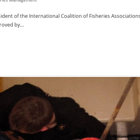
dent of the International Coalition of Fisheries Association
proved by…