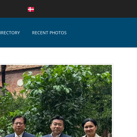
IRECTORY
RECENT PHOTOS