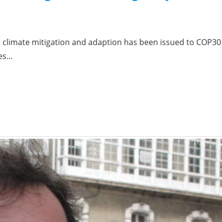
h climate mitigation and adaption has been issued to COP30 
ies…