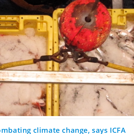
 combating climate change, says ICFA