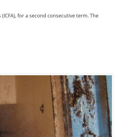
s (ICFA), for a second consecutive term. The