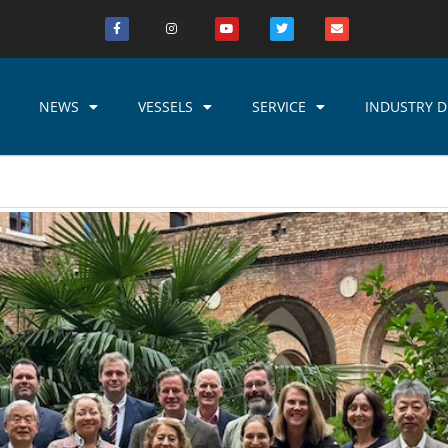
NEWS
VESSELS
SERVICE
INDUSTRY D