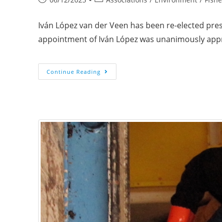
Iván López van der Veen has been re-elected presi
appointment of Iván López was unanimously ap
Continue Reading