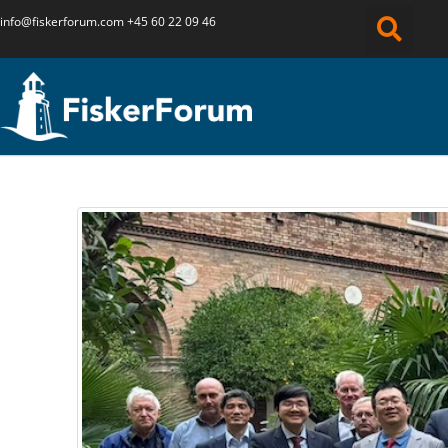
info@fiskerforum.
com
+45 60 22 09 46