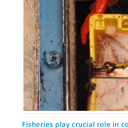
Fisheries play crucial role in