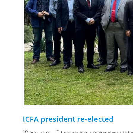
ICFA president re-elected
06/12/2025
Associations
/
Environment
/
Fish