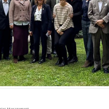
eries Management