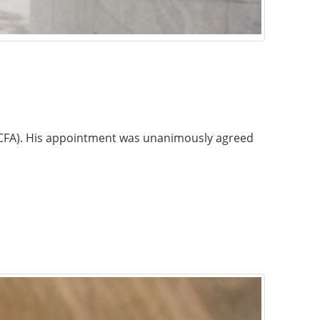
 (ICFA). His appointment was unanimously agreed