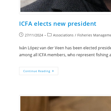
ICFA elects new president
27/11/2024
Associations
/
Fisheries Managem
Iván López van der Veen has been elected preside
among all ICFA members, who represent fishing 
Continue Reading