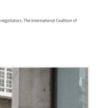
negotiators. The International Coalition of