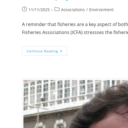
11/11/2025
Associations
/
Environment
A reminder that fisheries are a key aspect of bot
Fisheries Associations (ICFA) stressses the fisher
Continue Reading