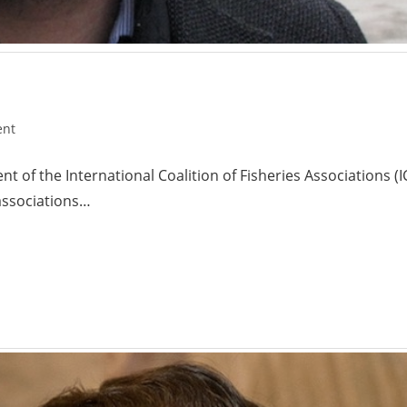
ent
nt of the International Coalition of Fisheries Associations
associations…