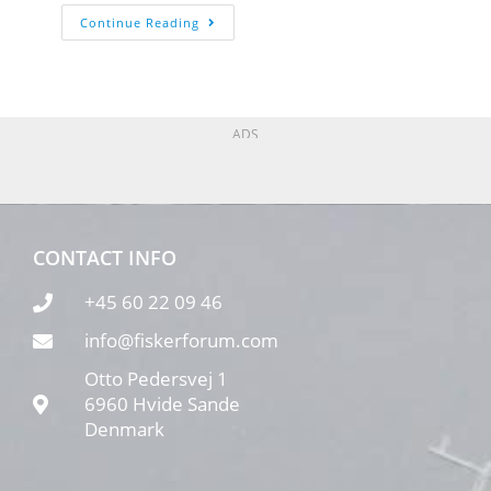
Continue Reading
ADS
CONTACT INFO
+45 60 22 09 46
info@fiskerforum.com
Otto Pedersvej 1
6960 Hvide Sande
Denmark