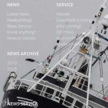
NEWS
SERVICE
Latest News
Vessels
Newbuildings
Classifieds (coming)
News Service
Jobs (coming)
Know anything?
Oil Prices
News in Danish
Auction Prices
Media Information
NEWS ARCHIVE
2019
2018
2017
2016
2015
NEWS SERVICE