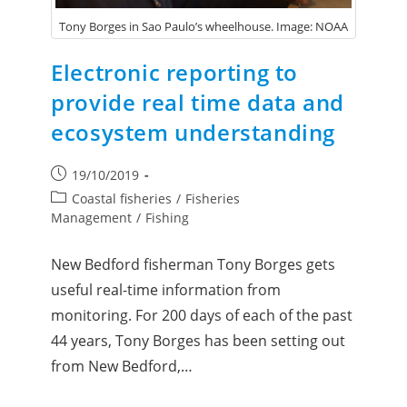
Tony Borges in Sao Paulo’s wheelhouse. Image: NOAA
Electronic reporting to
provide real time data and
ecosystem understanding
19/10/2019
Coastal fisheries
/
Fisheries
Management
/
Fishing
New Bedford fisherman Tony Borges gets
useful real-time information from
monitoring. For 200 days of each of the past
44 years, Tony Borges has been setting out
from New Bedford,…