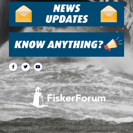
All pictures, texts and data on FiskerForum are protected by
Danish copyright law. All rights belong or are handled by
FiskerForum.com on behalf of the associated photographers. It is