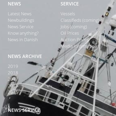
NEWS
SERVICE
Latest News
Vessels
Newbuildings
Classifieds (coming)
News Service
Jobs (coming)
Know anything?
Oil Prices
News in Danish
Auction Prices
Media Information
NEWS ARCHIVE
2019
2018
2017
2016
2015
NEWS SERVICE