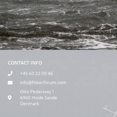
not allowed to copy or use texts, data or pictures from
FiskerForum without permission. © 2004 - 2019
Made with love by
ApolloMedia
Terms and conditions
Cookie & Privacy Policy
CONTACT INFO
+45 60 22 09 46
info@fiskerforum.com
Otto Pedersvej 1
6960 Hvide Sande
Denmark