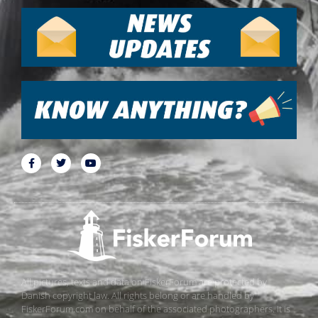
All pictures, texts and data on FiskerForum are protected by
Danish copyright law. All rights belong or are handled by
FiskerForum.com on behalf of the associated photographers. It is