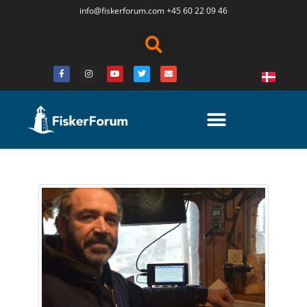
info@fiskerforum.
com
+45 60 22 09 46