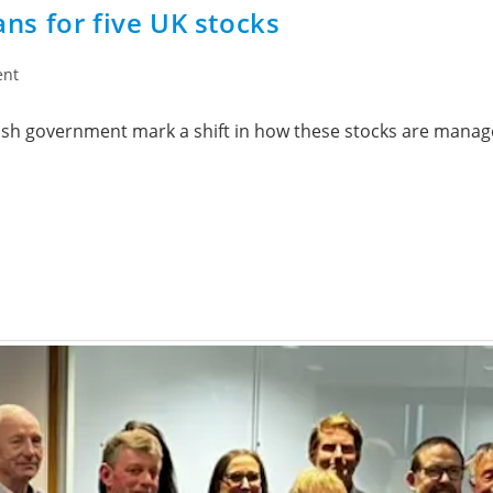
s for five UK stocks
ent
tish government mark a shift in how these stocks are manag