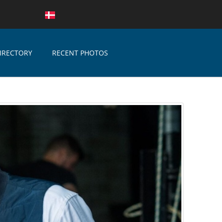
IRECTORY
RECENT PHOTOS