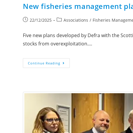
New fisheries management plan
22/12/2025
Associations
/
Fisheries Managem
Five new plans developed by Defra with the Scot
stocks from overexploitation.…
Continue Reading