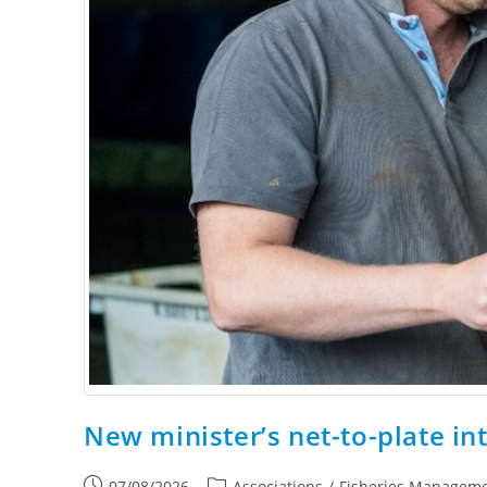
New minister’s net-to-plate in
07/08/2026
Associations
/
Fisheries Managem