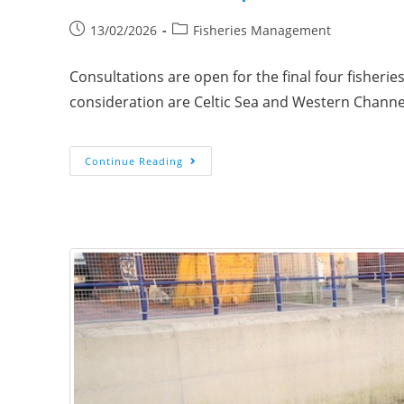
13/02/2026
Fisheries Management
Consultations are open for the final four fisheri
consideration are Celtic Sea and Western Chann
Continue Reading