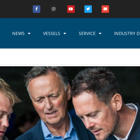
NEWS
VESSELS
SERVICE
INDUSTRY D