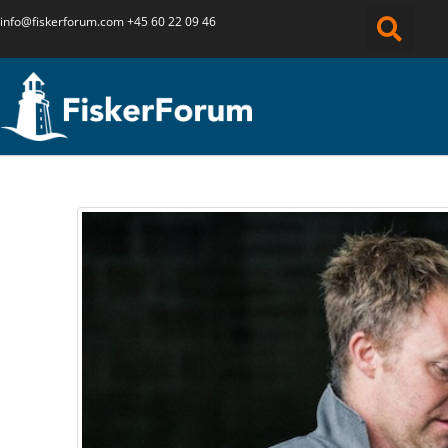
info@fiskerforum.
com
+45 60 22 09 46