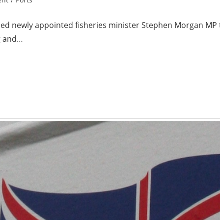
d newly appointed fisheries minister Stephen Morgan MP to
ng and…