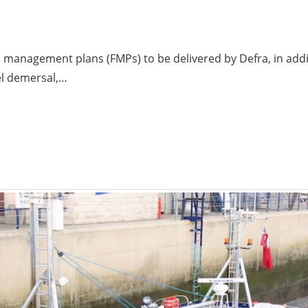
es management plans (FMPs) to be delivered by Defra, in add
el demersal,…