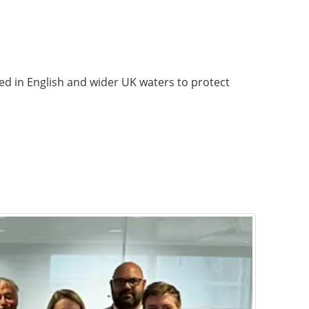
ed in English and wider UK waters to protect