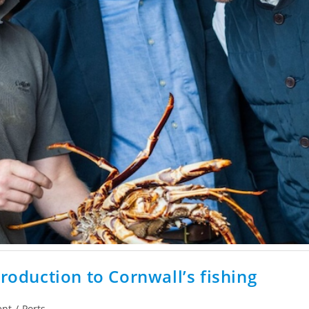
troduction to Cornwall’s fishing
ent
/
Ports