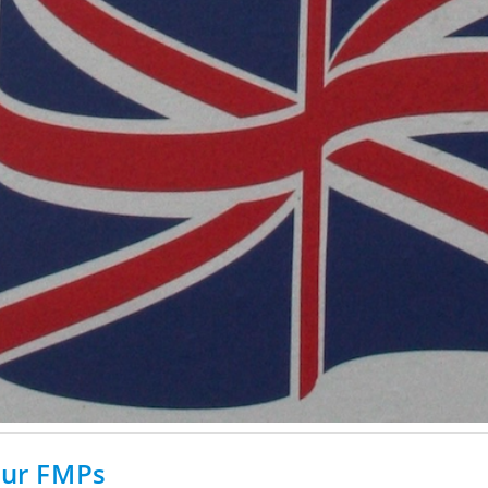
our FMPs