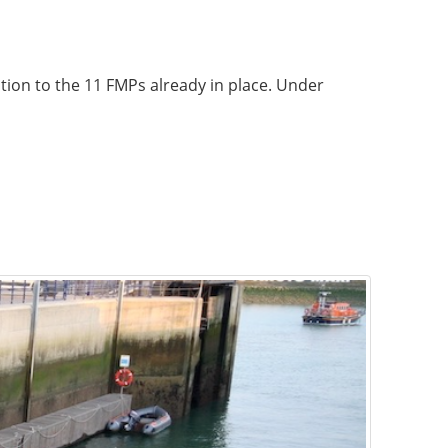
ition to the 11 FMPs already in place. Under