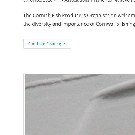
The Cornish Fish Producers Organisation welcome
the diversity and importance of Cornwall’s fishi
Continue Reading