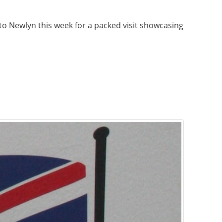
 Newlyn this week for a packed visit showcasing