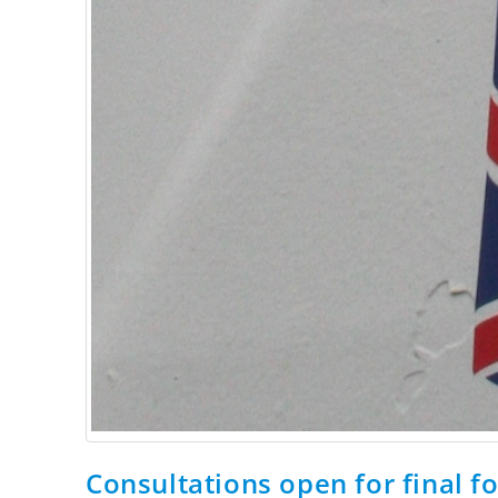
Consultations open for final f