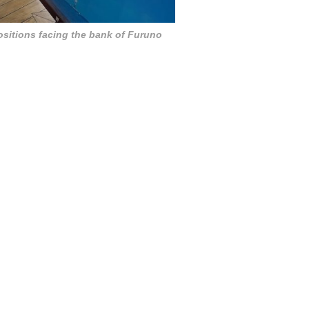
ositions facing the bank of Furuno