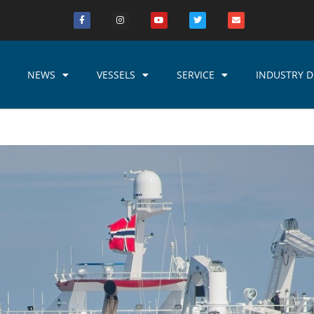
NEWS
VESSELS
SERVICE
INDUSTRY D