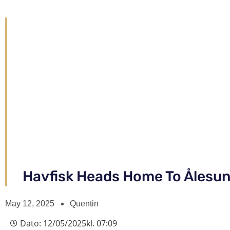
Havfisk Heads Home To Ålesu
May 12, 2025
Quentin
Dato:
12/05/2025
kl.
07:09