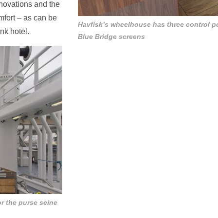
nnovations and the
mfort – as can be
Havfisk’s wheelhouse has three control p
ank hotel.
Blue Bridge screens
or the purse seine