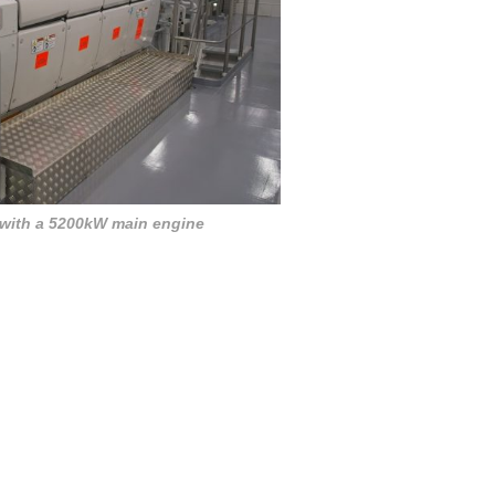
 with a 5200kW main engine