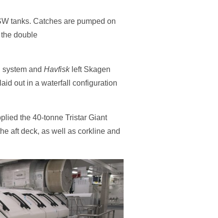
 RSW tanks. Catches are pumped on
 the double
wl system and
Havfisk
left Skagen
id out in a waterfall configuration
pplied the 40-tonne Tristar Giant
the aft deck, as well as corkline and