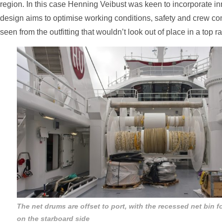
region. In this case Henning Veibust was keen to incorporate i
design aims to optimise working conditions, safety and crew co
seen from the outfitting that wouldn’t look out of place in a top r
The net drums are offset to port, with the recessed net bin f
on the starboard side