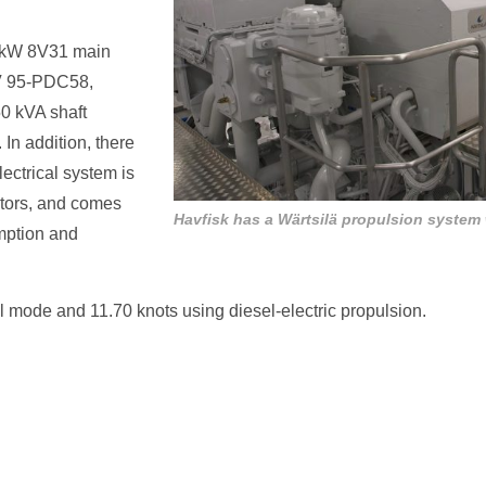
00kW 8V31 main
CV 95-PDC58,
0 kVA shaft
In addition, there
ectrical system is
ators, and comes
Havfisk has a Wärtsilä propulsion system
ption and
l mode and 11.70 knots using diesel-electric propulsion.