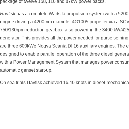
package of twelve 158, 110 and 87kW power packs.
Havfisk
has a complete Wärtsilä propulsion system with a 52
engine driving a 4200mm diameter 4G1005 propeller via a S
750/130rpm reduction gearbox, also powering the 3400 kW/425
generator. This provides all the power needed for purse seining. 
are three 600kWe Nogva Scania DI 16 auxiliary engines. The el
designed to enable parallel operation of the three diesel gener
with a Power Management System that manages power consum
automatic genset start-up.
On sea trials Havfisk achieved 16.40 knots in diesel-mechanica