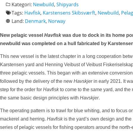
Kategori:
Newbuild
,
Shipyards
Tags:
Havfisk
,
Karstensens Skibsværft
,
Newbuild
,
Pelag
Land:
Denmark
,
Norway
New pelagic vessel
Havfisk
was due to dock in its home por
newbuild was completed on a hull fabricated by Karstense
This new vessel is the latest chapter in a long cooperation bet
Karstensen yard and Henning Veibust of Veibust Fiskeriselska
three pelagic vessels. This began with an extensive conversio
followed by the delivery of the new
Havskjer
in early 2021. It wa
step for the order for
Havfisk
to come to the same yard, and the
the same basic design principles with
Havskjer
.
The operating pattern is to trawl for blue whiting, and to focus o
mackerel and herring.
Havfisk
is the yard’s own design and the l
series of pelagic vessels for fishing operators around the north-e