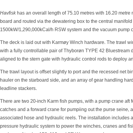
Havfisk
has an overall length of 75.10 metres with 16.20 metr
board and routed via the dewatering box to the central manifold
1500kW/1,290,000kCal/h RSW system and the vacuum pump confi
The deck is laid out with Karmøy Winch hardware. The trawl w
with a fully controllable pair of Thyborøn TYPE 42 Bluestream d
aligned to the stern gate with hydraulic control rods to deploy an
The trawl layout is offset slightly to port and the recessed net 
hauler on the starboard side, and an array of gear handling hardw
leadline stackers.
There are two 20-inch Karm fish pumps, with a pump crane aft f
catches and a forward crane for pumpiing out the purse seine, a
associated hose and hydraulic reels. The installation includes 
pressure hydraulic system to power the winches, cranes and fi