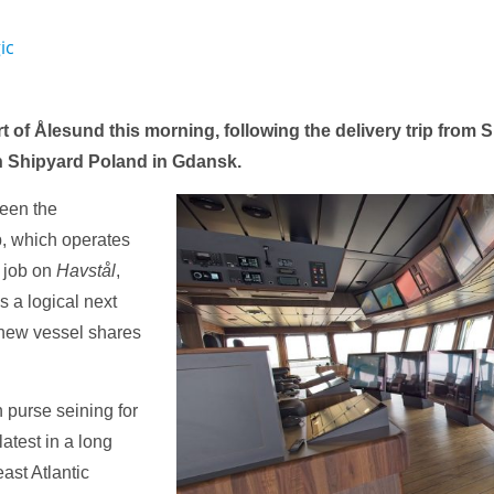
ic
t of Ålesund this morning, following the delivery trip from
n Shipyard Poland in Gdansk.
ween the
p, which operates
n job on
Havstål
,
s a logical next
 new vessel shares
n purse seining for
atest in a long
ast Atlantic