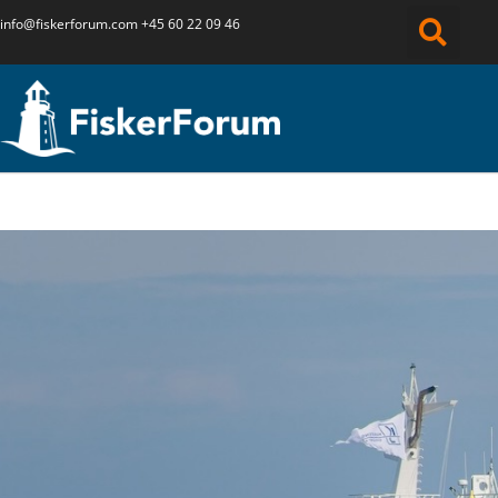
info@fiskerforum.
com
+45 60 22 09 46