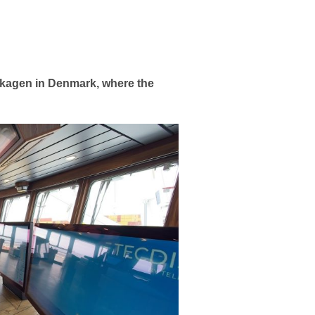
 Skagen in Denmark, where the