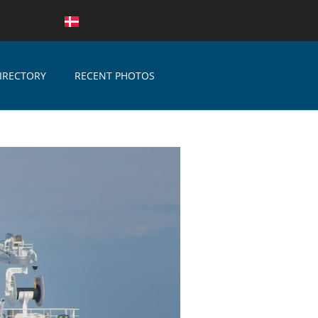
IRECTORY
RECENT PHOTOS