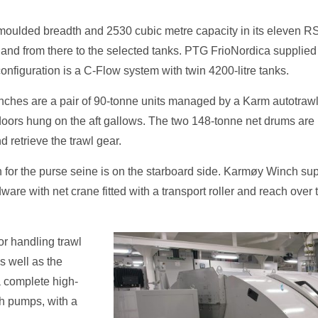
e moulded breadth and 2530 cubic metre capacity in its eleven
 and from there to the selected tanks. PTG FrioNordica supplied
guration is a C-Flow system with twin 4200-litre tanks.
inches are a pair of 90-tonne units managed by a Karm autotra
oors hung on the aft gallows. The two 148-tonne net drums are la
d retrieve the trawl gear.
bin for the purse seine is on the starboard side. Karmøy Winch su
are with net crane fitted with a transport roller and reach over 
or handling trawl
s well as the
a complete high-
sh pumps, with a