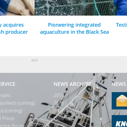
y acquires
Pioneering integrated
Test
ish producer
aquaculture in the Black Sea
ADS
ERVICE
NEWS ARCHIVE
NEWS 
ssels
2019
assifieds (coming)
2018
bs (coming)
2017
l Prices
2016
ction Prices
2015