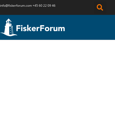
info@fiskerforum.
com
+45 60 22 09 46