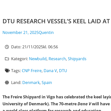
DTU RESEARCH VESSEL’S KEEL LAID A
November 21, 2025
Quentin
Dato:
21/11/2025
kl.
06:56
Kategori:
Newbuild
,
Research
,
Shipyards
Tags:
CNP Freire
,
Dana V
,
DTU
Land:
Denmark
,
Spain
The Freire Shipyard in Vigo has celebrated the keel la
University of Denmark). The 70-metre
Dana V
will have
a world-class platform for research and education.