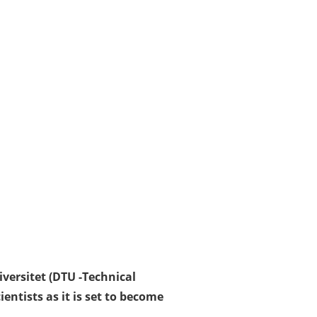
iversitet (DTU -Technical
ntists as it is set to become