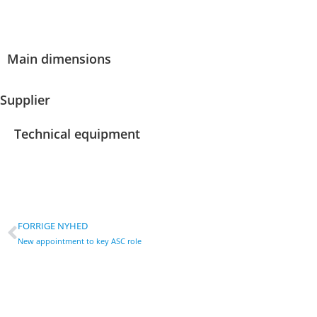
Main dimensions
Supplier
Technical equipment
FORRIGE NYHED
New appointment to key ASC role