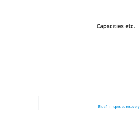
Capacities etc.
Bluefin – species recover