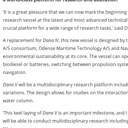
‘It is a great pleasure that we can now mark the beginning
research vessel at the latest and most advanced technical 
crucial platform for a wide range of research tasks,’ said 
A replacement for
Dana IV
, this new vessel is designed by
A/S consortium, Odense Maritime Technology A/S and Nava
environmental sustainability at its core. The vessel can op
biodiesel or batteries, switching between propulsion syst
navigation.
Dana V
will be a multidisciplinary research platform inclu
variations. The design allows for studies on the interactio
water column.
‘This keel laying of
Dana V
is an important milestone, and I
will be able to conduct multidisciplinary research includi