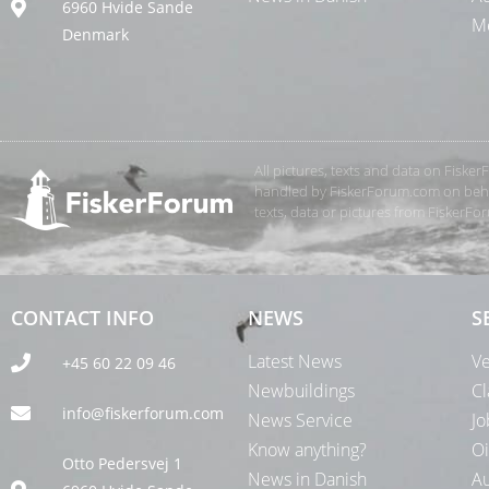
6960 Hvide Sande
Me
Denmark
All pictures, texts and data on Fiske
handled by FiskerForum.com on behalf
texts, data or pictures from FiskerF
CONTACT INFO
NEWS
S
Latest News
Ve
+45 60 22 09 46
Newbuildings
Cl
info@fiskerforum.com
News Service
Jo
Know anything?
Oi
Otto Pedersvej 1
News in Danish
Au