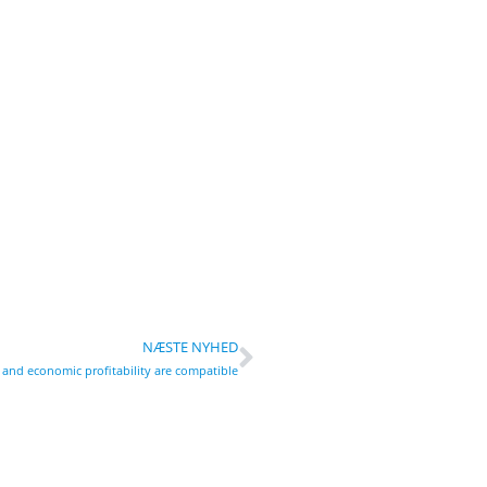
NÆSTE NYHED
y and economic profitability are compatible