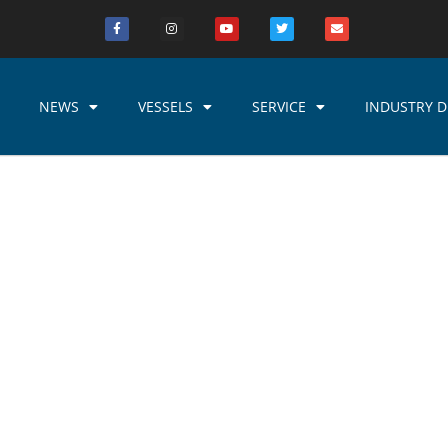
NEWS
VESSELS
SERVICE
INDUSTRY D