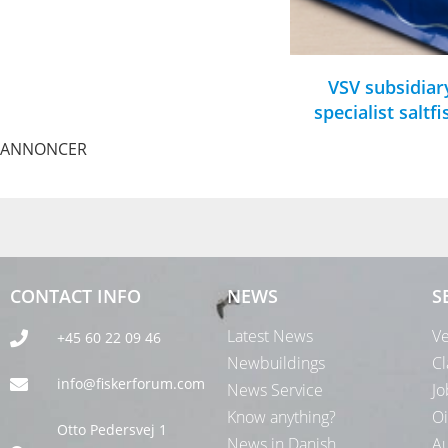
VSV subsidiar
specialist saltf
ANNONCER
CONTACT INFO
NEWS
S
Latest News
Ve
+45 60 22 09 46
Newbuildings
Cl
info@fiskerforum.com
News Service
Jo
Know anything?
Oi
Otto Pedersvej 1
News in Danish
Au