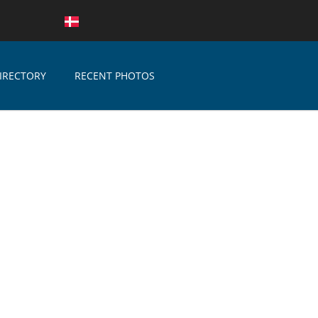
IRECTORY
RECENT PHOTOS