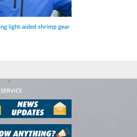
ing light-aided shrimp gear
SERVICE