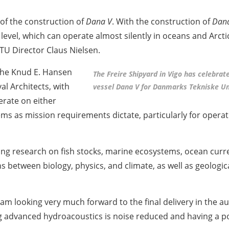
 of the construction of
Dana V
. With the construction of
Dan
level, which can operate almost silently in oceans and Arcti
DTU Director Claus Nielsen.
 the Knud E. Hansen
The Freire Shipyard in Vigo has celebrat
l Architects, with
vessel Dana V for Danmarks Tekniske Un
erate on either
ems as mission requirements dictate, particularly for opera
ding research on fish stocks, marine ecosystems, ocean curre
ns between biology, physics, and climate, as well as geologi
 am looking very much forward to the final delivery in the 
ng advanced hydroacoustics is noise reduced and having a pol