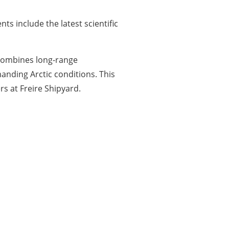
s include the latest scientific
 combines long-range
anding Arctic conditions. This
s at Freire Shipyard.