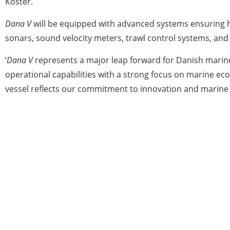
Köster.
Dana V
will be equipped with advanced systems ensuring hig
sonars, sound velocity meters, trawl control systems, an
‘
Dana V
represents a major leap forward for Danish marin
operational capabilities with a strong focus on marine ec
vessel reflects our commitment to innovation and marine s