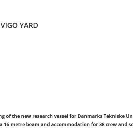
T VIGO YARD
ying of the new research vessel for Danmarks Tekniske Un
 a 16-metre beam and accommodation for 38 crew and scie