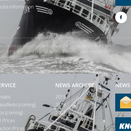
dia Information
rForum are protected by Danish copyright law. All rights belong or are
 of the associated photographers. It is not allowed to copy or use
orum without permission. © 2004 - 2019
Te
ERVICE
NEWS ARCHIVE
NEWS 
ssels
2019
assifieds (coming)
2018
bs (coming)
2017
l Prices
2016
ction Prices
2015