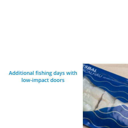
Additional fishing days with
low-impact doors