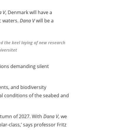
a V
, Denmark will have a
c waters.
Dana V
will be a
ed the keel laying of new research
iversitet
tions demanding silent
nts, and biodiversity
cal conditions of the seabed and
autumn of 2027. With
Dana V
, we
ar-class,’ says professor Fritz