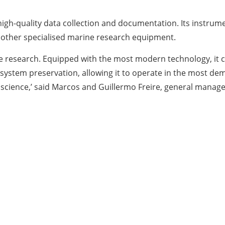
h-quality data collection and documentation. Its instrument
d other specialised marine research equipment.
e research. Equipped with the most modern technology, it
osystem preservation, allowing it to operate in the most dem
cience,’ said Marcos and Guillermo Freire, general manager