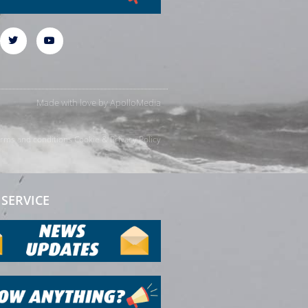
Made with love by
ApolloMedia
rms and conditions
Cookie & Privacy Policy
SERVICE