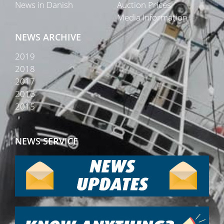
News in Danish
Auction Prices
Media Information
NEWS ARCHIVE
2019
2018
2017
2016
2015
NEWS SERVICE