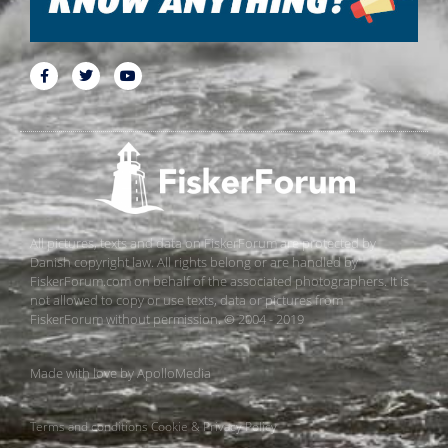
All pictures, texts and data on FiskerForum are protected by
Danish copyright law. All rights belong or are handled by
FiskerForum.com on behalf of the associated photographers. It is
not allowed to copy or use texts, data or pictures from
FiskerForum without permission. © 2004 - 2019
Made with love by
ApolloMedia
Terms and conditions
Cookie & Privacy Policy