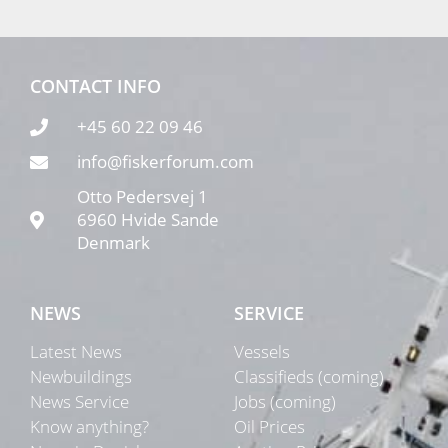
CONTACT INFO
+45 60 22 09 46
info@fiskerforum.com
Otto Pedersvej 1
6960 Hvide Sande
Denmark
NEWS
SERVICE
Latest News
Vessels
Newbuildings
Classifieds (coming)
News Service
Jobs (coming)
Know anything?
Oil Prices