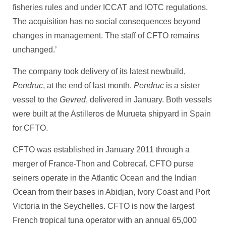
fisheries rules and under ICCAT and IOTC regulations.
The acquisition has no social consequences beyond
changes in management. The staff of CFTO remains
unchanged.’
The company took delivery of its latest newbuild,
Pendruc
, at the end of last month.
Pendruc
is a sister
vessel to the
Gevred
, delivered in January. Both vessels
were built at the Astilleros de Murueta shipyard in Spain
for CFTO.
CFTO was established in January 2011 through a
merger of France-Thon and Cobrecaf. CFTO purse
seiners operate in the Atlantic Ocean and the Indian
Ocean from their bases in Abidjan, Ivory Coast and Port
Victoria in the Seychelles. CFTO is now the largest
French tropical tuna operator with an annual 65,000