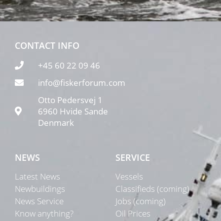
CONTACT INFO
+45 60 22 09 46
info@fiskerforum.com
Otto Pedersvej 1
6960 Hvide Sande
Denmark
NEWS
SERVICE
Latest News
Vessels
Newbuildings
Classifieds (coming)
News Service
Jobs (coming)
Know anything?
Oil Prices