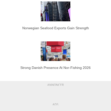
Norwegian Seafood Exports Gain Strength
Strong Danish Presence At Nor-Fishing 2026
ANNONCER
ADS