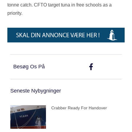
tonne catch. CFTO target tuna in free schools as a
priority.
Besøg Os På
Seneste Nybygninger
Crabber Ready For Handover