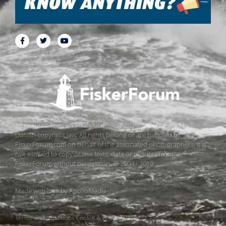
All pictures, texts and data on FiskerForum are protected by
Danish copyright law. All rights belong or are handled by
FiskerForum.com on behalf of the associated photographers. It is
not allowed to copy or use texts, data or pictures from
FiskerForum without permission. © 2004 - 2019
Made with love by
ApolloMedia
Terms and conditions
Cookie & Privacy Policy