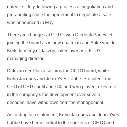
dated 1st July, following a process of negotiation and
pre-auditing since the agreement to negotiate a sale
was announced in May.
There are changes at CFTO, with Diederik Parlevliet
joining the board as is new chairman and Auke van de
Kerk, formerly of Jaczon, takes over as CFTO’s
managing director.
Dirk van der Plas also joins the CFTO board, while
Kuhn Jacques and Jean-Yves Labbé, President and
CEO of CFTO until June 30 and who played a key role
in the company’s the development over several
decades, have withdrawn from the management.
According to a statement, Kuhn Jacques and Jean-Yves
Labbé have been central to the success of CFTO and