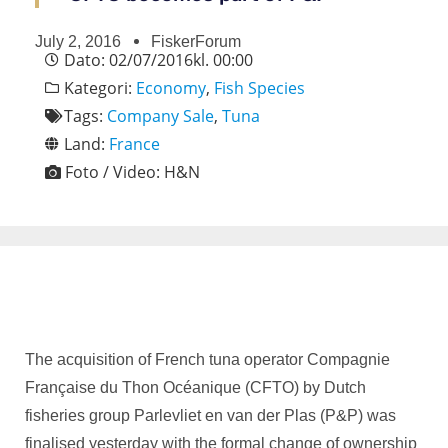
July 2, 2016
FiskerForum
Dato:
02/07/2016
kl.
00:00
Kategori:
Economy
,
Fish Species
Tags:
Company Sale
,
Tuna
Land:
France
Foto / Video:
H&N
The acquisition of French tuna operator Compagnie
Française du Thon Océanique (CFTO) by Dutch
fisheries group Parlevliet en van der Plas (P&P) was
finalised yesterday with the formal change of ownership