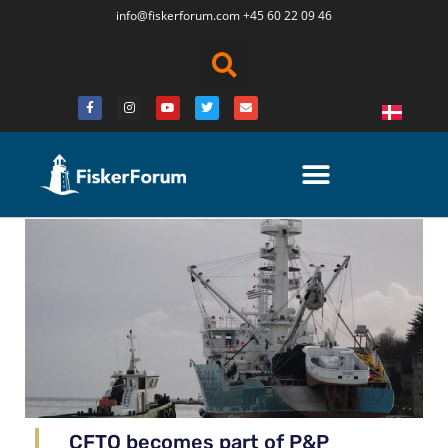
info@fiskerforum.
com
+45 60 22 09 46
CFTO becomes part of P&P