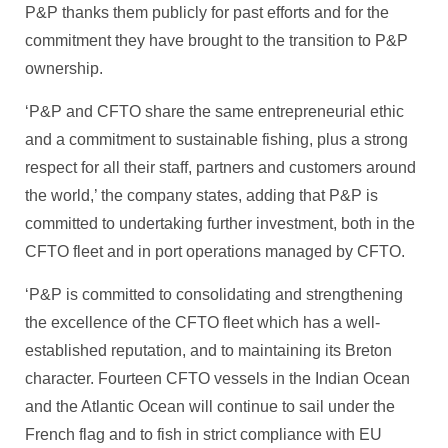
P&P thanks them publicly for past efforts and for the
commitment they have brought to the transition to P&P
ownership.
‘P&P and CFTO share the same entrepreneurial ethic
and a commitment to sustainable fishing, plus a strong
respect for all their staff, partners and customers around
the world,’ the company states, adding that P&P is
committed to undertaking further investment, both in the
CFTO fleet and in port operations managed by CFTO.
‘P&P is committed to consolidating and strengthening
the excellence of the CFTO fleet which has a well-
established reputation, and to maintaining its Breton
character. Fourteen CFTO vessels in the Indian Ocean
and the Atlantic Ocean will continue to sail under the
French flag and to fish in strict compliance with EU