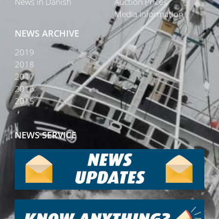
News in Danish
Auction Prices
Media Information
NEWS ARCHIVE
2019
2018
2017
2016
2015
NEWS SERVICE