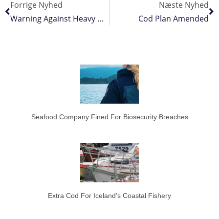
Forrige Nyhed
Næste Nyhed
Warning Against Heavy Western Baltic Cod Cuts
Cod Plan Amended
Seafood Company Fined For Biosecurity Breaches
Extra Cod For Iceland’s Coastal Fishery