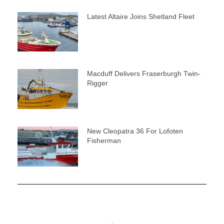
Latest Altaire Joins Shetland Fleet
Macduff Delivers Fraserburgh Twin-
Rigger
New Cleopatra 36 For Lofoten
Fisherman