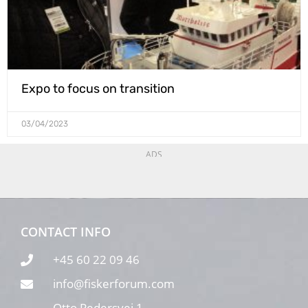
Expo to focus on transition
03/04/2023
ADS
CONTACT INFO
+45 60 22 09 46
info@fiskerforum.com
Otto Pedersvej 1