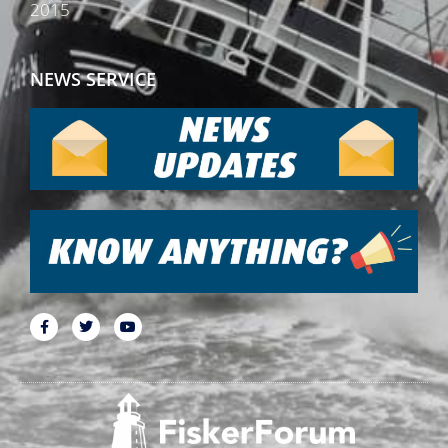
2015
NEWS SERVICE