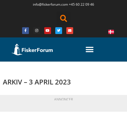
info@fiskerforum.
com
+45 60 22 09 46
ARKIV – 3 APRIL 2023
ANNONCER