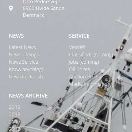
Otto Pedersvej 1
6960 Hvide Sande
Denmark
NEWS
SERVICE
Latest News
Vessels
Newbuildings
Classifieds (coming)
News Service
Jobs (coming)
Know anything?
Oil Prices
News in Danish
Auction Prices
Media Information
NEWS ARCHIVE
2019
2018
2017
2016