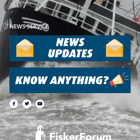
2015
NEWS SERVICE