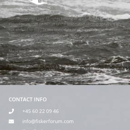
All pictures, texts and data on FiskerForum are protected by
Danish copyright law. All rights belong or are handled by
FiskerForum.com on behalf of the associated photographers. It is
not allowed to copy or use texts, data or pictures from
FiskerForum without permission. © 2004 - 2019
Made with love by
ApolloMedia
Terms and conditions
Cookie & Privacy Policy
CONTACT INFO
+45 60 22 09 46
info@fiskerforum.com