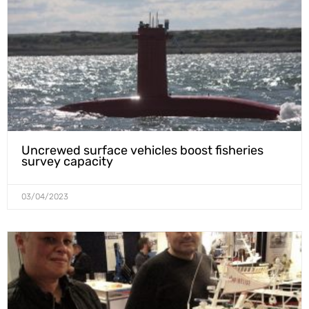
Uncrewed surface vehicles boost fisheries
survey capacity
03/04/2023