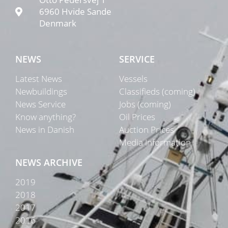
6960 Hvide Sande
Denmark
NEWS
SERVICE
Latest News
Vessels
Newbuildings
Classifieds (coming)
News Service
Jobs (coming)
Know anything?
Oil Prices
News in Danish
Auction Prices
Media Information
NEWS ARCHIVE
2019
2018
2017
2016