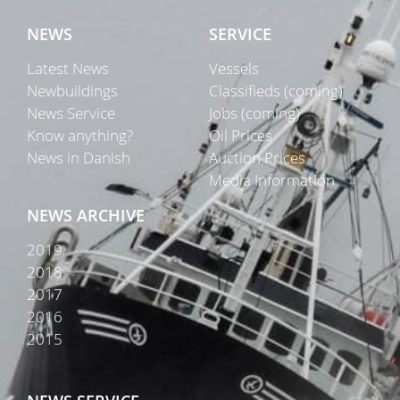
NEWS
SERVICE
Latest News
Vessels
Newbuildings
Classifieds (coming)
News Service
Jobs (coming)
Know anything?
Oil Prices
News in Danish
Auction Prices
Media Information
NEWS ARCHIVE
2019
2018
2017
2016
2015