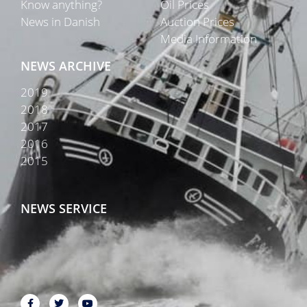
Know anything?
Oil Prices
News in Danish
Auction Prices
Media Information
NEWS ARCHIVE
2019
2018
2017
2016
2015
NEWS SERVICE