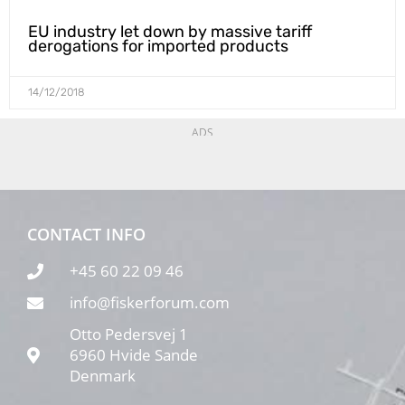
EU industry let down by massive tariff
derogations for imported products
14/12/2018
ADS
CONTACT INFO
+45 60 22 09 46
info@fiskerforum.com
Otto Pedersvej 1
6960 Hvide Sande
Denmark