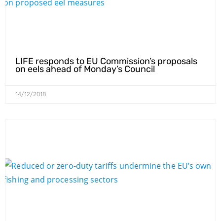
LIFE responds to EU Commission’s proposals
on eels ahead of Monday’s Council
14/12/2018