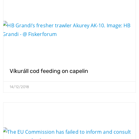
Víkuráll cod feeding on capelin
14/12/2018