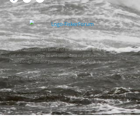
All pictures, texts and data on FiskerForum are protected by
Danish copyright law. All rights belong or are handled by
FiskerForum.com on behalf of the associated photographers. It is
not allowed to copy or use texts, data or pictures from
FiskerForum without permission. © 2004 - 2019
Made with love by
ApolloMedia
Terms and conditions
Cookie & Privacy Policy