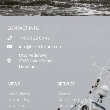
Terms and conditions
Cookie & Privacy Policy
CONTACT INFO
+45 60 22 09 46
info@fiskerforum.com
Otto Pedersvej 1
6960 Hvide Sande
Denmark
NEWS
SERVICE
Latest News
Vessels
Newbuildings
Classifieds (coming)
News Service
Jobs (coming)