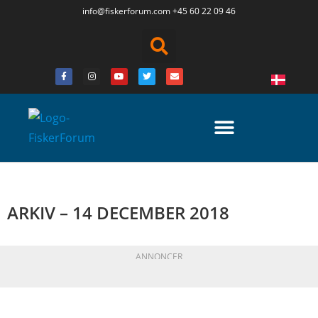
info@fiskerforum.
com
+45 60 22 09 46
ARKIV – 14 DECEMBER 2018
ANNONCER