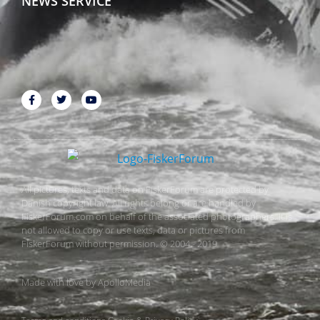
NEWS SERVICE
All pictures, texts and data on FiskerForum are protected by
Danish copyright law. All rights belong or are handled by
FiskerForum.com on behalf of the associated photographers. It is
not allowed to copy or use texts, data or pictures from
FiskerForum without permission. © 2004 - 2019
Made with love by
ApolloMedia