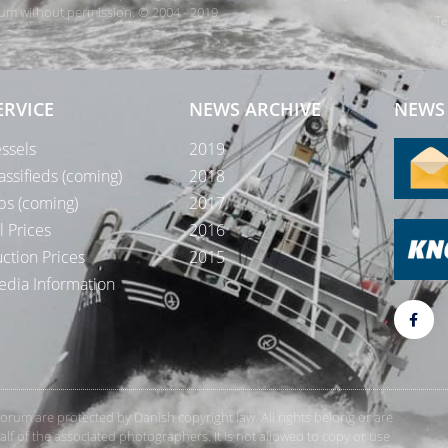
orum without permission. © 2004 - 2019
Te
ERVICE
NEWS ARCHIVE
NEWS 
ssels
2019
assifieds (coming)
2018
bs (coming)
2017
l Prices
2016
ction Prices
2015
dia Information
rForum are protected by Danish copyright law. All rights belong or are
 of the associated photographers. It is not allowed to copy or use