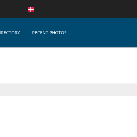
IRECTORY
RECENT PHOTOS