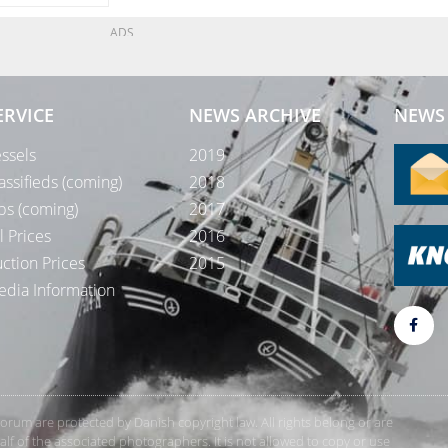
ADS
ERVICE
NEWS ARCHIVE
NEWS 
ssels
2019
assifieds (coming)
2018
bs (coming)
2017
l Prices
2016
ction Prices
2015
dia Information
rForum are protected by Danish copyright law. All rights belong or are
 of the associated photographers. It is not allowed to copy or use