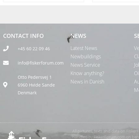
CONTACT INFO
NEWS
S
Latest News
Ve
+45 60 22 09 46
Newbuildings
Cl
info@fiskerforum.com
News Service
Jo
Know anything?
Oi
Otto Pedersvej 1
News in Danish
Au
6960 Hvide Sande
Me
Denmark
All pictures, texts and data on Fiske
handled by FiskerForum.com on behalf