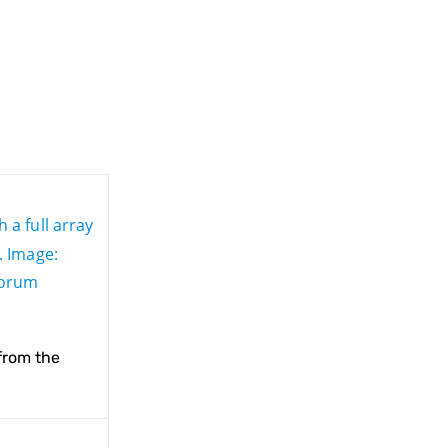
from the