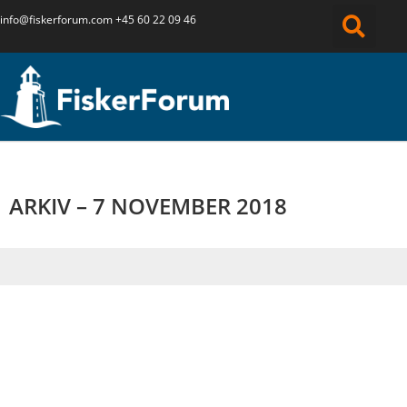
info@fiskerforum.
com
+45 60 22 09 46
ARKIV – 7 NOVEMBER 2018