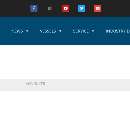
NEWS
VESSELS
SERVICE
INDUSTRY D
ANNONCER