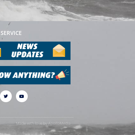
rms and conditions
Cookie & Privacy Policy
SERVICE
Made with love by
ApolloMedia