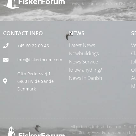
texts, data or pictures from FiskerF
CONTACT INFO
NEWS
S
Latest News
Ve
+45 60 22 09 46
Newbuildings
Cl
info@fiskerforum.com
News Service
Jo
Know anything?
Oi
Otto Pedersvej 1
News in Danish
Au
6960 Hvide Sande
Me
Denmark
All pictures, texts and data on Fiske
handled by FiskerForum.com on behalf