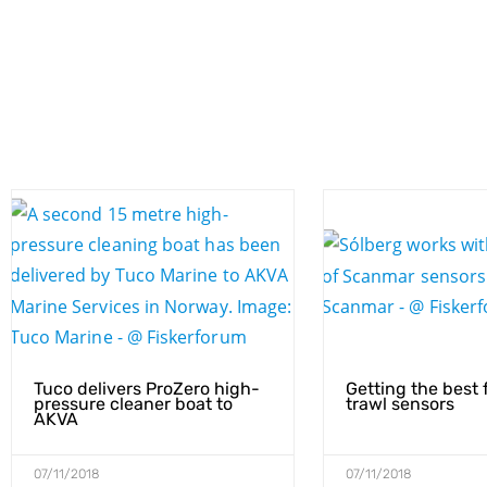
Tuco delivers ProZero high-
Getting the best 
pressure cleaner boat to
trawl sensors
AKVA
07/11/2018
07/11/2018