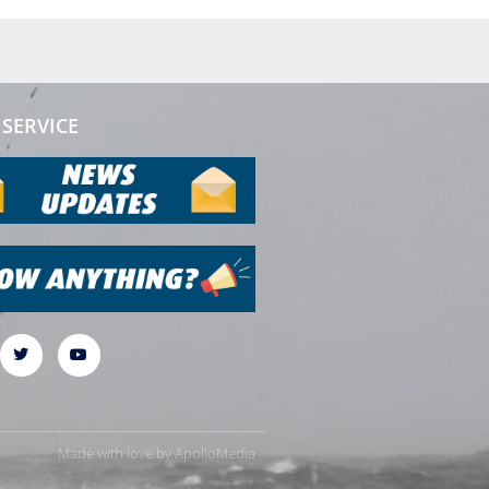
SERVICE
Made with love by
ApolloMedia