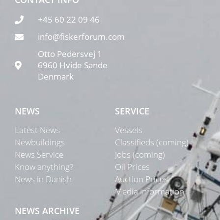
+45 60 22 09 46
info@fiskerforum.com
Otto Pedersvej 1
6960 Hvide Sande
Denmark
NEWS
SERVICE
Latest News
Vessels
Newbuildings
Classifieds (coming)
News Service
Jobs (coming)
Know anything?
Oil Prices
News in Danish
Auction Prices
Media Information
NEWS ARCHIVE