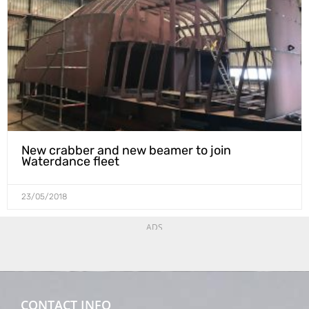
New crabber and new beamer to join
Waterdance fleet
23/05/2018
ADS
CONTACT INFO