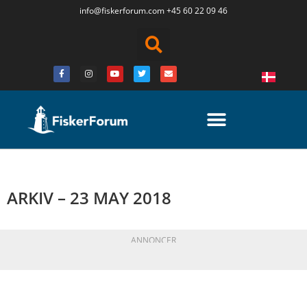
info@fiskerforum.
com
+45 60 22 09 46
ARKIV – 23 MAY 2018
ANNONCER