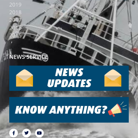
2019
2018
2017
2016
2015
NEWS SERVICE