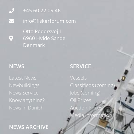
+45 60 22 09 46
info@fiskerforum.com
Otto Pedersvej 1
6960 Hvide Sande
Denmark
NEWS
SERVICE
Latest News
Vessels
Newbuildings
Classifieds (coming)
News Service
Jobs (coming)
Know anything?
Oil Prices
News in Danish
Auction Prices
Media Information
NEWS ARCHIVE