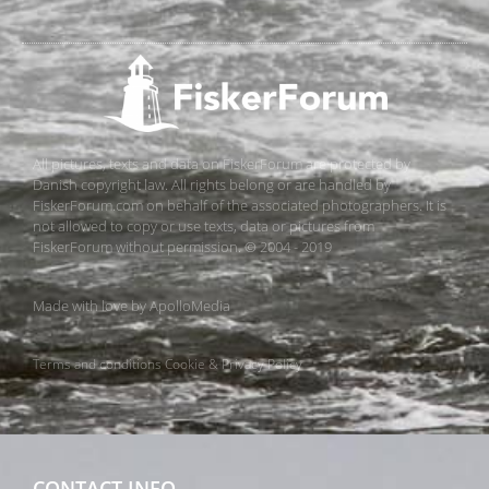
All pictures, texts and data on FiskerForum are protected by
Danish copyright law. All rights belong or are handled by
FiskerForum.com on behalf of the associated photographers. It is
not allowed to copy or use texts, data or pictures from
FiskerForum without permission. © 2004 - 2019
Made with love by
ApolloMedia
Terms and conditions
Cookie & Privacy Policy
CONTACT INFO