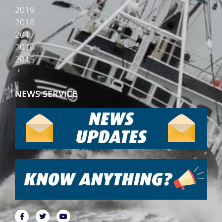
2019
2018
2017
2016
2015
NEWS SERVICE