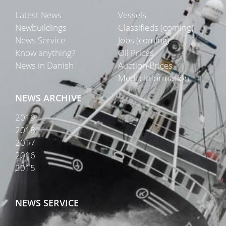
Latest News
Vessels
Newbuildings
Classifieds (coming)
News Service
Jobs (coming)
Know anything?
Oil Prices
News in Danish
Auction Prices
Media Information
NEWS ARCHIVE
2019
2018
2017
2016
2015
NEWS SERVICE