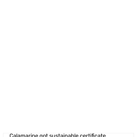
Calamarine got sustainable certificate