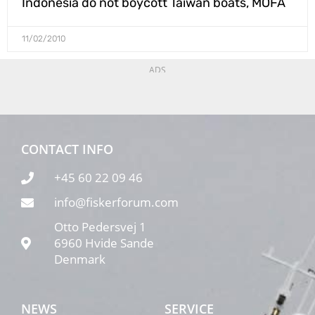
Indonesia do not boycott Taiwan boats, MOFA
11/02/2010
ADS
CONTACT INFO
+45 60 22 09 46
info@fiskerforum.com
Otto Pedersvej 1
6960 Hvide Sande
Denmark
NEWS
SERVICE