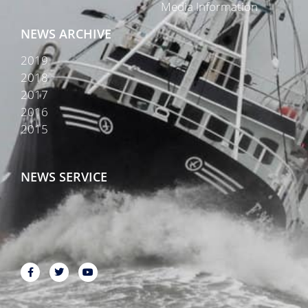
Media Information
NEWS ARCHIVE
2019
2018
2017
2016
2015
NEWS SERVICE