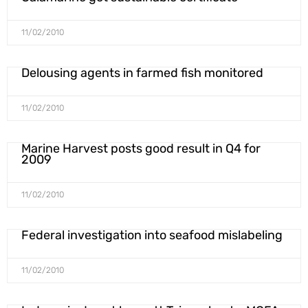
11/02/2010
Delousing agents in farmed fish monitored
11/02/2010
Marine Harvest posts good result in Q4 for
2009
11/02/2010
Federal investigation into seafood mislabeling
11/02/2010