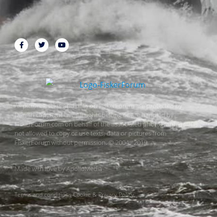
All pictures, texts and data on FiskerForum are protected by
Danish copyright law. All rights belong or are handled by
FiskerForum.com on behalf of the associated photographers. It is
not allowed to copy or use texts, data or pictures from
FiskerForum without permission. © 2004 - 2019
Made with love by
ApolloMedia
Terms and conditions
Cookie & Privacy Policy