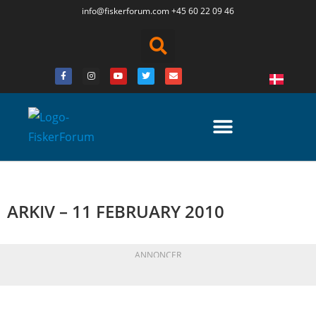
info@fiskerforum.
com
+45 60 22 09 46
ARKIV – 11 FEBRUARY 2010
ANNONCER