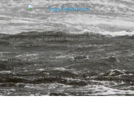
All pictures, texts and data on FiskerForum are protected by
Danish copyright law. All rights belong or are handled by
FiskerForum.com on behalf of the associated photographers. It is
not allowed to copy or use texts, data or pictures from
FiskerForum without permission. © 2004 - 2019
Made with love by
ApolloMedia
Terms and conditions
Cookie & Privacy Policy