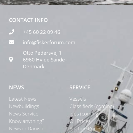
CONTACT INFO
+45 60 22 09 46
info@fiskerforum.com
Otto Pedersvej 1
6960 Hvide Sande
Denmark
NEWS
SERVICE
Latest News
Vessels
Newbuildings
Classifieds (coming)
News Service
Jobs (coming)
Know anything?
Oil Prices
News in Danish
Auction Prices